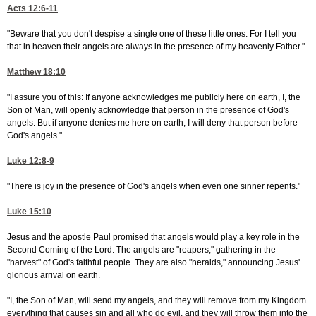
Acts 12:6-11
"Beware that you don't despise a single one of these little ones. For I tell you
that in heaven their angels are always in the presence of my heavenly Father."
Matthew 18:10
"I assure you of this: If anyone acknowledges me publicly here on earth, I, the
Son of Man, will openly acknowledge that person in the presence of God's
angels. But if anyone denies me here on earth, I will deny that person before
God's angels."
Luke 12:8-9
"There is joy in the presence of God's angels when even one sinner repents."
Luke 15:10
Jesus and the apostle Paul promised that angels would play a key role in the
Second Coming of the Lord. The angels are "reapers," gathering in the
"harvest" of God's faithful people. They are also "heralds," announcing Jesus'
glorious arrival on earth.
"I, the Son of Man, will send my angels, and they will remove from my Kingdom
everything that causes sin and all who do evil, and they will throw them into the