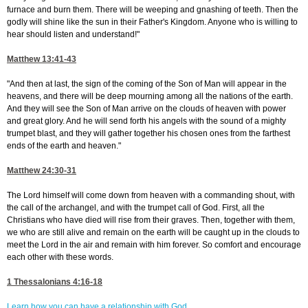
furnace and burn them. There will be weeping and gnashing of teeth. Then the
godly will shine like the sun in their Father's Kingdom. Anyone who is willing to
hear should listen and understand!"
Matthew 13:41-43
"And then at last, the sign of the coming of the Son of Man will appear in the
heavens, and there will be deep mourning among all the nations of the earth.
And they will see the Son of Man arrive on the clouds of heaven with power
and great glory. And he will send forth his angels with the sound of a mighty
trumpet blast, and they will gather together his chosen ones from the farthest
ends of the earth and heaven."
Matthew 24:30-31
The Lord himself will come down from heaven with a commanding shout, with
the call of the archangel, and with the trumpet call of God. First, all the
Christians who have died will rise from their graves. Then, together with them,
we who are still alive and remain on the earth will be caught up in the clouds to
meet the Lord in the air and remain with him forever. So comfort and encourage
each other with these words.
1 Thessalonians 4:16-18
Learn how you can have a relationship with God.