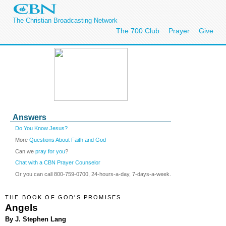
The Christian Broadcasting Network
The 700 Club
Prayer
Give
Answers
Do You Know Jesus?
More
Questions About Faith and God
Can we
pray for you
?
Chat with a CBN Prayer Counselor
Or you can call 800-759-0700, 24-hours-a-day, 7-days-a-week.
THE BOOK OF GOD'S PROMISES
Angels
By J. Stephen Lang