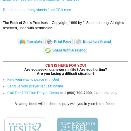
Read other teaching sheets from CBN.com.
The Book of God's Promises -- Copyright, 1999 by J. Stephen Lang. All rights
reserved, used with permission.
Translate
Print Page
Email to a Friend
Share With A Friend
CBN IS HERE FOR YOU!
Are you seeking answers in life? Are you hurting?
Are you facing a difficult situation?
Find your way to peace with God
Send us your prayer request online
Call The 700 Club Prayer Center
at
1 (800) 700-7000
, 24 hours a day.
A caring friend will be there to pray with you in your time of need.