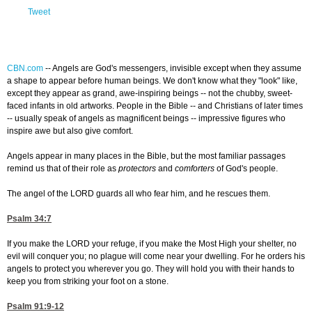
Tweet
CBN.com
--
Angels are God's messengers, invisible except when they assume
a shape to appear before human beings. We don't know what they "look" like,
except they appear as grand, awe-inspiring beings -- not the chubby, sweet-
faced infants in old artworks. People in the Bible -- and Christians of later times
-- usually speak of angels as magnificent beings -- impressive figures who
inspire awe but also give comfort.
Angels appear in many places in the Bible, but the most familiar passages
remind us that of their role as
protectors
and
comforters
of God's people.
The angel of the LORD guards all who fear him, and he rescues them.
Psalm 34:7
If you make the LORD your refuge, if you make the Most High your shelter, no
evil will conquer you; no plague will come near your dwelling. For he orders his
angels to protect you wherever you go. They will hold you with their hands to
keep you from striking your foot on a stone.
Psalm 91:9-12