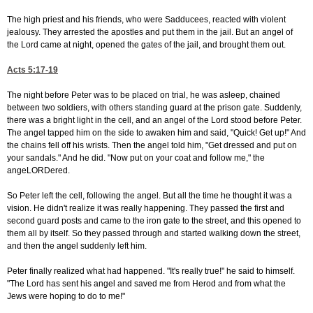
The high priest and his friends, who were Sadducees, reacted with violent
jealousy. They arrested the apostles and put them in the jail. But an angel of
the Lord came at night, opened the gates of the jail, and brought them out.
Acts 5:17-19
The night before Peter was to be placed on trial, he was asleep, chained
between two soldiers, with others standing guard at the prison gate. Suddenly,
there was a bright light in the cell, and an angel of the Lord stood before Peter.
The angel tapped him on the side to awaken him and said, "Quick! Get up!" And
the chains fell off his wrists. Then the angel told him, "Get dressed and put on
your sandals." And he did. "Now put on your coat and follow me," the
angeLORDered.
So Peter left the cell, following the angel. But all the time he thought it was a
vision. He didn't realize it was really happening. They passed the first and
second guard posts and came to the iron gate to the street, and this opened to
them all by itself. So they passed through and started walking down the street,
and then the angel suddenly left him.
Peter finally realized what had happened. "It's really true!" he said to himself.
"The Lord has sent his angel and saved me from Herod and from what the
Jews were hoping to do to me!"