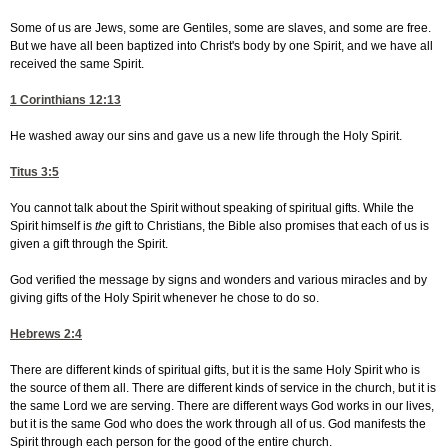
Some of us are Jews, some are Gentiles, some are slaves, and some are free.
But we have all been baptized into Christ's body by one Spirit, and we have all
received the same Spirit.
1 Corinthians 12:13
He washed away our sins and gave us a new life through the Holy Spirit.
Titus 3:5
You cannot talk about the Spirit without speaking of spiritual gifts. While the
Spirit himself is
the
gift to Christians, the Bible also promises that each of us is
given a gift through the Spirit.
God verified the message by signs and wonders and various miracles and by
giving gifts of the Holy Spirit whenever he chose to do so.
Hebrews 2:4
There are different kinds of spiritual gifts, but it is the same Holy Spirit who is
the source of them all. There are different kinds of service in the church, but it is
the same Lord we are serving. There are different ways God works in our lives,
but it is the same God who does the work through all of us. God manifests the
Spirit through each person for the good of the entire church.