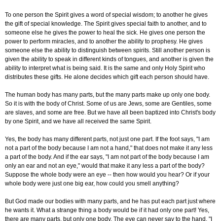
To one person the Spirit gives a word of special wisdom; to another he gives
the gift of special knowledge. The Spirit gives special faith to another, and to
someone else he gives the power to heal the sick. He gives one person the
power to perform miracles, and to another the ability to prophesy. He gives
someone else the ability to distinguish between spirits. Still another person is
given the ability to speak in different kinds of tongues, and another is given the
ability to interpret what is being said. It is the same and only Holy Spirit who
distributes these gifts. He alone decides which gift each person should have.
The human body has many parts, but the many parts make up only one body.
So it is with the body of Christ. Some of us are Jews, some are Gentiles, some
are slaves, and some are free. But we have all been baptized into Christ's body
by one Spirit, and we have all received the same Spirit.
Yes, the body has many different parts, not just one part. If the foot says, "I am
not a part of the body because I am not a hand," that does not make it any less
a part of the body. And if the ear says, "I am not part of the body because I am
only an ear and not an eye," would that make it any less a part of the body?
Suppose the whole body were an eye -- then how would you hear? Or if your
whole body were just one big ear, how could you smell anything?
But God made our bodies with many parts, and he has put each part just where
he wants it. What a strange thing a body would be if it had only one part! Yes,
there are many parts, but only one body. The eye can never say to the hand, "I