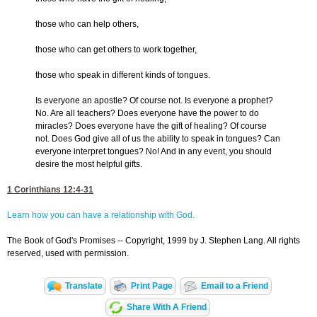
those who can help others,
those who can get others to work together,
those who speak in different kinds of tongues.
Is everyone an apostle? Of course not. Is everyone a prophet?
No. Are all teachers? Does everyone have the power to do
miracles? Does everyone have the gift of healing? Of course
not. Does God give all of us the ability to speak in tongues? Can
everyone interpret tongues? No! And in any event, you should
desire the most helpful gifts.
1 Corinthians 12:4-31
Learn how you can have a relationship with God.
The Book of God's Promises -- Copyright, 1999 by J. Stephen Lang. All rights
reserved, used with permission.
Translate
Print Page
Email to a Friend
Share With A Friend