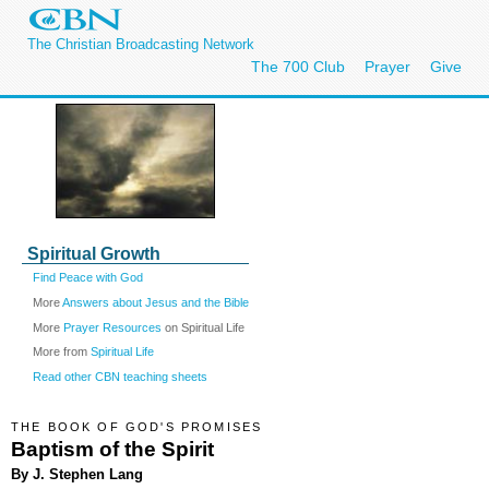
The Christian Broadcasting Network
The 700 Club
Prayer
Give
Spiritual Growth
Find Peace with God
More
Answers about Jesus and the Bible
More
Prayer Resources
on Spiritual Life
More from
Spiritual Life
Read other CBN teaching sheets
THE BOOK OF GOD'S PROMISES
Baptism of the Spirit
By J. Stephen Lang