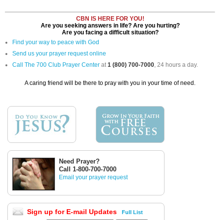
CBN IS HERE FOR YOU!
Are you seeking answers in life? Are you hurting?
Are you facing a difficult situation?
Find your way to peace with God
Send us your prayer request online
Call The 700 Club Prayer Center
at
1 (800) 700-7000
, 24 hours a day.
A caring friend will be there to pray with you in your time of need.
Need Prayer?
Call 1-800-700-7000
Email your prayer request
Sign up for E-mail Updates
Full List