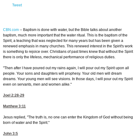
Tweet
CBN.com
--
Baptism is done with water, but the Bible talks about another
baptism, much more important that the water ritual. This is the baptism of the
Spirit, a teaching that was neglected for many years but has been given a
renewed emphasis in many churches. This renewed interest in the Spirit's work
is something to rejoice over. Christians of past times knew that without the Spirit
there is only the lifeless, mechanical performance of religious duties.
"Then after I have poured out my rains again, I will pour out my Spirit upon all
people. Your sons and daughters will prophesy. Your old men will dream
dreams. Your young men will see visions. In those days, I will pour out my Spirit
even on servants, men and women alike."
Joel 2:28-29
Matthew 3:11
Jesus replied, "The truth is, no one can enter the Kingdom of God without being
born of water and the Spirit."
John 3:5