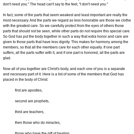
don't need you." The head can't say to the feet, "I don't need you."
In fact, some of the parts that seem weakest and least important are really the
most necessary. And the parts we regard as less honorable are those we clothe
with the greatest care. So we carefully protect from the eyes of others those
parts that should not be seen, while other parts do not require this special care.
So God has put the body together in such a way that extra honor and care are
given to those parts that have less dignity. This makes for harmony among the
members, so that all the members care for each other equally. If one part
suffers, all the parts suffer with it, and if one part is honored, all the parts are
glad.
Now all of you together are Christ's body, and each one of you is a separate
and necessary part of it. Here is a list of some of the members that God has
placed in the body of Christ:
first are apostles,
second are prophets,
third are teachers,
then those who do miracles,
those who have the gift of healing,