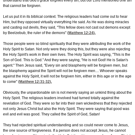
understand that God's grace forgives every sin, but our Lord mentioned one sin
that cannot be forgiven.
Let us put it in its biblical context. The religious leaders had come out to hear
Him, but they opposed virtually everything He said. As He was doing miracles
and casting out devils, they said, "This fellow does not cast out demons except
by Beelzebub, the ruler of the demons" (
Matthew 12:24
).
Those people were so blind spiritually that they were attributing the work of the
Holy Spirit to Satan. Not only were they doing this, but they were also rejecting
the Holy Spirit's work in their own lives. The Holy Spirit was saying, "This is the
Son of God. This is God." And they were saying, "He is not God! He is Satan's
agent." Then Jesus said, "Every sin and blasphemy will be forgiven men, but
the blasphemy against the Spirit will not be forgiven men.... Whoever speaks
against the Holy Spirit, it will not be forgiven him, either in this age or in the age
to come" (
Matthew 12:31-32
).
Obviously, the unpardonable sin is not merely saying an unkind thing about the
Holy Spirit. The religious leaders involved had turned totally against the
revelation of God. They were so far into their own wickedness that they rejected
not only Jesus Christ but also the Holy Spirit. They were saying that good was
evil and evil was good. They called the Spirit of God, Satan!
They had rejected spiritual understanding and so could never come to Jesus,
the one source of forgiveness. If a person does not accept Jesus, he cannot