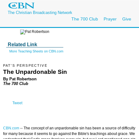
The Christian Broadcasting Network
The 700 Club
Prayer
Give
Related Link
More Teaching Sheets on CBN.com
PAT'S PERSPECTIVE
The Unpardonable Sin
By Pat Robertson
The 700 Club
Tweet
CBN.com
--
The concept of an unpardonable sin has been a source of difficulty
for many because it seems to go against the Bible's teachings about grace. We