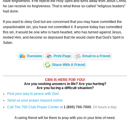
have forgiveness. If he rejects the Holy Spirit and turns away from Jesus Christ,
he can receive no forgiveness. That is what these so-called "religious leaders"
had done.
If you want to obey God but are concerned that you may have committed the
unpardonable sin, you have not committed it. If anyone today has committed
this sin, it would be one who is hard-hearted, who has turned against Jesus,
reviled Him, and become so depraved that He would claim that God's Spirit is
Satan.
Translate
Print Page
Email to a Friend
Share With A Friend
CBN IS HERE FOR YOU!
Are you seeking answers in life? Are you hurting?
Are you facing a difficult situation?
Find your way to peace with God
Send us your prayer request online
Call The 700 Club Prayer Center
at
1 (800) 700-7000
, 24 hours a day.
A caring friend will be there to pray with you in your time of need.