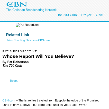
The Christian Broadcasting Network
The 700 Club
Prayer
Give
Related Link
More Teaching Sheets on CBN.com
PAT'S PERSPECTIVE
Whose Report Will You Believe?
By Pat Robertson
The 700 Club
Tweet
CBN.com
--
The Israelites traveled from Egypt to the edge of the Promised
Land in only 11 days -- but didn't enter until 40 years later! Why?