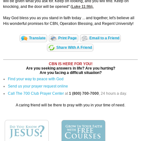
will be given what you ask for. Keep on looking, and you will find. Keep on
knocking, and the door will be opened" (
Luke 11:9
b).
May God bless you as you stand in faith today ... and together, let's believe all
His wonderful promises for CBN, Operation Blessing, and Regent University!
Translate
Print Page
Email to a Friend
Share With A Friend
CBN IS HERE FOR YOU!
Are you seeking answers in life? Are you hurting?
Are you facing a difficult situation?
Find your way to peace with God
Send us your prayer request online
Call The 700 Club Prayer Center
at
1 (800) 700-7000
, 24 hours a day.
A caring friend will be there to pray with you in your time of need.