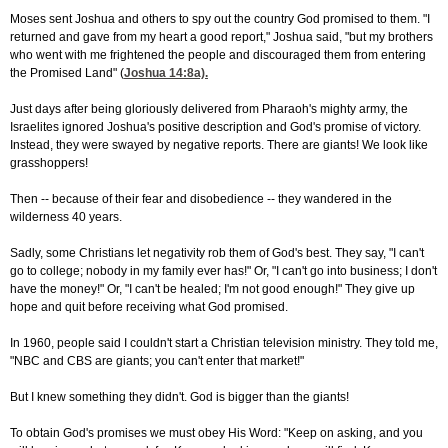
Moses sent Joshua and others to spy out the country God promised to them. "I
returned and gave from my heart a good report," Joshua said, "but my brothers
who went with me frightened the people and discouraged them from entering
the Promised Land" (
Joshua 14:8
a).
Just days after being gloriously delivered from Pharaoh's mighty army, the
Israelites ignored Joshua's positive description and God's promise of victory.
Instead, they were swayed by negative reports. There are giants! We look like
grasshoppers!
Then -- because of their fear and disobedience -- they wandered in the
wilderness 40 years.
Sadly, some Christians let negativity rob them of God's best. They say, "I can't
go to college; nobody in my family ever has!" Or, "I can't go into business; I don't
have the money!" Or, "I can't be healed; I'm not good enough!" They give up
hope and quit before receiving what God promised.
In 1960, people said I couldn't start a Christian television ministry. They told me,
"NBC and CBS are giants; you can't enter that market!"
But I knew something they didn't. God is bigger than the giants!
To obtain God's promises we must obey His Word: "Keep on asking, and you