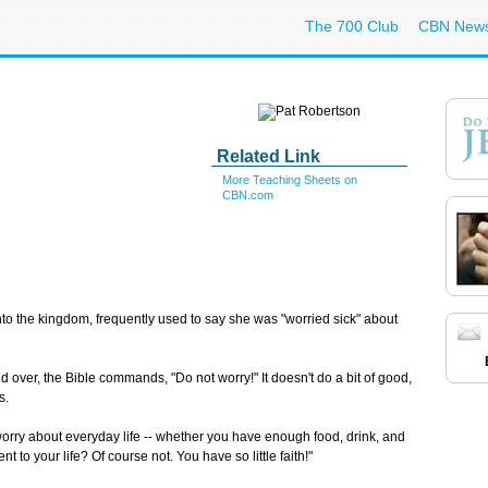
The 700 Club
CBN New
Related Link
More Teaching Sheets on
CBN.com
o the kingdom, frequently used to say she was "worried sick" about
and over, the Bible commands, "Do not worry!" It doesn't do a bit of good,
s.
worry about everyday life -- whether you have enough food, drink, and
 to your life? Of course not. You have so little faith!"