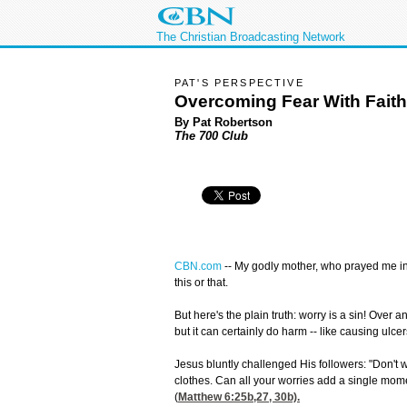
The Christian Broadcasting Network
PAT'S PERSPECTIVE
Overcoming Fear With Faith
By Pat Robertson
The 700 Club
CBN.com
--
My godly mother, who prayed me int
this or that.
But here's the plain truth: worry is a sin! Over 
but it can certainly do harm -- like causing ulcer
Jesus bluntly challenged His followers: "Don't 
clothes. Can all your worries add a single moment
(
Matthew 6:25
b,27, 30b).