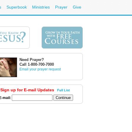
s
Superbook
Ministries
Prayer
Give
Need Prayer?
Call 1-800-700-7000
Email your prayer request
Sign up for E-mail Updates
Full List
E-mail: