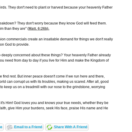
e birds. They don't need to plant or harvest because your heavenly Father
reakdown? They don't worry because they know God will feed them.
m than they are" (
Matt. 6:26
b).
sion commercials create an insatiable demand for things we don't really
 on God to provide.
o deeply concerned about these things? Your heavenly Father already
you need from day to day if you live for Him and make the Kingdom of
 find rest. But inner peace doesn't come if we run here and there,
ld can corrupt us with its troubles, making us scared. After all, good
o keep us on a treadmill with our nose to the grindstone, worrying
- it's Him! God loves you and knows your true needs, whether they be
n faith, give Him your burdens, seek His face, praise His name and He
ge
Email to a Friend
Share With A Friend