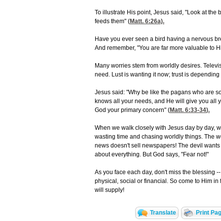
To illustrate His point, Jesus said, "Look at th
feeds them" (
Matt. 6:26
a).
Have you ever seen a bird having a nervous b
And remember, "You are far more valuable to Hi
Many worries stem from worldly desires. Televi
need. Lust is wanting it now; trust is depending
Jesus said: "Why be like the pagans who are s
knows all your needs, and He will give you all 
God your primary concern" (
Matt. 6:33-34
).
When we walk closely with Jesus day by day, we
wasting time and chasing worldly things. The wor
news doesn't sell newspapers! The devil wants t
about everything. But God says, "Fear not!"
As you face each day, don't miss the blessing -
physical, social or financial. So come to Him i
will supply!
Translate
Print Pa