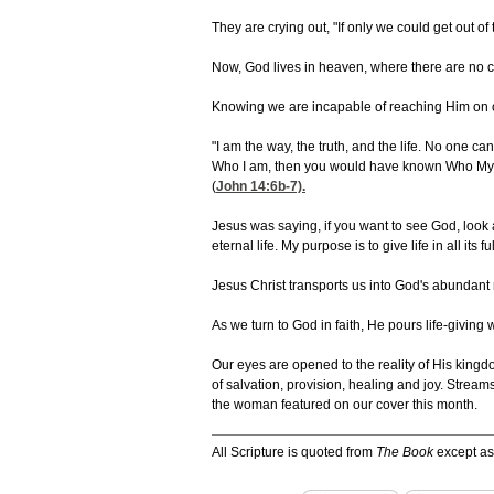
They are crying out, "If only we could get out of 
Now, God lives in heaven, where there are no cru
Knowing we are incapable of reaching Him on o
"I am the way, the truth, and the life. No one c
Who I am, then you would have known Who My 
(
John 14:6
b-7).
Jesus was saying, if you want to see God, loo
eternal life. My purpose is to give life in all its fu
Jesus Christ transports us into God's abundant 
As we turn to God in faith, He pours life-giving
Our eyes are opened to the reality of His kingd
of salvation, provision, healing and joy. Streams
the woman featured on our cover this month.
All Scripture is quoted from
The Book
except as