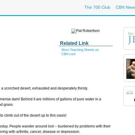
The 700 Club
CBN New
Related Link
More Teaching Sheets on
CBN.com
 a scorched desert, exhausted and desperately thirsty.
mense dam! Behind it are millions of gallons of pure water in a
nd grass.
climb out of the desert up to this oasis!
uls today. People wander around lost -- burdened by problems with their
ering with arthritis, cancer, disease or depression.