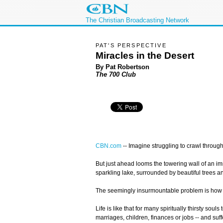
The Christian Broadcasting Network
PAT'S PERSPECTIVE
Miracles in the Desert
By Pat Robertson
The 700 Club
CBN.com
--
Imagine struggling to crawl through
But just ahead looms the towering wall of an im
sparkling lake, surrounded by beautiful trees a
The seemingly insurmountable problem is how to 
Life is like that for many spiritually thirsty so
marriages, children, finances or jobs -- and suff