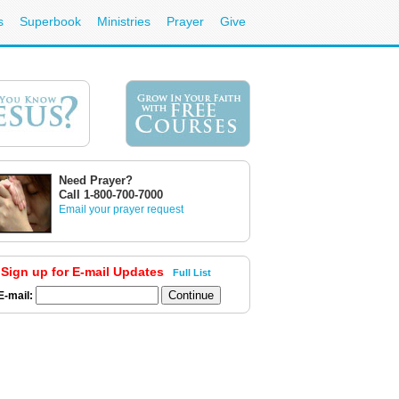
s
Superbook
Ministries
Prayer
Give
Need Prayer?
Call 1-800-700-7000
Email your prayer request
Sign up for E-mail Updates
Full List
E-mail: