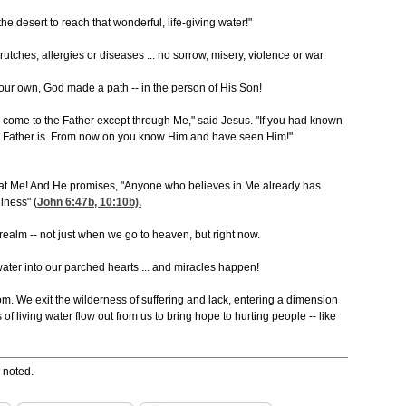
the desert to reach that wonderful, life-giving water!"
tches, allergies or diseases ... no sorrow, misery, violence or war.
ur own, God made a path -- in the person of His Son!
an come to the Father except through Me," said Jesus. "If you had known
Father is. From now on you know Him and have seen Him!"
k at Me! And He promises, "Anyone who believes in Me already has
llness" (
John 6:47
b, 10:10
b).
realm -- not just when we go to heaven, but right now.
 water into our parched hearts ... and miracles happen!
om. We exit the wilderness of suffering and lack, entering a dimension
 of living water flow out from us to bring hope to hurting people -- like
 noted.