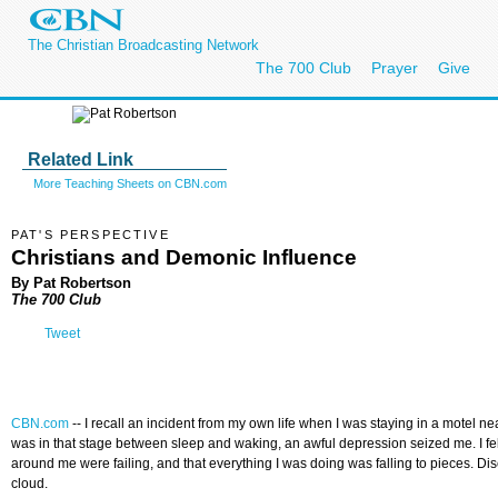
The Christian Broadcasting Network
The 700 Club
Prayer
Give
Related Link
More Teaching Sheets on CBN.com
PAT'S PERSPECTIVE
Christians and Demonic Influence
By Pat Robertson
The 700 Club
Tweet
CBN.com
--
I recall an incident from my own life when I was staying in a motel 
was in that stage between sleep and waking, an awful depression seized me. I fe
around me were failing, and that everything I was doing was falling to pieces. 
cloud.