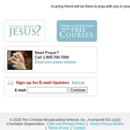
A caring friend will be there to pray with you in you
Need Prayer?
Call 1-800-700-7000
Email your prayer request
Sign up for E-mail Updates
Full List
E-mail:
©
2026 The Christian Broadcasting Network, Inc., A nonprofit 501 (c)(3)
Charitable Organization.
CBN.com Privacy Policy
|
Donor Privacy Notice
|
Terms of Use
|
Contact