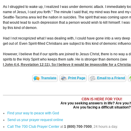
As I struggled to wake up, I realized I was under demonic attack. I immediately took
name of Jesus, I cast you forth." The minute I said that, my mind was free and my d
Seattle-Tacoma area led the nation in suicides. The spirit that was coming upon me 
that would lead to such depression that a person would wish to kill himself. I w
by this kind of demon.
Had I not recognized what I was dealing with, I could have gone into a very dee
get out of. Even Spirit-filled Christians are subject to this kind of demonic influen
However, I believe that if our spirits are joined to Jesus Christ, there is no wa
spirits to the Holy Spirit who keeps them safe. He is stronger than demons (see
I John 4:4
,
Revelation 12:11
). So I believe it would be impossible for a Christ
Translate
Print Page
Email to a Friend
CBN IS HERE FOR YOU!
Are you seeking answers in life? Are you 
Are you facing a difficult situation?
Find your way to peace with God
Send us your prayer request online
Call The 700 Club Prayer Center
at
1 (800) 700-7000
, 24 hours a day.