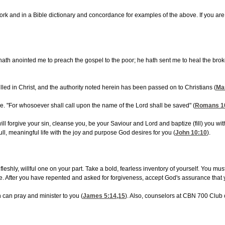
nd in a Bible dictionary and concordance for examples of the above. If you are hav
ath anointed me to preach the gospel to the poor; he hath sent me to heal the broken-
led in Christ, and the authority noted herein has been passed on to Christians (
Ma
 "For whosoever shall call upon the name of the Lord shall be saved" (
Romans 1
ll forgive your sin, cleanse you, be your Saviour and Lord and baptize (fill) you with
ll, meaningful life with the joy and purpose God desires for you (
John 10:10
).
 fleshly, willful one on your part. Take a bold, fearless inventory of yourself. You 
ve. After you have repented and asked for forgiveness, accept God's assurance that
h can pray and minister to you (
James 5:14,15
). Also, counselors at CBN 700 Club 