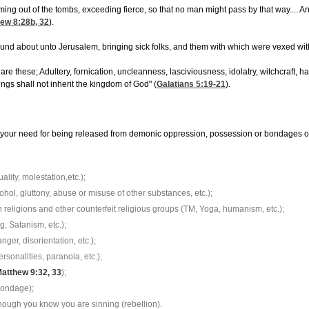
oming out of the tombs, exceeding fierce, so that no man might pass by that way....
ew 8:28
b, 32
).
round about unto Jerusalem, bringing sick folks, and them with which were vexed wit
re these; Adultery, fornication, uncleanness, lasciviousness, idolatry, witchcraft, ha
ings shall not inherit the kingdom of God" (
Galatians 5:19-21
).
your need for being released from demonic oppression, possession or bondages of t
ity, molestation,etc.);
hol, gluttony, abuse or misuse of other substances, etc.);
religions and other counterfeit religious groups (TM, Yoga, humanism, etc.);
g, Satanism, etc.);
nger, disorientation, etc.);
rsonalities, paranoia, etc.);
atthew 9:32, 33
);
 bondage);
, though you know you are sinning (rebellion).