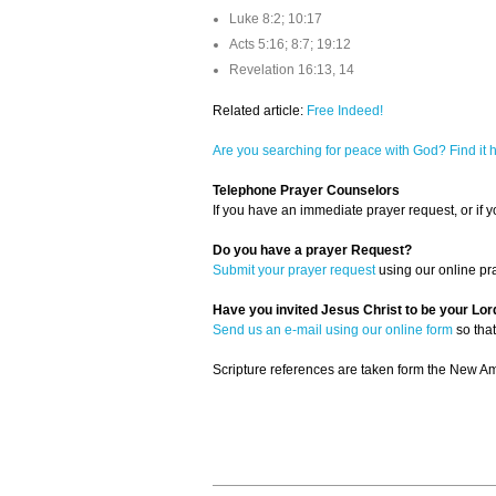
Luke 8:2; 10:17
Acts 5:16; 8:7; 19:12
Revelation 16:13, 14
Related article:
Free Indeed!
Are you searching for peace with God? Find it 
Telephone Prayer Counselors
If you have an immediate prayer request, or if yo
Do you have a prayer Request?
Submit your prayer request
using our online pr
Have you invited Jesus Christ to be your Lor
Send us an e-mail using our online form
so that
Scripture references are taken form the New Ame