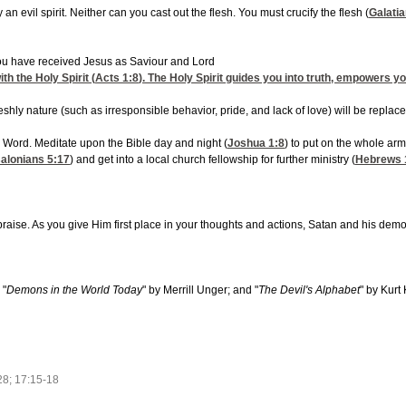
an evil spirit. Neither can you cast out the flesh. You must crucify the flesh (
Galatia
you have received Jesus as Saviour and Lord
th the Holy Spirit (
Acts 1:8
). The Holy Spirit guides you into truth, empowers you
eshly nature (such as irresponsible behavior, pride, and lack of love) will be replaced 
s Word. Meditate upon the Bible day and night (
Joshua 1:8
) to put on the whole arm
salonians 5:17
) and get into a local church fellowship for further ministry (
Hebrews 
aise. As you give Him first place in your thoughts and actions, Satan and his demons
 "
Demons in the World Today
" by Merrill Unger; and "
The Devil's Alphabet
" by Kurt
28; 17:15-18