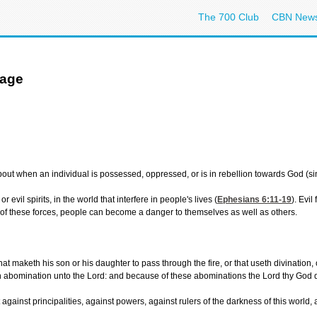
The 700 Club
CBN New
age
when an individual is possessed, oppressed, or is in rebellion towards God (sins o
 evil spirits, in the world that interfere in people's lives (
Ephesians 6:11-19
). Evi
t of these forces, people can become a danger to themselves as well as others.
maketh his son or his daughter to pass through the fire, or that useth divination, or 
an abomination unto the Lord: and because of these abominations the Lord thy God d
 against principalities, against powers, against rulers of the darkness of this world,