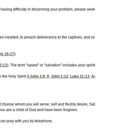
ing difficulty in discerning your problem, please seek help from a local pastor, e
hearted, to preach deliverance to the captives, and recovering of sight to the blind
rk 16:17
).
0:13
). The term "saved" or "salvation" includes your spiritual, physical and mental h
 the Holy Spirit (
I John 1:8, 9
;
John 1:12
;
Luke 11:13
;
Acts 1:8
). The Holy Spirit 
must choose whom you will serve; self and fleshly desire, Satan or God? Repent of al
 you are a child of God and have been forgiven.
can pray with you by telephone.