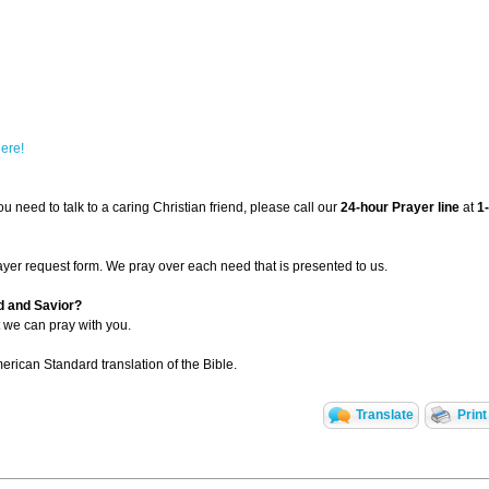
here!
u need to talk to a caring Christian friend, please call our
24-hour Prayer line
at
1
ayer request form. We pray over each need that is presented to us.
d and Savior?
 we can pray with you.
rican Standard translation of the Bible.
Translate
Print