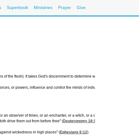
s
Superbook
Ministries
Prayer
Give
f the flesh). It takes God's discernment to determine which of these is producing t
l forces, or powers, influence and control the minds of individuals, bring sickness an
an observer of times, or an enchanter, or a witch, or a charmer, or a consulter with f
oth drive them out from before thee" (
Deuteronomy 18:10-13
).
 against wickedness in high places" (
Ephesians 6:12
).