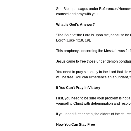
See Bible passages under References/Homework a
counsel and pray with you.
What Is God's Answer?
"The Spirit of the Lord is upon me, because he h
Lord" (
Luke 4:18, 19
).
This prophecy concerning the Messiah was fulfil
Jesus came to free those under demon bondage.
You need to pray sincerely to the Lord that He wi
will be free. You can experience an abundant, fu
If You Can't Pray In Victory
First, you need to be sure your problem is not a
yourself to Christ with determination and resol
If you need further help, the elders of the churc
How You Can Stay Free