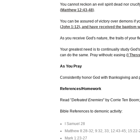
You cannot reckon an evil spirit dead nor crucify 
(
Matthew 12:43-48
).
You can be assured of victory over demons if 
(
John 1:12
), and have received the baptism wi
As you receive God's nature, the traits of your fl
Your greatest need is to continually study God'
can do the same. Pray withoutc easing (
I Thes
As You Pray
Consistently honor God with thanksgiving and pr
References/Homework
Read "
Defeated Enemies
" by Corrie Ten Boom;
Bible References to demonic activity:
I Samuel 28
Matthew 8:28-32; 9:32, 33; 12:43-45; 15:22-
Mark 1:23-27