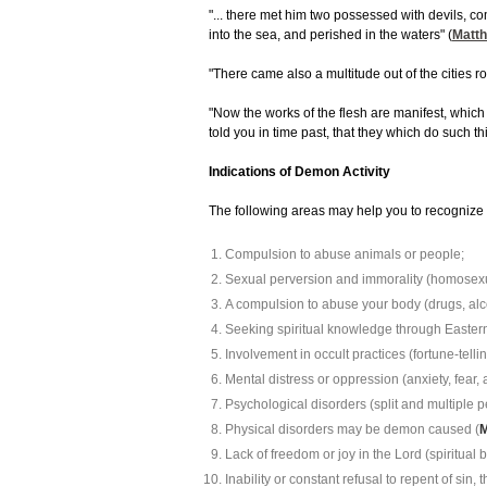
"... there met him two possessed with devils, c
into the sea, and perished in the waters" (
Matth
"There came also a multitude out of the cities 
"Now the works of the flesh are manifest, which a
told you in time past, that they which do such th
Indications of Demon Activity
The following areas may help you to recognize 
Compulsion to abuse animals or people;
Sexual perversion and immorality (homosexual
A compulsion to abuse your body (drugs, alco
Seeking spiritual knowledge through Eastern 
Involvement in occult practices (fortune-tellin
Mental distress or oppression (anxiety, fear, a
Psychological disorders (split and multiple pe
Physical disorders may be demon caused (
M
Lack of freedom or joy in the Lord (spiritual
Inability or constant refusal to repent of sin