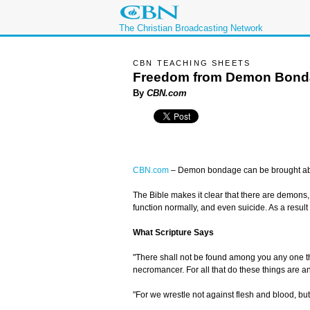
The Christian Broadcasting Network
CBN TEACHING SHEETS
Freedom from Demon Bond
By
CBN.com
CBN.com
–
Demon bondage can be brought about 
The Bible makes it clear that there are demons, or
function normally, and even suicide. As a resul
What Scripture Says
"There shall not be found among you any one that 
necromancer. For all that do these things are 
"For we wrestle not against flesh and blood, but