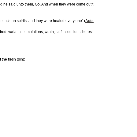
 And he said unto them, Go. And when they were come out,t hey went into the herd of
h unclean spirits: and they were healed every one" (
Acts 5:16
).
tred, variance, emulations, wrath, strife, seditions, heresies, envyings, murders, dru
he flesh (sin):