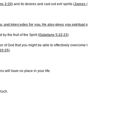
ns 2:20
) and its desires and cast out evil spirits (
James 4:7
). When demons or evil s
, and intercedes for you. He also gives you spiritual gifts, such as discerning of
by the fruit of the Spirit (
Galatians 5:22,23
).
or of God that you might be able to effectively overcome the forces of evil (
Ephesian
10:25
).
 will have no place in your life.
 Koch.