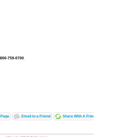
-800-759-0700
.
 Page
Email to a Friend
Share With A Friend