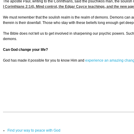
The apostle Paul, writing to the Corinthians, said the psuchikos man, the soulish ma
I Corinthians 2:14
). Mind control, the Edgar Cayce teachings, and the new age 
We must remember that the soulish realm is the realm of demons. Demons can and of
therein is their downfall. Those who stay with these beliefs long enough get dee
The Bible does not tell us to get involved in sharpening our psychic powers. Such
demons.
Can God change your life?
God has made it possible for you to know Him and
experience an amazing chan
Find your way to peace with God