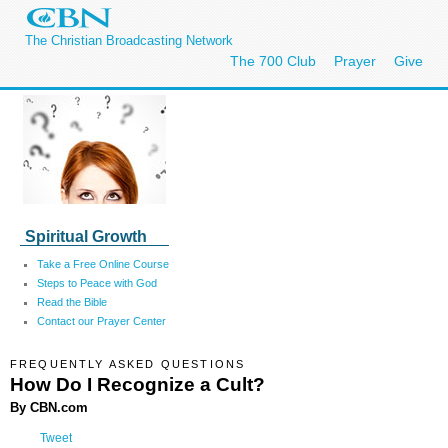
The Christian Broadcasting Network
The 700 Club
Prayer
Give
Spiritual Growth
Take a Free Online Course
Steps to Peace with God
Read the Bible
Contact our Prayer Center
FREQUENTLY ASKED QUESTIONS
How Do I Recognize a Cult?
By CBN.com
Tweet