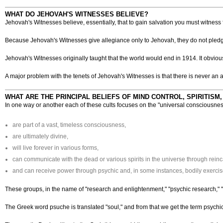
WHAT DO JEHOVAH'S WITNESSES BELIEVE?
Jehovah's Witnesses believe, essentially, that to gain salvation you must witness
Because Jehovah's Witnesses give allegiance only to Jehovah, they do not pledge a
Jehovah's Witnesses originally taught that the world would end in 1914. It obvi
A major problem with the tenets of Jehovah's Witnesses is that there is never an a
WHAT ARE THE PRINCIPAL BELIEFS OF MIND CONTROL, SPIRITISM
In one way or another each of these cults focuses on the "universal consciousne
are part of a vast, timeless consciousness,
are ultimately divine,
will live forever in various forms,
can communicate with the dead or various spirits in the universe through reinc
and can receive power through psychic and, in some instances, bodily exercise 
These groups, in the name of "research and enlightenment," "psychic research," "
The Greek word psuche is translated "soul," and from that we get the term psychic