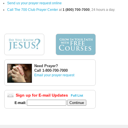
Send us your prayer request online
Call The 700 Club Prayer Center
at
1 (800) 700-7000
, 24 hours a day.
Need Prayer?
Call 1-800-700-7000
Email your prayer request
Sign up for E-mail Updates
Full List
E-mail: