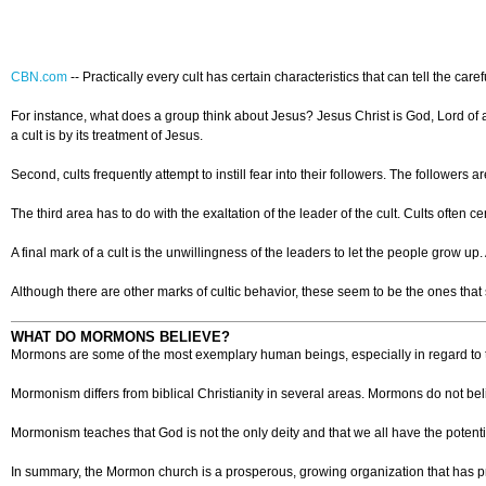
CBN.com
--
Practically every cult has certain characteristics that can tell the car
For instance, what does a group think about Jesus? Jesus Christ is God, Lord of all,
a cult is by its treatment of Jesus.
Second, cults frequently attempt to instill fear into their followers. The followers a
The third area has to do with the exaltation of the leader of the cult. Cults oft
A final mark of a cult is the unwillingness of the leaders to let the people grow u
Although there are other marks of cultic behavior, these seem to be the ones that 
WHAT DO MORMONS BELIEVE?
Mormons are some of the most exemplary human beings, especially in regard to the
Mormonism differs from biblical Christianity in several areas. Mormons do not be
Mormonism teaches that God is not the only deity and that we all have the potent
In summary, the Mormon church is a prosperous, growing organization that has pr