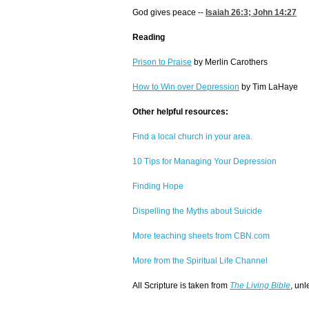
God gives peace --
Isaiah 26:3
;
John 14:27
Reading
Prison to Praise
by Merlin Carothers
How to Win over Depression
by Tim LaHaye
Other helpful resources:
Find a local church in your area.
10 Tips for Managing Your Depression
Finding Hope
Dispelling the Myths about Suicide
More teaching sheets from CBN.com
More from the Spiritual Life Channel
All Scripture is taken from
The Living Bible
, unl