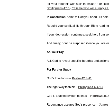
Fill your thoughts with such truths as : "For I 
(
Philippians 4:13
); "It is he who will supply 
In Conclusion
: Admit to God you need His help 
Rebuild your spiritual life through Bible readin
If your depression continues, seek help from yo
And finally, don't be surprised if once you are 
As You Pray
Ask God to reveal specific thoughts and action
For Further Study
God's love for us --
Psalm 42:4-11
The right way to think --
Philippians 4:4-13
God is touched by our feelings --
Hebrews 4:1
Repentance assures God's presence --
James 