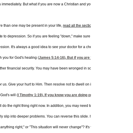
s immediately. But what if you are now a Christian and you are depressed? You are
 than one may be present in your life,
read all the sections
below:
e to depression. So if you are feeling "down," make sure you are taking care of you
on. It's always a good idea to see your doctor for a checkup to rule out physical
h you for God's healing (
James 5:14-16
). But if you are taking medication for a
er financial security. You may have been wronged in some way, recently or in the past
r us. Give your hurt to Him. Then resolve not to dwell on it again.
God's will (
I Timothy 1:19
). If you know you are doing or have done something aga
ou will do the right thing right now. In addition, you may need to take some action t
ly slip into deeper problems. You can reverse this slide. If you obey God in the sma
thing right," or "This situation will never change"? It's vitally important for you to 