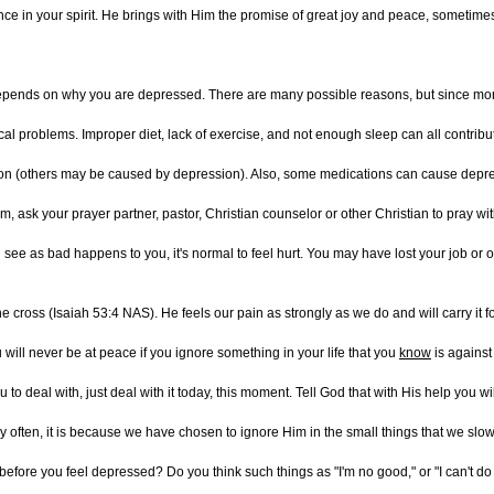
e in your spirit. He brings with Him the promise of great joy and peace, sometime
pends on why you are depressed. There are many possible reasons, but since more
l problems. Improper diet, lack of exercise, and not enough sleep can all contribut
on (others may be caused by depression). Also, some medications can cause depressi
m, ask your prayer partner, pastor, Christian counselor or other Christian to pray wit
ee as bad happens to you, it's normal to feel hurt. You may have lost your job or oth
e cross (Isaiah 53:4 NAS). He feels our pain as strongly as we do and will carry it fo
 will never be at peace if you ignore something in your life that you
know
is against 
 you to deal with, just deal with it today, this moment. Tell God that with His help y
ry often, it is because we have chosen to ignore Him in the small things that we slow
before you feel depressed? Do you think such things as "I'm no good," or "I can't do any