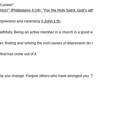
nd power"
 (me)" (
Philippians 4:19
); "For the Holy Spirit, God's gift, does not want (me) to
orgiveness and cleansing (
I John 1:9
).
 faithfully. Being an active member in a church is a good way to begin to grow spiritu
, finding and solving the root causes of depression do not always happen quickly.
that has come out of it.
elp you change. Forgive others who have wronged you. Thank God for His love and a