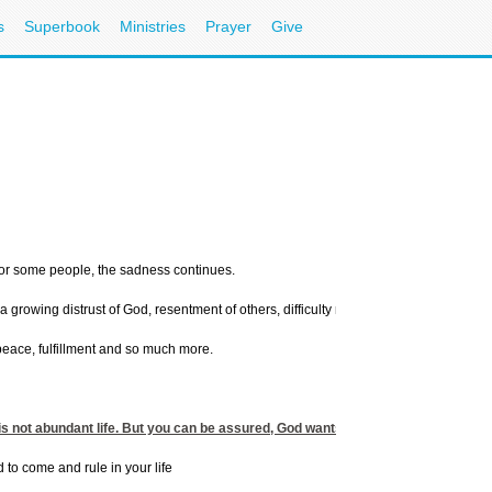
s
Superbook
Ministries
Prayer
Give
 for some people, the sadness continues.
rowing distrust of God, resentment of others, difficulty making decisions, guilt, in
 peace, fulfillment and so much more.
 is not abundant life. But you can be assured, God wants you to find His peace a
d to come and rule in your life