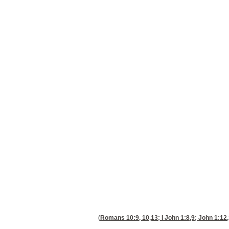
(
Romans 10:9, 10,13
; I
John 1:8,9
;
John 1:12