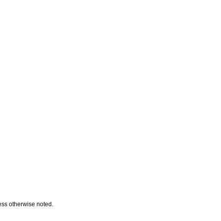
ess otherwise noted.