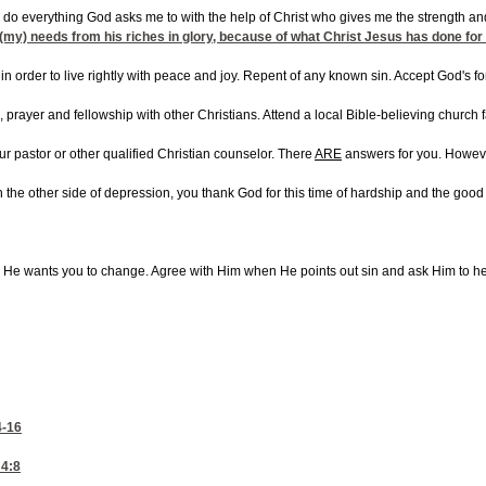
can do everything God asks me to with the help of Christ who gives me the strength a
all (my) needs from his riches in glory, because of what Christ Jesus has done for
in order to live rightly with peace and joy. Repent of any known sin. Accept God's f
g, prayer and fellowship with other Christians. Attend a local Bible-believing church
ur pastor or other qualified Christian counselor. There
ARE
answers for you. However
on the other side of depression, you thank God for this time of hardship and the good 
s He wants you to change. Agree with Him when He points out sin and ask Him to h
4-16
4:8