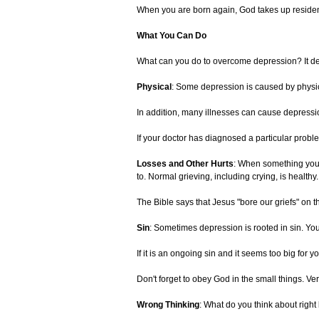
When you are born again, God takes up residenc
What You Can Do
What can you do to overcome depression? It de
Physical
: Some depression is caused by physica
In addition, many illnesses can cause depressi
If your doctor has diagnosed a particular proble
Losses and Other Hurts
: When something you s
to. Normal grieving, including crying, is healthy.
The Bible says that Jesus "bore our griefs" on th
Sin
: Sometimes depression is rooted in sin. You
If it is an ongoing sin and it seems too big for
Don't forget to obey God in the small things. Ve
Wrong Thinking
: What do you think about right 