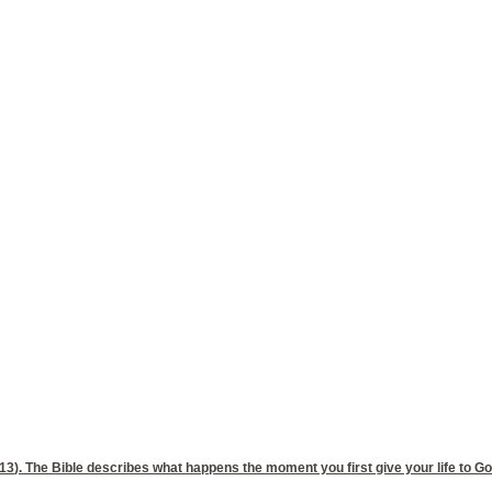
,13
). The Bible describes what happens the moment you first give your life to God