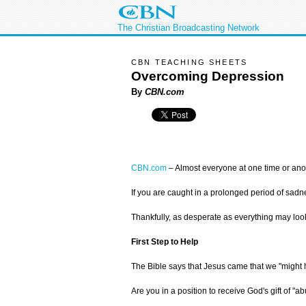
The Christian Broadcasting Network
CBN TEACHING SHEETS
Overcoming Depression
By
CBN.com
CBN.com
–
Almost everyone at one time or anot
If you are caught in a prolonged period of sadn
Thankfully, as desperate as everything may look
First Step to Help
The Bible says that Jesus came that we "might h
Are you in a position to receive God's gift of "a