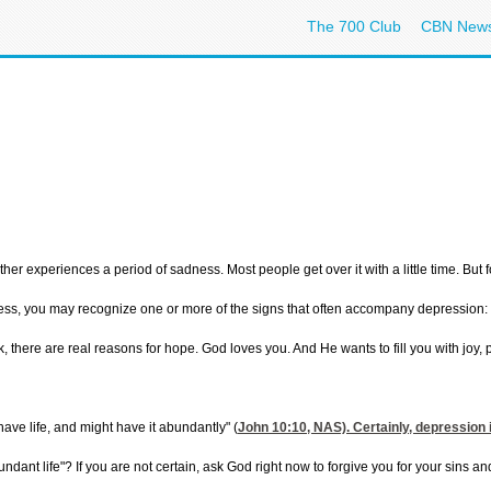
The 700 Club
CBN New
her experiences a period of sadness. Most people get over it with a little time. But
ess, you may recognize one or more of the signs that often accompany depression: a g
, there are real reasons for hope. God loves you. And He wants to fill you with joy,
ave life, and might have it abundantly" (
John 10:10
, NAS). Certainly, depression
bundant life"? If you are not certain, ask God right now to forgive you for your sins an