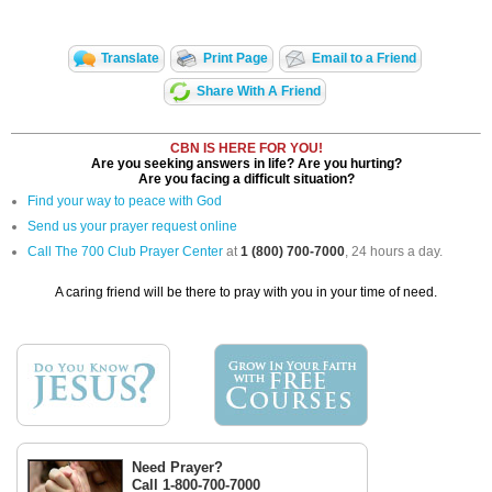
Translate
Print Page
Email to a Friend
Share With A Friend
CBN IS HERE FOR YOU!
Are you seeking answers in life? Are you hurting?
Are you facing a difficult situation?
Find your way to peace with God
Send us your prayer request online
Call The 700 Club Prayer Center
at
1 (800) 700-7000
, 24 hours a day.
A caring friend will be there to pray with you in your time of need.
Need Prayer?
Call 1-800-700-7000