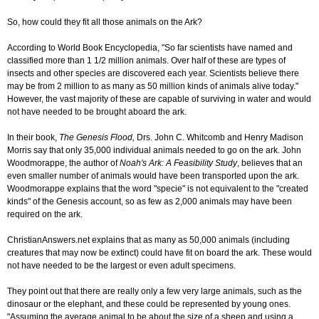
So, how could they fit all those animals on the Ark?
According to World Book Encyclopedia, "So far scientists have named and
classified more than 1 1/2 million animals. Over half of these are types of
insects and other species are discovered each year. Scientists believe there
may be from 2 million to as many as 50 million kinds of animals alive today."
However, the vast majority of these are capable of surviving in water and would
not have needed to be brought aboard the ark.
In their book,
The Genesis Flood,
Drs. John C. Whitcomb and Henry Madison
Morris say that only 35,000 individual animals needed to go on the ark. John
Woodmorappe, the author of
Noah's Ark: A Feasibility Study
, believes that an
even smaller number of animals would have been transported upon the ark.
Woodmorappe explains that the word "specie" is not equivalent to the "created
kinds" of the Genesis account, so as few as 2,000 animals may have been
required on the ark.
ChristianAnswers.net explains that as many as 50,000 animals (including
creatures that may now be extinct) could have fit on board the ark. These would
not have needed to be the largest or even adult specimens.
They point out that there are really only a few very large animals, such as the
dinosaur or the elephant, and these could be represented by young ones.
"Assuming the average animal to be about the size of a sheep and using a