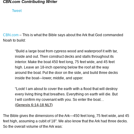
CBN.com Contributing Writer
Tweet
CBN.com
–
This is what the Bible says about the Ark that God commanded
Noah to build:
“Build a large boat from cypress wood and waterproof it with tar,
inside and out. Then construct decks and stalls throughout its
interior. Make the boat 450 feet long, 75 feet wide, and 45 feet
high. Leave an 18-inch opening below the roof all the way
around the boat. Put the door on the side, and build three decks
inside the boat—lower, middle, and upper.
“Look! I am about to cover the earth with a flood that will destroy
every living thing that breathes. Everything on earth will die. But
I will confirm my covenant with you. So enter the boat…
(
Genesis 6:14-18
NLT)
The Bible gives the dimensions of the Ark—450 feet long, 75 feet wide, and 45
feet high, assuming a cubit of 18". We also know that the Ark had three decks.
So the overall volume of the Ark was: