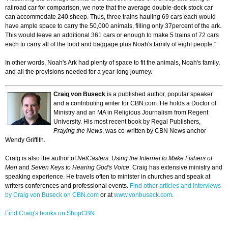
railroad car for comparison, we note that the average double-deck stock car
can accommodate 240 sheep. Thus, three trains hauling 69 cars each would
have ample space to carry the 50,000 animals, filling only 37percent of the ark.
This would leave an additional 361 cars or enough to make 5 trains of 72 cars
each to carry all of the food and baggage plus Noah's family of eight people."
In other words, Noah's Ark had plenty of space to fit the animals, Noah's family,
and all the provisions needed for a year-long journey.
Craig von Buseck
is a published author, popular speaker
and a contributing writer for CBN.com. He holds a Doctor of
Ministry and an MA in Religious Journalism from Regent
University. His most recent book by Regal Publishers,
Praying the News
, was co-written by CBN News anchor
Wendy Griffith.
Craig is also the author of
NetCasters: Using the Internet to Make Fishers of
Men
and
Seven Keys to Hearing God's Voice
. Craig has extensive ministry and
speaking experience. He travels often to minister in churches and speak at
writers conferences and professional events.
Find other articles and interviews
by Craig von Buseck on CBN.com
or at
www.vonbuseck.com
.
Find Craig's books on ShopCBN