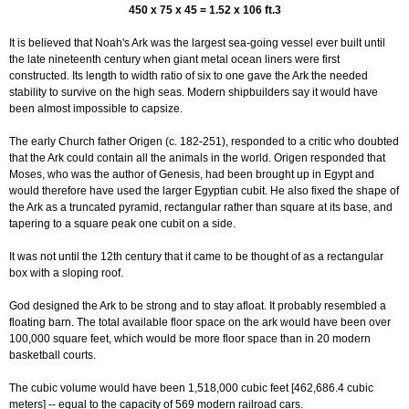
450 x 75 x 45 = 1.52 x 106 ft.3
It is believed that Noah's Ark was the largest sea-going vessel ever built until
the late nineteenth century when giant metal ocean liners were first
constructed. Its length to width ratio of six to one gave the Ark the needed
stability to survive on the high seas. Modern shipbuilders say it would have
been almost impossible to capsize.
The early Church father Origen (c. 182-251), responded to a critic who doubted
that the Ark could contain all the animals in the world. Origen responded that
Moses, who was the author of Genesis, had been brought up in Egypt and
would therefore have used the larger Egyptian cubit. He also fixed the shape of
the Ark as a truncated pyramid, rectangular rather than square at its base, and
tapering to a square peak one cubit on a side.
It was not until the 12th century that it came to be thought of as a rectangular
box with a sloping roof.
God designed the Ark to be strong and to stay afloat. It probably resembled a
floating barn. The total available floor space on the ark would have been over
100,000 square feet, which would be more floor space than in 20 modern
basketball courts.
The cubic volume would have been 1,518,000 cubic feet [462,686.4 cubic
meters] -- equal to the capacity of 569 modern railroad cars.