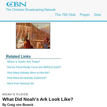
The Christian Broadcasting Network
The 700 Club
Prayer
Give
Related Links
Where is Noah's Ark Today?
Did the Flood Really Cover the WHOLE Earth?
How Many Animals Were on the Ark?
How Were the Animals Gathered?
More from Spiritual Life
NOAH'S FLOOD
What Did Noah's Ark Look Like?
By Craig von Buseck