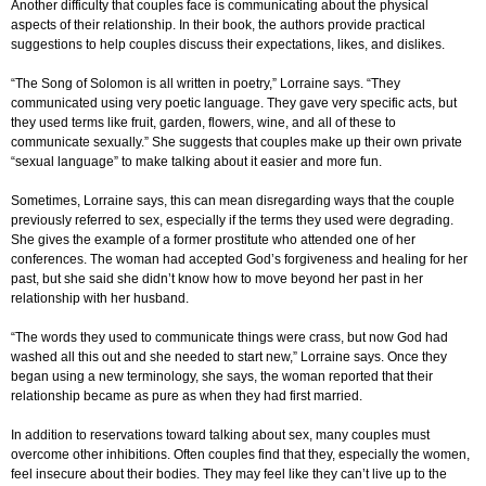
Another difficulty that couples face is communicating about the physical
aspects of their relationship. In their book, the authors provide practical
suggestions to help couples discuss their expectations, likes, and dislikes.
“The Song of Solomon is all written in poetry,” Lorraine says. “They
communicated using very poetic language. They gave very specific acts, but
they used terms like fruit, garden, flowers, wine, and all of these to
communicate sexually.” She suggests that couples make up their own private
“sexual language” to make talking about it easier and more fun.
Sometimes, Lorraine says, this can mean disregarding ways that the couple
previously referred to sex, especially if the terms they used were degrading.
She gives the example of a former prostitute who attended one of her
conferences. The woman had accepted God’s forgiveness and healing for her
past, but she said she didn’t know how to move beyond her past in her
relationship with her husband.
“The words they used to communicate things were crass, but now God had
washed all this out and she needed to start new,” Lorraine says. Once they
began using a new terminology, she says, the woman reported that their
relationship became as pure as when they had first married.
In addition to reservations toward talking about sex, many couples must
overcome other inhibitions. Often couples find that they, especially the women,
feel insecure about their bodies. They may feel like they can’t live up to the