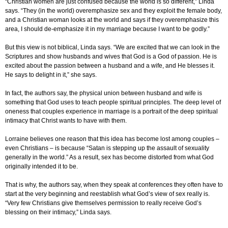
“Christian women are just confused because the world is so different,” Linda
says. “They (in the world) overemphasize sex and they exploit the female body,
and a Christian woman looks at the world and says if they overemphasize this
area, I should de-emphasize it in my marriage because I want to be godly.”
But this view is not biblical, Linda says. “We are excited that we can look in the
Scriptures and show husbands and wives that God is a God of passion. He is
excited about the passion between a husband and a wife, and He blesses it.
He says to delight in it,” she says.
In fact, the authors say, the physical union between husband and wife is
something that God uses to teach people spiritual principles. The deep level of
oneness that couples experience in marriage is a portrait of the deep spiritual
intimacy that Christ wants to have with them.
Lorraine believes one reason that this idea has become lost among couples –
even Christians – is because “Satan is stepping up the assault of sexuality
generally in the world.” As a result, sex has become distorted from what God
originally intended it to be.
That is why, the authors say, when they speak at conferences they often have to
start at the very beginning and reestablish what God’s view of sex really is.
“Very few Christians give themselves permission to really receive God’s
blessing on their intimacy,” Linda says.