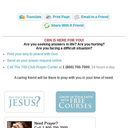
Translate
Print Page
Email to a Friend
Share With A Friend
CBN IS HERE FOR YOU!
Are you seeking answers in life? Are you hurting?
Are you facing a difficult situation?
Find your way to peace with God
Send us your prayer request online
Call The 700 Club Prayer Center
at
1 (800) 700-7000
, 24 hours a day.
A caring friend will be there to pray with you in your time of need.
Need Prayer?
Call 1-800-700-7000