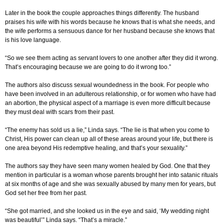
Later in the book the couple approaches things differently. The husband
praises his wife with his words because he knows that is what she needs, and
the wife performs a sensuous dance for her husband because she knows that
is his love language.
“So we see them acting as servant lovers to one another after they did it wrong.
That’s encouraging because we are going to do it wrong too.”
The authors also discuss sexual woundedness in the book. For people who
have been involved in an adulterous relationship, or for women who have had
an abortion, the physical aspect of a marriage is even more difficult because
they must deal with scars from their past.
“The enemy has sold us a lie,” Linda says. “The lie is that when you come to
Christ, His power can clean up all of these areas around your life, but there is
one area beyond His redemptive healing, and that’s your sexuality.”
The authors say they have seen many women healed by God. One that they
mention in particular is a woman whose parents brought her into satanic rituals
at six months of age and she was sexually abused by many men for years, but
God set her free from her past.
“She got married, and she looked us in the eye and said, ‘My wedding night
was beautiful’” Linda says. “That’s a miracle.”