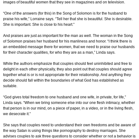
images of beautiful women that they see in magazines and on television.
“One of the answers (for this) in the Song of Solomon is for the husband to
praise his wife,” Lorraine says. “Tell her that she is beautiful. She is desirable.
She is important. She is close to his heart.”
And praises are just as important for the man as well. The woman in the Song
of Solomon praises her husband for his manliness and honor. “I think there is
an embedded message there for women, that we need to praise our husbands
for their character qualities, for who they are as a man,” Linda says.
While the authors emphasize that couples should feel uninhibited and free to
delight in each other physically, they also point out that couples should agree
together what is or is not appropriate for their relationship. And anything they
decide should fall within the boundaries of what God has established as
suitable.
“God gives total freedom to one husband and one wife, in private, for life,”
Linda says. “When we bring someone else into our one flesh intimacy, whether
that person is in our mind, on a piece of paper, in a video, or in the living flesh,
we desecrate it.”
She says that couples need to understand their own freedoms and be aware of
the way Satan is using things like pornography to destroy marriages. She
advises couples to ask three questions to consider whether or not a behavior is