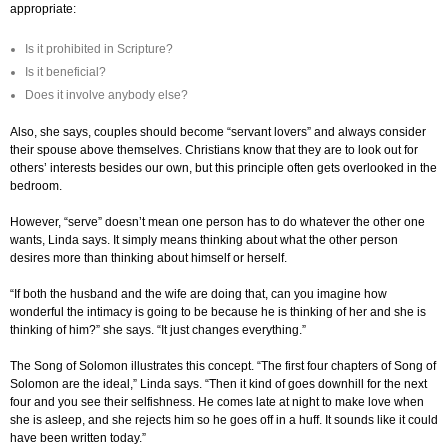
appropriate:
Is it prohibited in Scripture?
Is it beneficial?
Does it involve anybody else?
Also, she says, couples should become “servant lovers” and always consider
their spouse above themselves. Christians know that they are to look out for
others’ interests besides our own, but this principle often gets overlooked in the
bedroom.
However, “serve” doesn’t mean one person has to do whatever the other one
wants, Linda says. It simply means thinking about what the other person
desires more than thinking about himself or herself.
“If both the husband and the wife are doing that, can you imagine how
wonderful the intimacy is going to be because he is thinking of her and she is
thinking of him?” she says. “It just changes everything.”
The Song of Solomon illustrates this concept. “The first four chapters of Song of
Solomon are the ideal,” Linda says. “Then it kind of goes downhill for the next
four and you see their selfishness. He comes late at night to make love when
she is asleep, and she rejects him so he goes off in a huff. It sounds like it could
have been written today.”