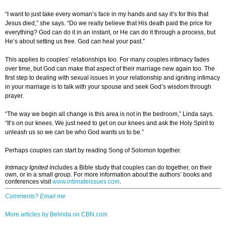
“I want to just take every woman’s face in my hands and say it’s for this that
Jesus died,” she says. “Do we really believe that His death paid the price for
everything? God can do it in an instant, or He can do it through a process, but
He’s about setting us free. God can heal your past.”
This applies to couples’ relationships too. For many couples intimacy fades
over time, but God can make that aspect of their marriage new again too. The
first step to dealing with sexual issues in your relationship and igniting intimacy
in your marriage is to talk with your spouse and seek God’s wisdom through
prayer.
“The way we begin all change is this area is not in the bedroom,” Linda says.
“It’s on our knees. We just need to get on our knees and ask the Holy Spirit to
unleash us so we can be who God wants us to be.”
Perhaps couples can start by reading Song of Solomon together.
Intimacy Ignited
includes a Bible study that couples can do together, on their
own, or in a small group. For more information about the authors’ books and
conferences visit
www.intimateissues.com
.
Comments? Email me
More articles by Belinda on CBN.com