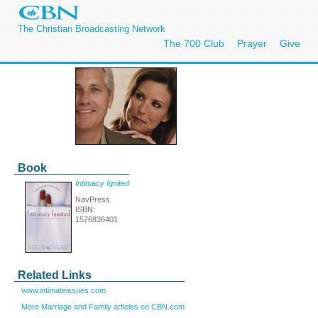
The Christian Broadcasting Network
The 700 Club
Prayer
Give
Book
Intimacy Ignited
NavPress
ISBN:
1576836401
Related Links
www.intimateissues.com
More Marriage and Family articles on CBN.com