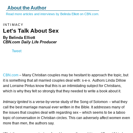
About the Author
Read more articles and interviews by Belinda Elliott on CBN.com.
INTIMACY
Let's Talk About Sex
By Belinda Elliott
CBN.com Daily Life Producer
Tweet
CBN.com
–
Many Christian couples may be hesitant to approach the topic, but
it is something that all married couples deal with: s-e-x. Authors Linda Dillow
and Lorraine Pintus know that this is an intimidating subject for Christians,
which is why they felt so strongly that they needed to write a book about it.
Intimacy Ignited
is a verse-by-verse study of the Song of Solomon -- what they
call the best marriage manual ever written in the Bible. It addresses many of
the issues that couples deal with regarding sex – which seems to be a taboo
topic of conversation in Christian circles. This can adversely affect women even
more than men, the authors say.