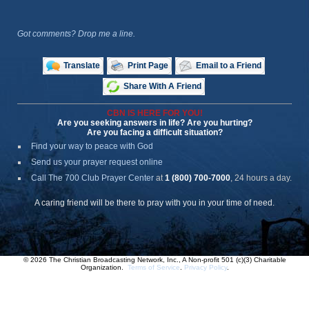
Got comments? Drop me a line.
Translate
Print Page
Email to a Friend
Share With A Friend
CBN IS HERE FOR YOU!
Are you seeking answers in life? Are you hurting?
Are you facing a difficult situation?
Find your way to peace with God
Send us your prayer request online
Call The 700 Club Prayer Center
at
1 (800) 700-7000
, 24 hours a day.
A caring friend will be there to pray with you in your time of need.
© 2026 The Christian Broadcasting Network, Inc., A Non-profit 501 (c)(3) Charitable
Organization.
Terms of Service
.
Privacy Policy
.