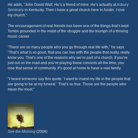
He adds, “John David Walt. He’s a friend of mine. He’s actually at
Asbury
Seminary
in Kentucky. Then I have a great church here in Austin. I love
my church.”
The encouragement of real friends has been one of the things that’s kept
Tomlin grounded in the midst of the struggle and the triumph of a thriving
music career.
“There are so many people who you go through real life with,” he says.
“That’s what is so good, that you can live with the people that really, really
know you. That’s one of the reasons why we’re part of a church. If you’re
just out on the road and you’re playing these concerts all the time, you
lose that sense of community. It’s good at home to have a real family.
“I heard someone say this quote: ‘I want to invest my life in the people that
are going to be at my funeral.’ That’s so true. Those are the people who
mean the most.”
See the Morning
(2006)