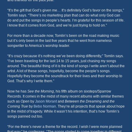
and thankful for the past year.
“It’s the gift that God’s given me… It’s definitely God’s favor on the songs,”
Tomlin says. “There’s no marketing plan that can do what only God can
do and put the songs in people’s hearts. I’m grateful for this season of life.
I know that it comes from God, and we’re just trying to hold on.”
For more than a decade now, Tomlin’s been on the road making music
but it’s only been in the last five years that he went from nameless
songwriter to America’s worship leader.
“It’s crazy because it’s nothing we’ve been doing differently,” Tomlin says.
“I’ve been traveling for the last 14 to 15 years, just chasing my songs
around. The beautiful thing of it is the kind of songs I write aren’t about the
artist. A lot of these songs, hopefully, become the people’s songs.
Hopefully they become the soundtrack for their lives and their worship to
God. That’s why I write them.”
Now he has
See the Morning
, his fifth album on sixsteps/Sparrow
Records. It comes in the midst of many recent albums with similar themes
such as
Open
by
Jason Morant
and
Between the Dreaming and the
Coming True
by
Bebo Norman
. They’re all projects that speak about hope
in the midst of tragedy. While it wasn’t his intention, that’s how Tomlin’s
songs panned out too.
“For me there’s never a theme for the record. I wish I were more planned
that way,” he confesses. “The songs started to come together in different