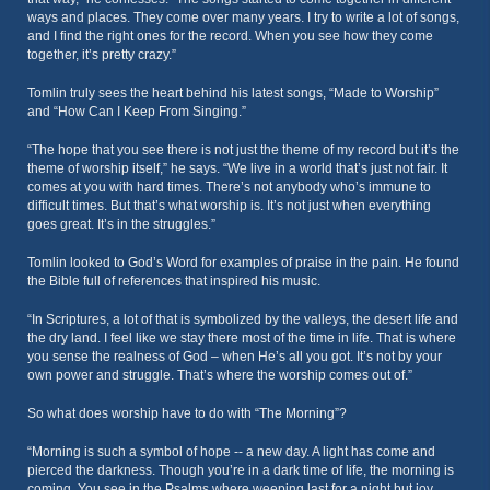
ways and places. They come over many years. I try to write a lot of songs,
and I find the right ones for the record. When you see how they come
together, it’s pretty crazy.”
Tomlin truly sees the heart behind his latest songs, “Made to Worship”
and “How Can I Keep From Singing.”
“The hope that you see there is not just the theme of my record but it’s the
theme of worship itself,” he says. “We live in a world that’s just not fair. It
comes at you with hard times. There’s not anybody who’s immune to
difficult times. But that’s what worship is. It’s not just when everything
goes great. It’s in the struggles.”
Tomlin looked to God’s Word for examples of praise in the pain. He found
the Bible full of references that inspired his music.
“In Scriptures, a lot of that is symbolized by the valleys, the desert life and
the dry land. I feel like we stay there most of the time in life. That is where
you sense the realness of God – when He’s all you got. It’s not by your
own power and struggle. That’s where the worship comes out of.”
So what does worship have to do with “The Morning”?
“Morning is such a symbol of hope -- a new day. A light has come and
pierced the darkness. Though you’re in a dark time of life, the morning is
coming. You see in the Psalms where weeping last for a night but joy