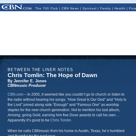
The 700 Club
|
CBN News
|
Spiritual
|
Family
|
Health
|
Fin
BETWEEN THE LINER NOTES
Chris Tomlin: The Hope of Dawn
By Jennifer E. Jones
CBNmusic Producer
CBN.com
–
In 2005, it seemed like you couldn’t go to church or listen to
the radio without hearing his songs. “How Great Is Our God” and “Holy Is
the Lord” joined along side “Enough” and “Famous One” as worship
staples for the new church generation. Not to mention his last album,
Arriving
, going Gold, earning him five Dove awards to call his own…
Apparently it’s good to be
Chris Tomlin
.
When he calls CBNmusic from his home in Austin, Texas, he’s humbled