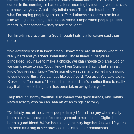
comes in the morning. In Lamentations, morning by morning your mercies
are new every day. Great is thy faithfulness. That’s the heartbeat. That’s
what I’m hoping people grab on to. The darkness has been here for a
little while, but behold, a light has dawned. I hope when people put this
record in, that somehow they sense that light.”
Tomlin admits that praising God through trials is a lot easier said than
done.
“I’ve definitely been in those times. I know there are situations where it’s
really hard and you don’t understand. Those times in life you’re
blindsided. You have to make a choice. We can choose to blame God or
we can choose to say, ‘God, I know from Scripture that my faith is real. I
know You’re real. I know You’re somehow in this, and something’s going
to come out of this.’ You can say like Job, ‘Lord, You give. You take away.
Blessed be Your name.’ It’s one thing to read it; it’s another thing to really
say it when something dear has been taken away from you.”
Help through stormy weather also comes from good friends, and Tomlin
knows exactly who he can lean on when things get rocky.
“Definitely one of the closest people in my life and the guy who’s really
been a constant source of encouragement to me is Louie Giglio. He’s
been a good friend. We’ve been doing ministry together for over 10 years.
It’s been amazing to see how God has formed our relationship.”