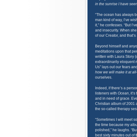
in the sunrise I have seen
“The ocean has always be
man kind of way, I’ve wis
it,” he confesses. “But I’
and insecurity. When she 
of our Creator, and that’s
Beyond himself and any
meditations upon that per
written with Laura Story (
extraordinarily eloquent
Us” lays out our fears an
how we will make it at all
ourselves.
Indeed, if there’s a pers
listeners with
Ocean
, it’
and in need of grace. Eve
Christian album of 2001 
the so-called therapy ses
“Sometimes I will meet so
the time because my al
polished,” he laughs. “But
best sixty minutes out of t