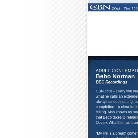
The 700
ADULT CONTEMP
Bebo Norman
BEC Recordings
CBN.com
–
Every two ye
what he calls an extended
always smooth sailing, bu
completion—a clear look 
telling. Also known as ma
that Bebo takes to remark
Ocean
. What he has found
“My life is a dream come 