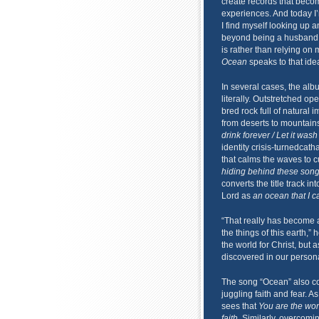
create records that becom
experiences. And today I’m
I find myself looking up 
beyond being a husband a
is rather than relying on 
Ocean
speaks to that idea
In several cases, the alb
literally. Outstretched op
bred rock full of natural 
from deserts to mountain
drink forever / Let it was
identity crisis-turnedcath
that calms the waves to cu
hiding behind these son
converts the title track i
Lord as
an ocean that I ca
“That really has become a 
the things of this earth,”
the world for Christ, but 
discovered in our persona
The song “Ocean” also con
juggling faith and fear. 
sees that
You are the wond
faith
. Similarly, overcom