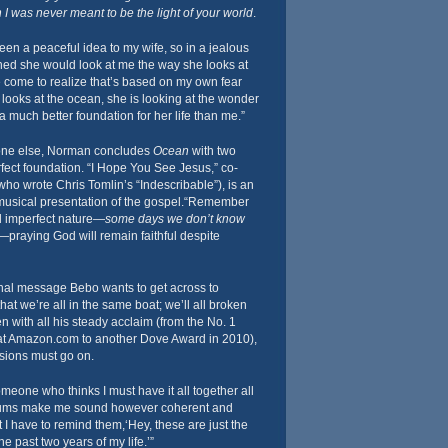
 I was never meant to be the light of your world
.
en a peaceful idea to my wife, so in a jealous
hed she would look at me the way she looks at
ve come to realize that’s based on my own fear
looks at the ocean, she is looking at the wonder
 a much better foundation for her life than me.”
one else, Norman concludes
Ocean
with two
fect foundation. “I Hope You See Jesus,” co-
who wrote Chris Tomlin’s “Indescribable”), is an
 musical presentation of the gospel.“Remember
d imperfect nature—
some days we don’t know
—praying God will remain faithful despite
onal message Bebo wants to get across to
s that we’re all in the same boat; we’ll all broken
n with all his steady acclaim (from the No. 1
at Amazon.com to another Dove Award in 2010),
sions must go on.
meone who thinks I must have it all together all
bums make me sound however coherent and
 I have to remind them,‘Hey, these are just the
he past two years of my life.’”