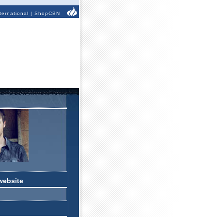
ternational
|
ShopCBN
website