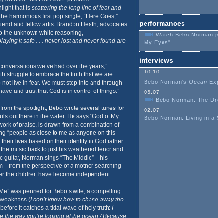
light that is
scattering the long line of fear and
 the harmonious first pop single, “Here Goes,”
performances
friend and fellow artist Brandon Heath, advocates
to the unknown while reasoning,
Watch Bebo Norman per
aying it safe . . . never lost and never found are
My Eyes"
interviews
 conversations we’ve had over the years,”
10.10
h struggle to embrace the truth that we are
Bebo Norman's
Ocean
Exp
 not live in fear. We must step into and through
ve and trust that God is in control of things.”
03.07
Bebo Norman: The Dr
from the spotlight, Bebo wrote several tunes for
02.07
ls out there in the water. He says “God of My
Bebo Norman: Living in a
work of praise, is drawn from a combination of
ing “people as close to me as anyone on this
their lives based on their identity in God rather
g the music back to just his weathered tenor and
ic guitar, Norman sings “The Middle”—his
bum—from the perspective of a mother searching
 after the children have become independent.
Me” was penned for Bebo’s wife, a compelling
s weakness (
I don’t know how to chase away the
 before it catches a tidal wave of holy truth:
I
e the way you’re looking at the ocean / Because