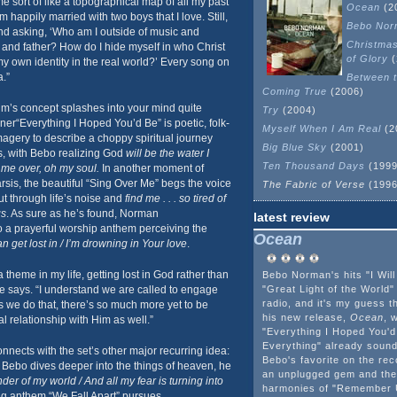
e sort of like a topographical map of all my past
Ocean
(2
 happily married with two boys that I love. Still,
Bebo Nor
and asking, ‘Who am I outside of music and
Christma
nd father? How do I hide myself in who Christ
of Glory
(
my own identity in the real world?’ Every song on
.”
Between t
Coming True
(2006)
um’s concept splashes into your mind quite
Try
(2004)
ener“Everything I Hoped You’d Be” is poetic, folk-
Myself When I Am Real
(2
imagery to describe a choppy spiritual journey
Big Blue Sky
(2001)
s, with Bebo realizing God
will be the water I
Ten Thousand Days
(1999
h me over, oh my soul.
In another moment of
arsis, the beautiful “Sing Over Me” begs the voice
The Fabric of Verse
(1996
t through life’s noise and
find me . . . so tired of
gs
. As sure as he’s found, Norman
latest review
nto a prayerful worship anthem perceiving the
Ocean
n get lost in / I’m drowning in Your love
.
theme in my life, getting lost in God rather than
Bebo Norman's hits "I Will
 he says. “I understand we are called to engage
"Great Light of the Worl
radio, and it's my guess t
as we do that, there’s so much more yet to be
his new release,
Ocean
, w
l relationship with Him as well.”
"Everything I Hoped You'
Everything" already sound 
nects with the set’s other major recurring idea:
Bebo's favorite on the rec
As Bebo dives deeper into the things of heaven, he
an unplugged gem and the
er of my world / And all my fear is turning into
harmonies of "Remember U
ing anthem “We Fall Apart” pursues