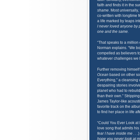
faith and finds it in the sun
shame
. Most universally,
co-written with longtime 
a life marked by leaps in
I never loved anyone by pl
one and the same.
“That speaks to a million
Norman explains. “We bot
compelled as believers to
whatever challenges we ha
Further removing himself 
Ocean
based on other sou
Everything,” a cleansing 
despairing stories involv
planet who had to rebuild 
than their own.” Strippin
James Taylor-like acoust
favorite track on the al
to find her place in life
“Could You Ever Look at 
love song that admits hi
fear I have inside me . . .
)
hope you never look at m