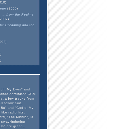
010)
man
(2008)
s … from the Realms
2007)
he Dreaming and the
002)
)
)
 Lift My Eyes" and
d" once dominated CCM
hat a few tracks from
ill follow suit.
d Be" and "God of My
like radio hits.
ord, "The Middle", is
 sway-inducing
s" are great...