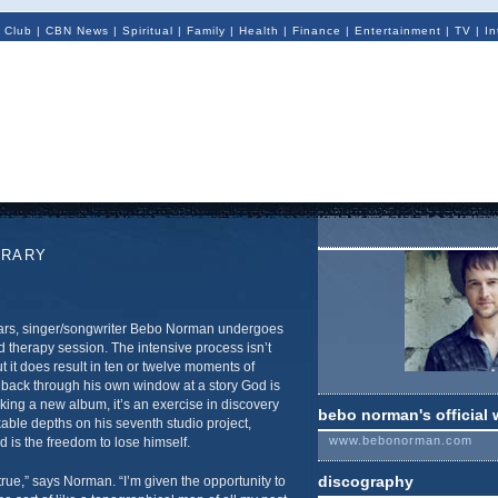
 Club
|
CBN News
|
Spiritual
|
Family
|
Health
|
Finance
|
Entertainment
|
TV
|
In
ORARY
ars, singer/songwriter Bebo Norman undergoes
 therapy session. The intensive process isn’t
t it does result in ten or twelve moments of
back through his own window at a story God is
king a new album, it’s an exercise in discovery
bebo norman's official 
able depths on his seventh studio project,
www.bebonorman.com
 is the freedom to lose himself.
discography
true,” says Norman. “I’m given the opportunity to