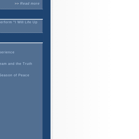
>>
Read more
form "I Will Life Up
erience
eam and the Truth
 Season of Peace