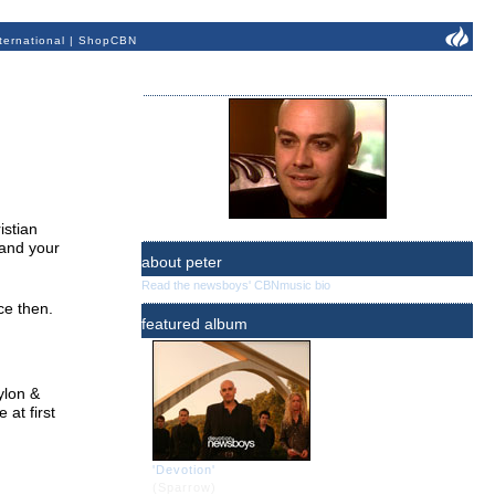
ternational
|
ShopCBN
istian
 and your
about peter
Read the newsboys' CBNmusic bio
ce then.
featured album
ylon &
at first
'Devotion'
(Sparrow)