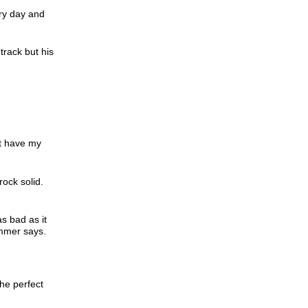
ery day and
track but his
’t have my
rock solid.
s bad as it
ummer says.
he perfect