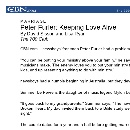
The 700
MARRIAGE
Peter Furler: Keeping Love Alive
By David Sisson and Lisa Ryan
The 700 Club
CBN.com
–
newsboys’ frontman Peter Furler had a problem; 
"You can be putting your ministry above your family," he says
musicians make. The enemy loves you to put your ministry f
kids, end up resenting anything to do with ministry."
newsboys had a humble beginning in Australia, but they de
Summer Le Fevre is the daughter of music legend
Mylon L
"It goes back to my grandparents," Summer says. "The new
Broken Heart. My dad invited them back to a Bible study we 
sight."
The couple dated for a year and a half before getting marri