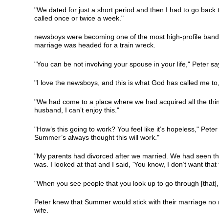
"We dated for just a short period and then I had to go back t
called once or twice a week."
newsboys were becoming one of the most high-profile bands 
marriage was headed for a train wreck.
"You can be not involving your spouse in your life," Peter sa
"I love the newsboys, and this is what God has called me to," S
"We had come to a place where we had acquired all the thing
husband, I can’t enjoy this."
"How’s this going to work? You feel like it’s hopeless," Peter 
Summer’s always thought this will work."
"My parents had divorced after we married. We had seen the
was. I looked at that and I said, 'You know, I don’t want t
"When you see people that you look up to go through [that], 
Peter knew that Summer would stick with their marriage no m
wife.