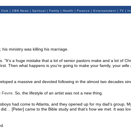
 Club
|
CBN News
|
Spiritual
|
Family
|
Health
|
Finance
|
Entertainment
|
TV
|
In
his ministry was killing his marriage.
. "It’s a huge mistake that a lot of senior pastors make and a lot of Chr
irst. Then what happens is you’re going to make your family, your wife
veloped a massive and devoted following in the almost two decades sin
e Fevre
. So, the lifestyle of an artist was not a new thing.
sboys had come to Atlanta, and they opened up for my dad’s group, M
did… [Peter] came to the Bible study and that’s how we met. It was love 
ed.