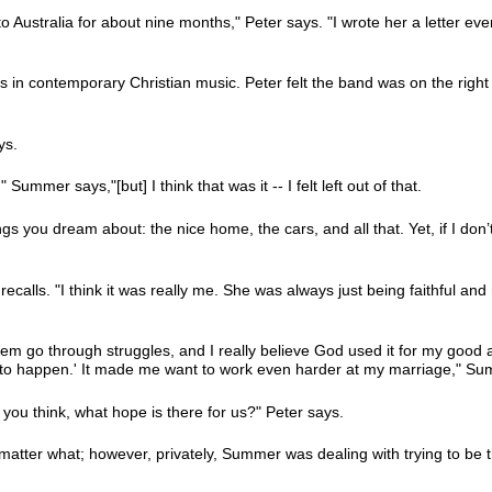
o Australia for about nine months," Peter says. "I wrote her a letter ev
in contemporary Christian music. Peter felt the band was on the right 
ys.
ummer says,"[but] I think that was it -- I felt left out of that.
s you dream about: the nice home, the cars, and all that. Yet, if I don
recalls. "I think it was really me. She was always just being faithful and 
m go through struggles, and I really believe God used it for my good a
hat to happen.' It made me want to work even harder at my marriage," S
you think, what hope is there for us?" Peter says.
atter what; however, privately, Summer was dealing with trying to be t