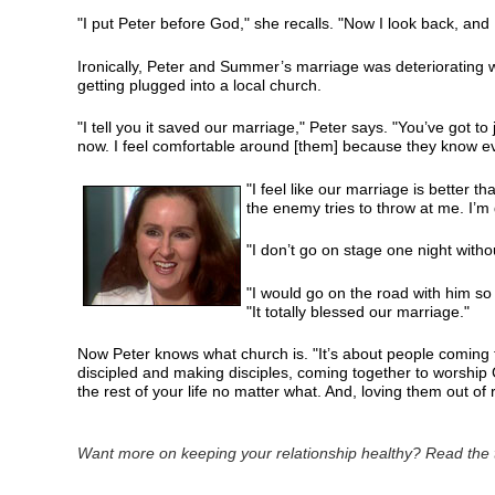
"I put Peter before God," she recalls. "Now I look back, and 
Ironically, Peter and Summer’s marriage was deteriorating 
getting plugged into a local church.
"I tell you it saved our marriage," Peter says. "You’ve got to
now. I feel comfortable around [them] because they know ev
"I feel like our marriage is better t
the enemy tries to throw at me. I’m 
"I don’t go on stage one night witho
"I would go on the road with him so 
"It totally blessed our marriage."
Now Peter knows what church is. "It’s about people coming 
discipled and making disciples, coming together to worship Go
the rest of your life no matter what. And, loving them out of
Want more on keeping your relationship healthy? Read the t