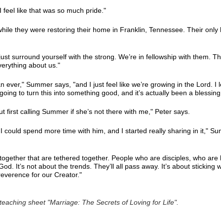
I feel like that was so much pride."
while they were restoring their home in Franklin, Tennessee. Their onl
 just surround yourself with the strong. We’re in fellowship with them. Th
erything about us."
han ever," Summer says, "and I just feel like we’re growing in the Lord. I 
going to turn this into something good, and it’s actually been a blessing 
ut first calling Summer if she’s not there with me," Peter says.
I could spend more time with him, and I started really sharing in it," 
together that are tethered together. People who are disciples, who are
d. It’s not about the trends. They’ll all pass away. It’s about sticking 
 reverence for our Creator."
eaching sheet "Marriage: The Secrets of Loving for Life".