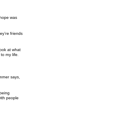
y hope was
ey’re friends
look at what
to my life.
Summer says,
 being
with people