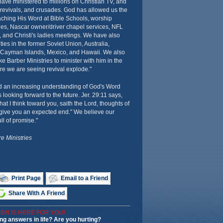
have ministered to millions on Christian TV, and
 revivals, and crusades. God has allowed us the
aching His Word at Bible Schools, worship
ies, Nascar owner/driver chapel services, NFL
 and Christi's ladies meetings. We have also
ies in the former Soviet Union, Australia,
 Cayman Islands, Mexico, and Hawaii. We also
 Barber Ministries to minister with him in the
re we are seeing revival explode."
d an increasing understanding of God's Word
 looking forward to the future. Jer. 29:11 says,
hat I think toward you, saith the Lord, thoughts of
o give you an expected end." We believe our
ull of promise."
e Ministries
Print Page
Email to a Friend
Share With A Friend
BN IS HERE FOR YOU!
ng answers in life? Are you hurting?