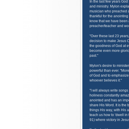
In the last few years God
and ministry. Mylon expla
musician who preached a li
thankful for the anointing
know that we have been a
preacher/teacher and wor
"Over these last 23 year
decision to make Jesus Ch
the goodness of God at ev
become even more glorio
past."
Mylon's desire to ministe
powerful than ever. "Mor
of God and to emphasize t
whoever believes it."
"I will always write song
holiness constantly amaze
anointed and has an impor
share His Word. It is the 
things His way, with His a
teach us how to 'dwell in
91) where victory in Jesu