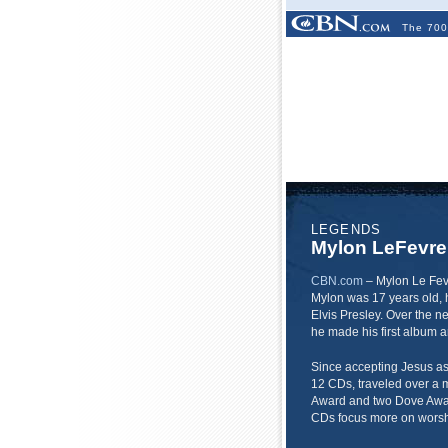
The 700
LEGENDS
Mylon LeFevre
CBN.com
–
Mylon Le Fev
Mylon was 17 years old, h
Elvis Presley. Over the n
he made his first album a
Since accepting Jesus as 
12 CDs, traveled over a 
Award and two Dove Award
CDs focus more on worsh