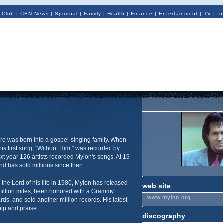
 Club
|
CBN News
|
Spiritual
|
Family
|
Health
|
Finance
|
Entertainment
|
TV
|
In
re was born into a gospel-singing family. When
is first song, "Without Him," was recorded by
ext year 126 artists recorded Mylon's songs. At 19
nd has sold millions since then.
the Lord of his life in 1980, Mylon has released
web site
million miles, been honored with a Grammy
www.mylon.org
s, and sold another million records. His latest
ip and praise.
discography