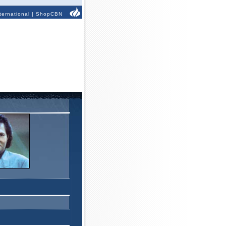
ternational
|
ShopCBN