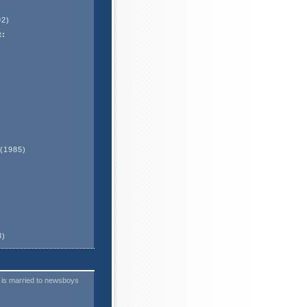
2)
t:
(1985)
)
8)
 is married to newsboys