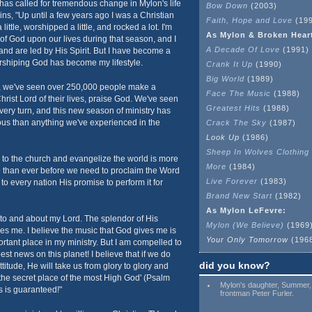
 has called for tremendous change in Mylon's life
Bow Down
(2003)
ins, "Up until a few years ago I was a Christian
Faith, Hope and Love
(199
ttle, worshipped a little, and rocked a lot. I'm
As Mylon & Broken Hear
 of God upon our lives during that season, and I
A Decade Of Love
(1991)
nd are led by His Spirit. But I have become a
shiping God has become my lifestyle.
Crank It Up
(1990)
Big World
(1989)
s, we've seen over 250,000 people make a
Face The Music
(1988)
rist Lord of their lives, praise God. We've seen
Greatest Hits
(1988)
ery turn, and this new season of ministry has
us than anything we've experienced in the
Crack The Sky
(1987)
Look Up
(1986)
Sheep In Wolves Clothing
r to the church and evangelize the world is more
More
(1984)
e than ever before we need to proclaim the Word
Live Forever
(1983)
o every nation His promise to perform it for
Brand New Start
(1982)
As Mylon LeFevre:
s to and about my Lord. The splendor of His
Mylon (We Believe)
(1969
s me. I believe the music that God gives me is
Your Only Tomorrow
(196
tant place in my ministry. But I am compelled to
best news on this planet! I believe that if we do
did you know?
ttitude, He will take us from glory to glory and
 the secret place of the most High God' (Psalm
Mylon's daughter, Summer,
s is guaranteed!"
frontman Peter Furler.