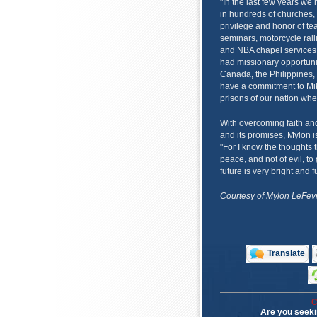
"In the last few years we 
in hundreds of churches,
privilege and honor of te
seminars, motorcycle rall
and NBA chapel services,
had missionary opportunit
Canada, the Philippines,
have a commitment to Mike
prisons of our nation whe
With overcoming faith an
and its promises, Mylon is
"For I know the thoughts t
peace, and not of evil, t
future is very bright and f
Courtesy of Mylon LeFevr
Translate
C
Are you seeki