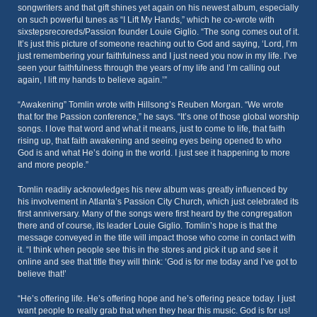
songwriters and that gift shines yet again on his newest album, especially
on such powerful tunes as “I Lift My Hands,” which he co-wrote with
sixstepsrecoreds/Passion founder Louie Giglio. “The song comes out of it.
It’s just this picture of someone reaching out to God and saying, ‘Lord, I’m
just remembering your faithfulness and I just need you now in my life. I’ve
seen your faithfulness through the years of my life and I’m calling out
again, I lift my hands to believe again.’”
“Awakening” Tomlin wrote with Hillsong’s Reuben Morgan. “We wrote
that for the Passion conference,” he says. “It’s one of those global worship
songs. I love that word and what it means, just to come to life, that faith
rising up, that faith awakening and seeing eyes being opened to who
God is and what He’s doing in the world. I just see it happening to more
and more people.”
Tomlin readily acknowledges his new album was greatly influenced by
his involvement in Atlanta’s Passion City Church, which just celebrated its
first anniversary. Many of the songs were first heard by the congregation
there and of course, its leader Louie Giglio. Tomlin’s hope is that the
message conveyed in the title will impact those who come in contact with
it. “I think when people see this in the stores and pick it up and see it
online and see that title they will think: ‘God is for me today and I’ve got to
believe that!’
“He’s offering life. He’s offering hope and he’s offering peace today. I just
want people to really grab that when they hear this music. God is for us!