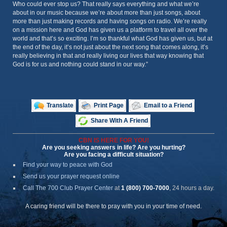
Who could ever stop us? That really says everything and what we’re
about in our music because we’re about more than just songs, about
more than just making records and having songs on radio. We’re really
on a mission here and God has given us a platform to travel all over the
world and that’s so exciting. I’m so thankful what God has given us, but at
the end of the day, it’s not just about the next song that comes along, it’s
really believing in that and really living our lives that way knowing that
God is for us and nothing could stand in our way.”
Translate
Print Page
Email to a Friend
Share With A Friend
CBN IS HERE FOR YOU!
Are you seeking answers in life? Are you hurting?
Are you facing a difficult situation?
Find your way to peace with God
Send us your prayer request online
Call The 700 Club Prayer Center
at
1 (800) 700-7000
, 24 hours a day.
A caring friend will be there to pray with you in your time of need.