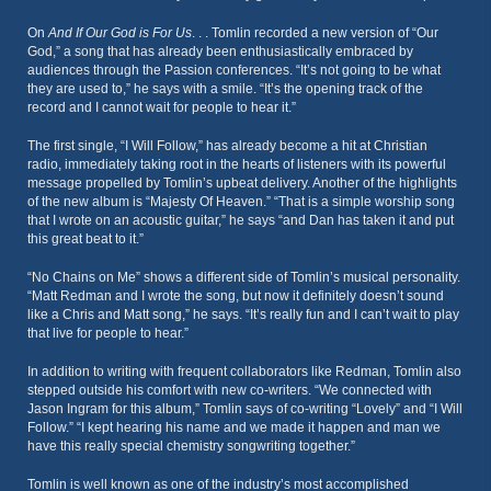
On
And If Our God is For Us
. . . Tomlin recorded a new version of “Our
God,” a song that has already been enthusiastically embraced by
audiences through the Passion conferences. “It’s not going to be what
they are used to,” he says with a smile. “It’s the opening track of the
record and I cannot wait for people to hear it.”
The first single, “I Will Follow,” has already become a hit at Christian
radio, immediately taking root in the hearts of listeners with its powerful
message propelled by Tomlin’s upbeat delivery. Another of the highlights
of the new album is “Majesty Of Heaven.” “That is a simple worship song
that I wrote on an acoustic guitar,” he says “and Dan has taken it and put
this great beat to it.”
“No Chains on Me” shows a different side of Tomlin’s musical personality.
“Matt Redman and I wrote the song, but now it definitely doesn’t sound
like a Chris and Matt song,” he says. “It’s really fun and I can’t wait to play
that live for people to hear.”
In addition to writing with frequent collaborators like Redman, Tomlin also
stepped outside his comfort with new co-writers. “We connected with
Jason Ingram for this album,” Tomlin says of co-writing “Lovely” and “I Will
Follow.” “I kept hearing his name and we made it happen and man we
have this really special chemistry songwriting together.”
Tomlin is well known as one of the industry’s most accomplished