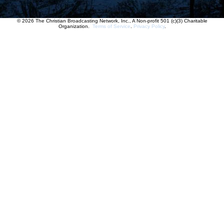
© 2026 The Christian Broadcasting Network, Inc., A Non-profit 501 (c)(3) Charitable
Organization.
Terms of Service
.
Privacy Policy
.