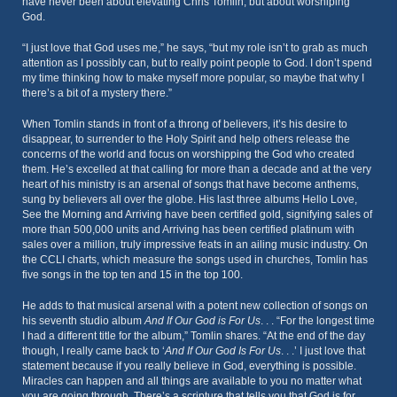
have never been about elevating Chris Tomlin, but about worshiping
God.
“I just love that God uses me,” he says, “but my role isn’t to grab as much
attention as I possibly can, but to really point people to God. I don’t spend
my time thinking how to make myself more popular, so maybe that why I
there’s a bit of a mystery there.”
When Tomlin stands in front of a throng of believers, it’s his desire to
disappear, to surrender to the Holy Spirit and help others release the
concerns of the world and focus on worshipping the God who created
them. He’s excelled at that calling for more than a decade and at the very
heart of his ministry is an arsenal of songs that have become anthems,
sung by believers all over the globe. His last three albums Hello Love,
See the Morning and Arriving have been certified gold, signifying sales of
more than 500,000 units and Arriving has been certified platinum with
sales over a million, truly impressive feats in an ailing music industry. On
the CCLI charts, which measure the songs used in churches, Tomlin has
five songs in the top ten and 15 in the top 100.
He adds to that musical arsenal with a potent new collection of songs on
his seventh studio album
And If Our God is For Us
. . . “For the longest time
I had a different title for the album,” Tomlin shares. “At the end of the day
though, I really came back to ‘
And If Our God Is For Us
. . .’ I just love that
statement because if you really believe in God, everything is possible.
Miracles can happen and all things are available to you no matter what
you are going through. There’s a scripture that tells you that God is for