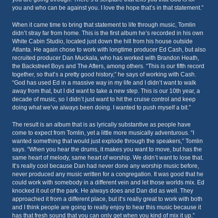
you and who can be against you. I love the hope that’s in that statement.”
When it came time to bring that statement to life through music, Tomlin
didn’t stray far from home. This is the first album he’s recorded in his own
White Cabin Studio, located just down the hill from his house outside
Atlanta. He again chose to work with longtime producer Ed Cash, but also
recruited producer Dan Muckala, who has worked with Brandon Heath,
the Backstreet Boys and The Afters, among others. “This is our fifth record
together, so that’s a pretty good history,” he says of working with Cash.
“God has used Ed in a massive way in my life and I didn’t want to walk
away from that, but I did want to take a new step. This is our 10th year, a
decade of music, so I didn’t just want to hit the cruise control and keep
doing what we’ve always been doing. I wanted to push myself a bit.”
The result is an album that is as lyrically substantive as people have
come to expect from Tomlin, yet a little more musically adventurous. “I
wanted something that would just explode through the speakers,” Tomlin
says. “When you hear the drums, it makes you want to move, but has the
same heart of melody, same heart of worship. We didn’t want to lose that.
It’s really cool because Dan had never done any worship music before,
never produced any music written for a congregation. It was good that he
could work with somebody in a different vein and let those worlds mix. Ed
knocked it out of the park. He always does and Dan did as well. They
approached it from a different place, but it’s really great to work with both
and I think people are going to really enjoy to hear this music because it
has that fresh sound that you can only get when you kind of mix it up.”