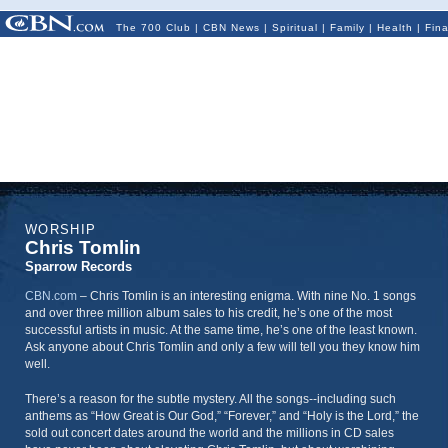
The 700 Club
|
CBN News
|
Spiritual
|
Family
|
Health
|
Fin
WORSHIP
Chris Tomlin
Sparrow Records
CBN.com
–
Chris Tomlin is an interesting enigma. With nine No. 1 songs
and over three million album sales to his credit, he’s one of the most
successful artists in music. At the same time, he’s one of the least known.
Ask anyone about Chris Tomlin and only a few will tell you they know him
well.
There’s a reason for the subtle mystery. All the songs--including such
anthems as “How Great is Our God,” “Forever,” and “Holy is the Lord,” the
sold out concert dates around the world and the millions in CD sales