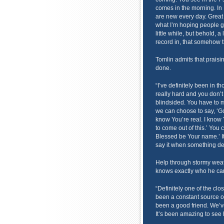
comes in the morning. In
are new every day. Great i
what I’m hoping people g
little while, but behold, 
record in, that somehow th
Tomlin admits that praisin
done.
“I’ve definitely been in th
really hard and you don’t
blindsided. You have to 
we can choose to say, ‘God
know You’re real. I know
to come out of this.’ You 
Blessed be Your name.’ It’s
say it when something de
Help through stormy weat
knows exactly who he can
“Definitely one of the clo
been a constant source o
been a good friend. We’ve
It’s been amazing to see