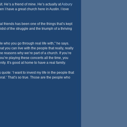
. He’s a friend of mine. He’s actually at
Asbury
n I have a great church here in Austin. I love
 friends has been one of the things that’s kept
st of the struggle and the triumph of a thriving
 who you go through real life with,” he says.
at you can live with the people that really, really
he reasons why we’re part of a church. If you’re
ou’re playing these concerts all the time, you
ty. It’s good at home to have a real family.
quote: ‘I want to invest my life in the people that
eral.’ That’s so true. Those are the people who