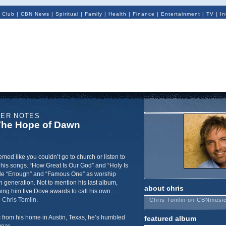
 Club
|
CBN News
|
Spiritual
|
Family
|
Health
|
Finance
|
Entertainment
|
TV
|
In
NER NOTES
 The Hope of Dawn
emed like you couldn’t go to church or listen to
 his songs. “How Great Is Our God” and “Holy Is
side “Enough” and “Famous One” as worship
h generation. Not to mention his last album,
about chris
ning him five Dove awards to call his own…
e
Chris Tomlin
.
Chris Tomlin on CBNmusi
from his home in Austin, Texas, he’s humbled
featured album