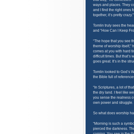
ways and places. They com
and I find the right ones
together, it’s pretty crazy.”
Tomlin truly sees the hea
and “How Can I Keep Fro
“The hope that you see the
theme of worship itself,” he
comes at you with hard t
difficult times. But that’s
goes great. It’s in the str
Tomlin looked to God’s Wo
the Bible full of reference
“In Scriptures, a lot of th
the dry land. I feel like w
you sense the realness of
own power and struggle. 
So what does worship hav
“Morning is such a symbol
pierced the darkness. Thou
coming. You see in the Ps