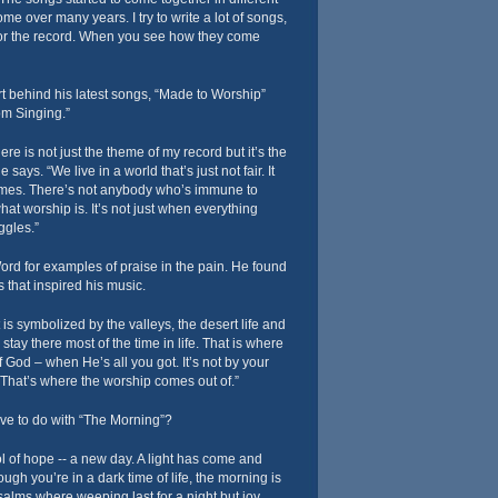
e over many years. I try to write a lot of songs,
 for the record. When you see how they come
rt behind his latest songs, “Made to Worship”
m Singing.”
re is not just the theme of my record but it’s the
 says. “We live in a world that’s just not fair. It
imes. There’s not anybody who’s immune to
 what worship is. It’s not just when everything
uggles.”
rd for examples of praise in the pain. He found
s that inspired his music.
at is symbolized by the valleys, the desert life and
e stay there most of the time in life. That is where
 God – when He’s all you got. It’s not by your
That’s where the worship comes out of.”
e to do with “The Morning”?
 of hope -- a new day. A light has come and
gh you’re in a dark time of life, the morning is
alms where weeping last for a night but joy