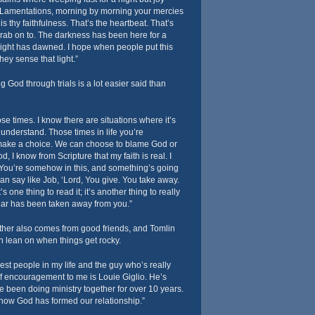
 Lamentations, morning by morning your mercies
s thy faithfulness. That’s the heartbeat. That’s
rab on to. The darkness has been here for a
a light has dawned. I hope when people put this
ey sense that light.”
g God through trials is a lot easier said than
ose times. I know there are situations where it’s
 understand. Those times in life you’re
make a choice. We can choose to blame God or
, I know from Scripture that my faith is real. I
 You’re somehow in this, and something’s going
can say like Job, ‘Lord, You give. You take away.
 one thing to read it; it’s another thing to really
ar has been taken away from you.”
her also comes from good friends, and Tomlin
 lean on when things get rocky.
sest people in my life and the guy who’s really
f encouragement to me is Louie Giglio. He’s
 been doing ministry together for over 10 years.
 how God has formed our relationship.”