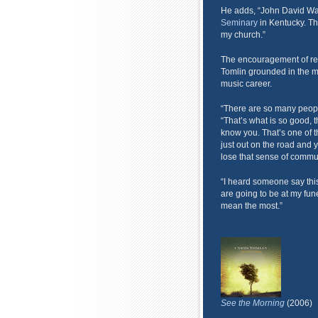
He adds, “John David Walt
Seminary
in Kentucky. The
my church.”
The encouragement of real
Tomlin grounded in the mid
music career.
“There are so many people
“That’s what is so good, th
know you. That’s one of t
just out on the road and y
lose that sense of communi
“I heard someone say this 
are going to be at my fun
mean the most.”
See the Morning
(2006)