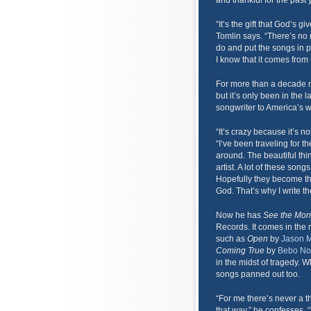
and thankful for the past 
“It’s the gift that God’s g
Tomlin says. “There’s no
do and put the songs in peo
I know that it comes from 
For more than a decade 
but it’s only been in the 
songwriter to America’s w
“It’s crazy because it’s n
“I’ve been traveling for t
around. The beautiful thing
artist. A lot of these son
Hopefully they become the
God. That’s why I write t
Now he has
See the Mor
Records. It comes in the 
such as
Open
by
Jason M
Coming True
by
Bebo No
in the midst of tragedy. Wh
songs panned out too.
“For me there’s never a t
that way,” he confesses. 