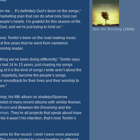
year.
iven me… It’s definitely God’s favor on the songs,”
 marketing plan that can do what only God can
ple’s hearts. I’m grateful for this season of life.
God, and we’re just trying to hold on.”
See the Morning
(2006)
now, Tomlin’s been on the road making music
last five years that he went from nameless
orship leader.
othing we’ve been doing differently,” Tomlin says.
he last 14 to 15 years, just chasing my songs
 of it is the kind of songs I write aren’t about the
gs, hopefully, become the people’s songs.
 soundtrack for their lives and their worship to
hem.”
ning
, his fifth album on sixsteps/Sparrow
midst of many recent albums with similar themes
orant
and
Between the Dreaming and the
rman
. They’re all projects that speak about hope
ile it wasn’t his intention, that’s how Tomlin’s
heme for the record. I wish I were more planned
“The songs started to come together in different