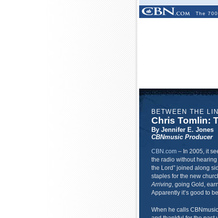
The 700
BETWEEN THE LI
Chris Tomlin:
By Jennifer E. Jones
CBNmusic Producer
CBN.com
–
In 2005, it se
the radio without hearing
the Lord” joined along 
staples for the new churc
Arriving
, going Gold, ear
Apparently it’s good to b
When he calls CBNmusic 