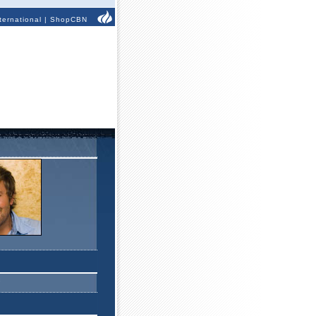
ternational
|
ShopCBN
c