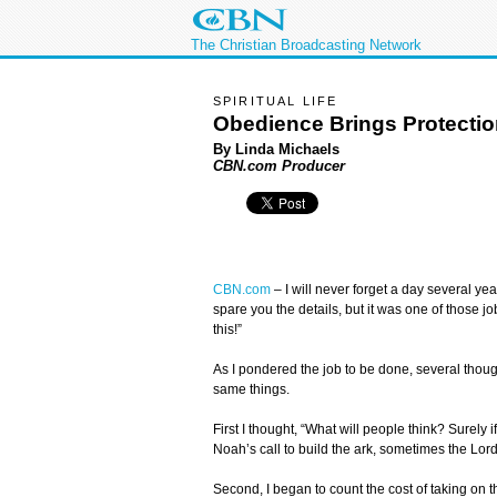
The Christian Broadcasting Network
SPIRITUAL LIFE
Obedience Brings Protecti
By Linda Michaels
CBN.com Producer
CBN.com
–
I will never forget a day several y
spare you the details, but it was one of those 
this!”
As I pondered the job to be done, several tho
same things.
First I thought, “What will people think? Surely i
Noah’s call to build the ark, sometimes the Lord
Second, I began to count the cost of taking on t