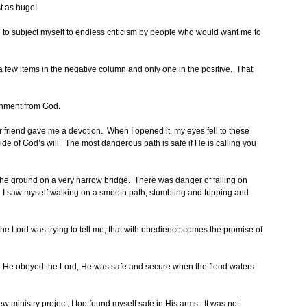
st as huge!
g to subject myself to endless criticism by people who would want me to
 a few items in the negative column and only one in the positive. That
gnment from God.
ar friend gave me a devotion. When I opened it, my eyes fell to these
side of God’s will. The most dangerous path is safe if He is calling you
e ground on a very narrow bridge. There was danger of falling on
hen I saw myself walking on a smooth path, stumbling and tripping and
the Lord was trying to tell me; that with obedience comes the promise of
e He obeyed the Lord, He was safe and secure when the flood waters
ew ministry project, I too found myself safe in His arms. It was not