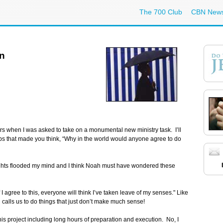
The 700 Club
CBN New
on
ears when I was asked to take on a monumental new ministry task. I’ll
jobs that made you think, “Why in the world would anyone agree to do
ughts flooded my mind and I think Noah must have wondered these
f I agree to this, everyone will think I’ve taken leave of my senses." Like
 calls us to do things that just don’t make much sense!
his project including long hours of preparation and execution. No, I