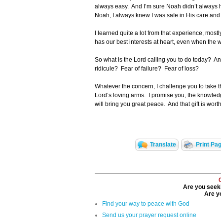
always easy. And I’m sure Noah didn’t always ha
Noah, I always knew I was safe in His care a
I learned quite a lot from that experience, mos
has our best interests at heart, even when the w
So what is the Lord calling you to do today? An
ridicule? Fear of failure? Fear of loss?
Whatever the concern, I challenge you to take that
Lord’s loving arms. I promise you, the knowled
will bring you great peace. And that gift is wort
Translate
Print Pa
Are you seeki
Are yo
Find your way to peace with God
Send us your prayer request online