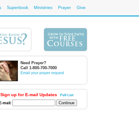
s
Superbook
Ministries
Prayer
Give
Need Prayer?
Call 1-800-700-7000
Email your prayer request
Sign up for E-mail Updates
Full List
E-mail: