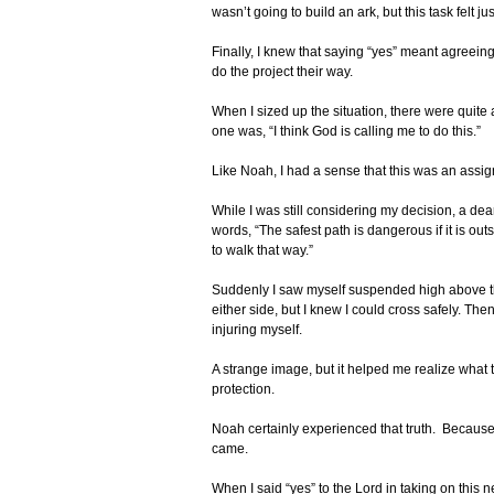
wasn’t going to build an ark, but this task felt ju
Finally, I knew that saying “yes” meant agreein
do the project their way.
When I sized up the situation, there were quite
one was, “I think God is calling me to do this.”
Like Noah, I had a sense that this was an assi
While I was still considering my decision, a de
words, “The safest path is dangerous if it is out
to walk that way.”
Suddenly I saw myself suspended high above th
either side, but I knew I could cross safely. T
injuring myself.
A strange image, but it helped me realize what 
protection.
Noah certainly experienced that truth. Becaus
came.
When I said “yes” to the Lord in taking on this n