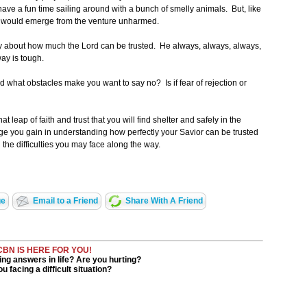
ve a fun time sailing around with a bunch of smelly animals. But, like
nd would emerge from the venture unharmed.
tly about how much the Lord can be trusted. He always, always, always,
ay is tough.
d what obstacles make you want to say no? Is if fear of rejection or
 leap of faith and trust that you will find shelter and safely in the
ge you gain in understanding how perfectly your Savior can be trusted
h the difficulties you may face along the way.
ge
Email to a Friend
Share With A Friend
CBN IS HERE FOR YOU!
ng answers in life? Are you hurting?
u facing a difficult situation?