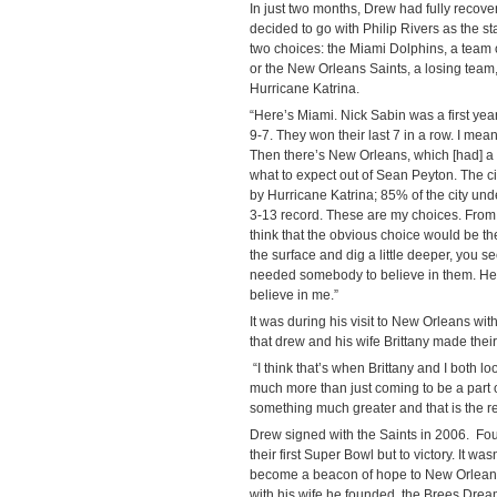
In just two months, Drew had fully recove
decided to go with Philip Rivers as the s
two choices: the Miami Dolphins, a team 
or the New Orleans Saints, a losing team, i
Hurricane Katrina.
“Here’s Miami. Nick Sabin was a first ye
9-7. They won their last 7 in a row. I me
Then there’s New Orleans, which [had] a
what to expect out of Sean Peyton. The c
by Hurricane Katrina; 85% of the city un
3-13 record. These are my choices. From 
think that the obvious choice would be t
the surface and dig a little deeper, you see
needed somebody to believe in them. He
believe in me.”
It was during his visit to New Orleans w
that drew and his wife Brittany made their
“I think that’s when Brittany and I both l
much more than just coming to be a part o
something much greater and that is the reb
Drew signed with the Saints in 2006. Fou
their first Super Bowl but to victory. It wa
become a beacon of hope to New Orleans 
with his wife he founded, the Brees Dre