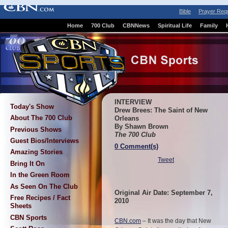
Bible
Prayer Req
Home
700 Club
CBNNews
Spiritual Life
Family
INTERVIEW
Today's Show
Drew Brees: The Saint of New
About The 700 Club
Orleans
By Shawn Brown
Previous Shows
The 700 Club
Guest Bios/Interviews
0 Comment(s)
Amazing Stories
Tweet
Bring It On
In the Green Room
As Seen On The Club
Original Air Date: September 7,
Free Recipes / Fact
2010
Sheets
CBN Sports
CBN.com
–
It was the day that New