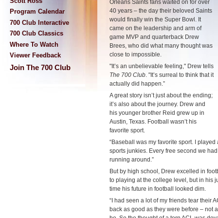
Scott Ross
Orleans Saints fans waited on for over
40 years
–
the day their beloved Saints
Program Calendar
would finally win the Super Bowl. It
700 Club Interactive
came on the leadership and arm of
700 Club Classics
game MVP and quarterback Drew
Where To Watch
Brees, who did what many thought was
close to impossible.
Viewer Feedback
"It’s an unbelievable feeling," Drew tells
Join The 700 Club
The 700 Club
. "It’s surreal to think that it
actually did happen.”
A great story isn’t just about the ending;
it’s also about the journey. Drew and
his younger brother Reid grew up in
Austin, Texas. Football wasn’t his
favorite sport.
“Baseball was my favorite sport. I played 
sports junkies. Every free second we had 
running around.”
But by high school, Drew excelled in foot
to playing at the college level, but in his 
time his future in football looked dim.
“I had seen a lot of my friends tear thei
back as good as they were before
–
not a
be. So the thought of a torn ACL was deva