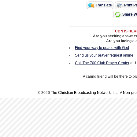
Translate
Print P
Share Wi
CBN IS HER
Are you seeking answers i
Are you facing a di
Find your way to peace with God
Send us your prayer request online
Call The 700 Club Prayer Center
at
1
A caring friend will be there to p
© 2026 The Christian Broadcasting Network, Inc., A Non-prof