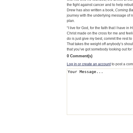
the fight against cancer and to help rebui
Drew has also written a book,
Coming Ba
journey with the underlying message of n
plan.
“I live for God, for the faith that I have i
Christ made on the cross for me and feeling
do is just give my best, commit the rest to
That takes the weight off anybody’s shoul
that you’ve got somebody looking out for 
0 Comment(s)
Log in or create an account
to post a co