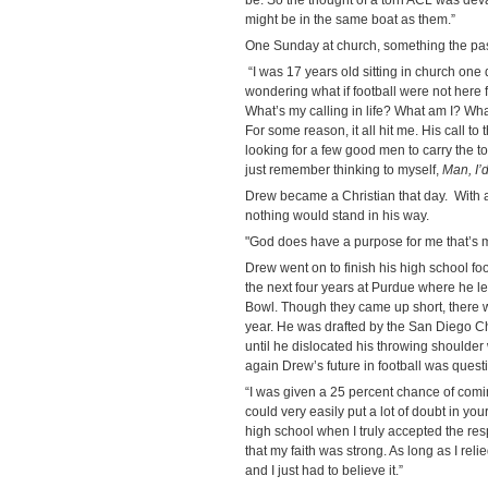
might be in the same boat as them.”
One Sunday at church, something the pa
“I was 17 years old sitting in church one 
wondering what if football were not here f
What’s my calling in life? What am I? Wh
For some reason, it all hit me. His call 
looking for a few good men to carry the tor
just remember thinking to myself,
Man, I’
Drew became a Christian that day. With 
nothing would stand in his way.
"God does have a purpose for me that’s m
Drew went on to finish his high school fo
the next four years at Purdue where he l
Bowl. Though they came up short, there we
year. He was drafted by the San Diego C
until he dislocated his throwing shoulder
again Drew’s future in football was quest
“I was given a 25 percent chance of com
could very easily put a lot of doubt in you
high school when I truly accepted the resp
that my faith was strong. As long as I reli
and I just had to believe it.”