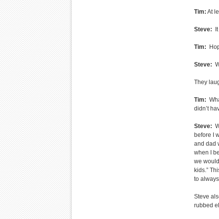
Tim:
At le
Steve:
It
Tim:
Hope
Steve:
Wh
They lau
Tim:
What
didn’t h
Steve:
Wh
before I 
and dad w
when I be
we would 
kids.” Th
to alway
Steve al
rubbed el