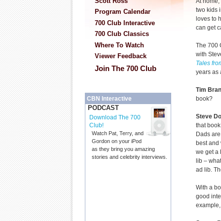
Scott Ross
At home, 
two kids 
Program Calendar
loves to 
700 Club Interactive
can get c
700 Club Classics
Where To Watch
The 700 
with Stev
Viewer Feedback
Tales fro
Join The 700 Club
years as 
Tim Bra
book?
CBN Interactive
PODCAST
Steve D
Download The 700
that book
Club!
Watch Pat, Terry, and
Dads are 
Gordon on your iPod
best and 
as they bring you amazing
we get a l
stories and celebrity interviews.
lib – wha
ad lib. T
With a bo
good inte
example, 