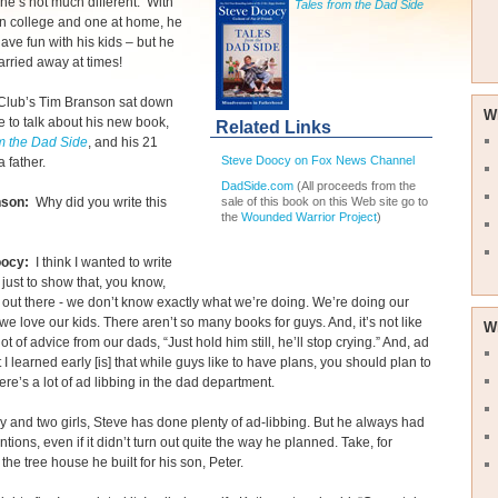
he’s not much different. With
Tales from the Dad Side
in college and one at home, he
have fun with his kids – but he
arried away at times!
Club’s Tim Branson sat down
W
e to talk about his new book,
Related Links
m the Dad Side
, and his 21
Steve Doocy on Fox News Channel
a father.
DadSide.com
(All proceeds from the
sale of this book on this Web site go to
nson:
Why did you write this
the
Wounded Warrior Project
)
oocy:
I think I wanted to write
 just to show that, you know,
out there - we don’t know exactly what we’re doing. We’re doing our
we love our kids. There aren’t so many books for guys. And, it’s not like
W
ot of advice from our dads, “Just hold him still, he’ll stop crying.” And, ad
t I learned early [is] that while guys like to have plans, you should plan to
here’s a lot of ad libbing in the dad department.
y and two girls, Steve has done plenty of ad-libbing. But he always had
ntions, even if it didn’t turn out quite the way he planned. Take, for
the tree house he built for his son, Peter.