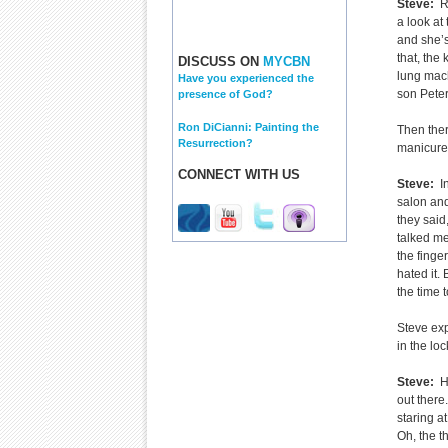
Steve:
Ri
a look at 
and she’s
that, the 
DISCUSS ON
MYCBN
lung mach
Have you experienced the
son Peter,
presence of God?
Ron DiCianni: Painting the
Then ther
Resurrection?
manicure,
CONNECT WITH US
Steve:
In
salon an
they said
talked me
the finger
hated it.
the time t
Steve exp
in the lo
Steve:
H
out there
staring a
Oh, the t