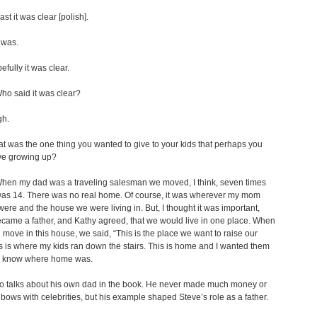
ast it was clear [polish].
 was.
fully it was clear.
o said it was clear?
gh.
 was the one thing you wanted to give to your kids that perhaps you
ave growing up?
en my dad was a traveling salesman we moved, I think, seven times
was 14. There was no real home. Of course, it was wherever my mom
ere and the house we were living in. But, I thought it was important,
came a father, and Kathy agreed, that we would live in one place. When
move in this house, we said, “This is the place we want to raise our
is is where my kids ran down the stairs. This is home and I wanted them
s know where home was.
so talks about his own dad in the book. He never made much money or
bows with celebrities, but his example shaped Steve’s role as a father.