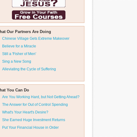
hat Our Partners Are Doing
Chinese Village Gets Extreme Makeover
Believe for a Miracle
Still a 'Fisher of Men'
Sing a New Song
Alleviating the Cycle of Suffering
hat You Can Do
Are You Working Hard, but Not Getting Ahead?
The Answer for Out of Control Spending
What's Your Heart's Desire?
She Earned Huge Investment Returns
Put Your Financial House in Order