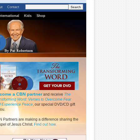
ut
Contact
nternational
Kids
Shop
come a CBN partner
and receive
The
nsforming Word: Verses to Overcome Fear
 Experience Peace
, our special DVD/CD gift
you.
 Partners are making a difference sharing the
pel of Jesus Christ.
Find out how.