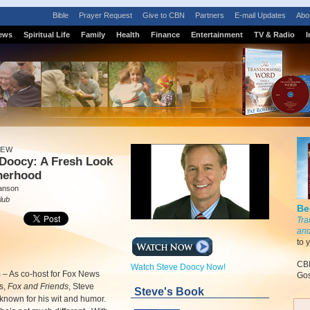
Bible
Prayer Request
Give to CBN
Partners
E-mail Updates
Abo
ews
Spiritual Life
Family
Health
Finance
Entertainment
TV & Radio
I
IEW
 Doocy: A Fresh Look
therhood
anson
lub
Be
Tra
and
to 
CBN
Watch Steve Doocy Now!
m
–
As co-host for Fox News
Gos
s,
Fox and Friends
, Steve
Steve's Book
known for his wit and humor.