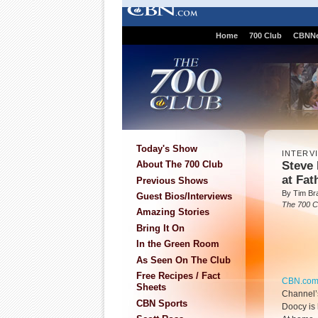
Home
700 Club
CBNN
Today's Show
INTERV
Steve
About The 700 Club
at Fa
Previous Shows
By Tim Br
Guest Bios/Interviews
The 700 C
Amazing Stories
Bring It On
In the Green Room
As Seen On The Club
Free Recipes / Fact
CBN.co
Sheets
Channel’
CBN Sports
Doocy is 