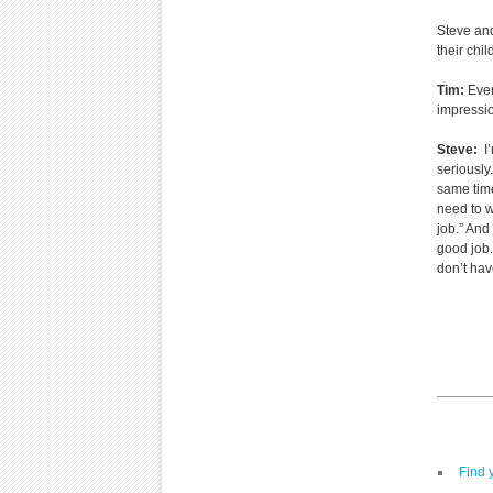
Steve and
their chi
Tim:
Every
impressio
Steve:
I’
seriously.
same time
need to w
job.” And 
good job. 
don’t hav
Find 