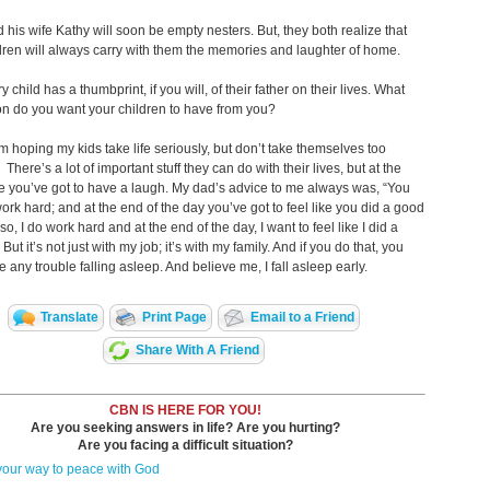
 his wife Kathy will soon be empty nesters. But, they both realize that
ldren will always carry with them the memories and laughter of home.
 child has a thumbprint, if you will, of their father on their lives. What
n do you want your children to have from you?
m hoping my kids take life seriously, but don’t take themselves too
 There’s a lot of important stuff they can do with their lives, but at the
 you’ve got to have a laugh. My dad’s advice to me always was, “You
ork hard; and at the end of the day you’ve got to feel like you did a good
so, I do work hard and at the end of the day, I want to feel like I did a
But it’s not just with my job; it’s with my family. And if you do that, you
e any trouble falling asleep. And believe me, I fall asleep early.
Translate
Print Page
Email to a Friend
Share With A Friend
CBN IS HERE FOR YOU!
Are you seeking answers in life? Are you hurting?
Are you facing a difficult situation?
your way to peace with God