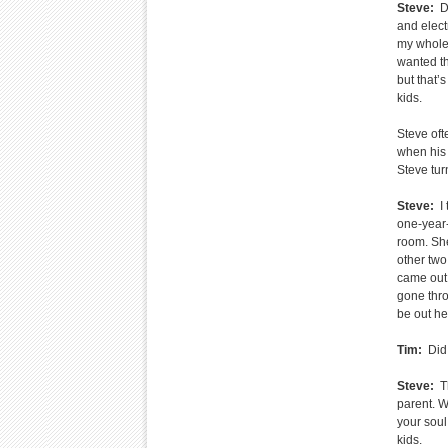
Steve:
Da
and electr
my whole 
wanted th
but that’
kids.
Steve oft
when his 
Steve tur
Steve:
I 
one-year-
room. She
other two
came out 
gone thro
be out he
Tim:
Did 
Steve:
Th
parent. W
your soul
kids.