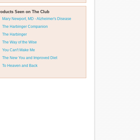
roducts Seen on The Club
Mary Newport, MD - Alzheimer's Disease
The Harbinger Companion
The Harbinger
The Way of the Wise
You Can't Make Me
The New You and Improved Diet
To Heaven and Back