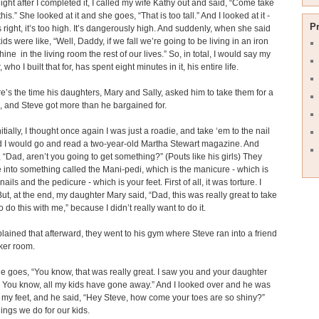
ght after I completed it, I called my wife Kathy out and said, “Come take
this.” She looked at it and she goes, “That is too tall.” And I looked at it -
P
 right, it’s too high. It’s dangerously high. And suddenly, when she said
kids were like, “Well, Daddy, if we fall we’re going to be living in an iron
ine in the living room the rest of our lives.” So, in total, I would say my
 who I built that for, has spent eight minutes in it, his entire life.
e’s the time his daughters, Mary and Sally, asked him to take them for a
 and Steve got more than he bargained for.
itially, I thought once again I was just a roadie, and take ‘em to the nail
d I would go and read a two-year-old Martha Stewart magazine. And
, “Dad, aren’t you going to get something?” (Pouts like his girls) They
 into something called the Mani-pedi, which is the manicure - which is
nails and the pedicure - which is your feet. First of all, it was torture. I
 But, at the end, my daughter Mary said, “Dad, this was really great to take
o do this with me,” because I didn’t really want to do it.
lained that afterward, they went to his gym where Steve ran into a friend
cker room.
e goes, “You know, that was really great. I saw you and your daughter
. You know, all my kids have gone away.” And I looked over and he was
t my feet, and he said, “Hey Steve, how come your toes are so shiny?”
hings we do for our kids.