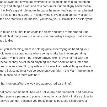
d showed me how to do everything; showed me how to do plumbing
icity, and shingle a roof and fix a carburetor - funniest guy I ever met in
life. He’s a great role model because he never really put on airs; he just
e best for his kids. And, of his many traits, I’ve picked up many of them;
s the one that stuck the most is - you know, you just want the best for your
en relies on humor to navigate the twists and turns of fatherhood. But,
third child, Sally, was just a baby, she needed eye surgery. That’s when
ned to God.
tell you something, there is nothing quite as terrifying as handing your
old over to a scrub nurse who’s going to take her into an operating
 was my third child – but I never prayed like I prayed for her with the
 because they never faced anything like that. About an hour later, she
and she was fine. But, my wife and I, it was the hardest thing we’d ever
ugh. But, sometimes you’ve got to put your faith in the Man, “I’m going to
re, please be in there with her.”
that moment affect the way you approached parenting?
at particular moment I had was unlike any other moment I had had as a
hen you’re a parent and you’re praying for your child – that’s as close to
 as you can get; because you really mean it, because it’s about your