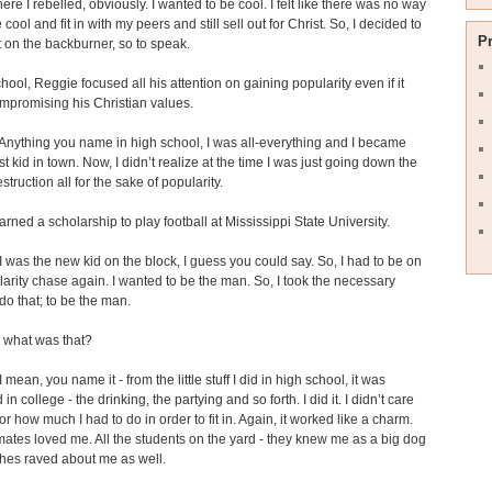
here I rebelled, obviously. I wanted to be cool. I felt like there was no way
 cool and fit in with my peers and still sell out for Christ. So, I decided to
P
t on the backburner, so to speak.
chool, Reggie focused all his attention on gaining popularity even if it
mpromising his Christian values.
nything you name in high school, I was all-everything and I became
st kid in town. Now, I didn’t realize at the time I was just going down the
struction all for the sake of popularity.
rned a scholarship to play football at Mississippi State University.
 was the new kid on the block, I guess you could say. So, I had to be on
larity chase again. I wanted to be the man. So, I took the necessary
 do that; to be the man.
what was that?
 mean, you name it - from the little stuff I did in high school, it was
in college - the drinking, the partying and so forth. I did it. I didn’t care
r how much I had to do in order to fit in. Again, it worked like a charm.
tes loved me. All the students on the yard - they knew me as a big dog
hes raved about me as well.