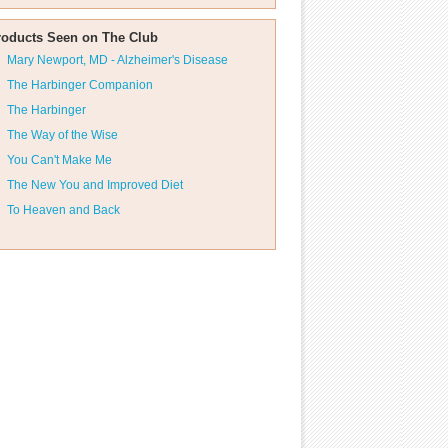
roducts Seen on The Club
Mary Newport, MD - Alzheimer's Disease
The Harbinger Companion
The Harbinger
The Way of the Wise
You Can't Make Me
The New You and Improved Diet
To Heaven and Back