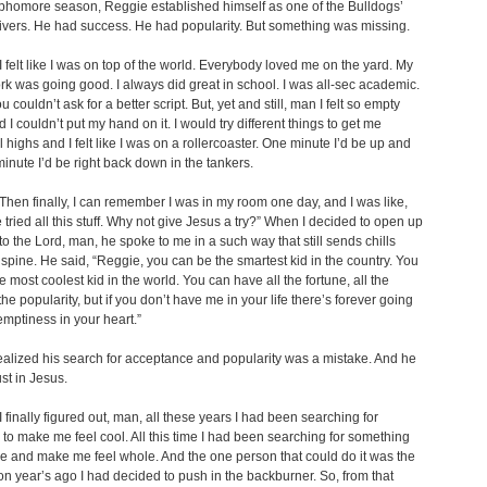
phomore season, Reggie established himself as one of the Bulldogs’
ivers. He had success. He had popularity. But something was missing.
 felt like I was on top of the world. Everybody loved me on the yard. My
k was going good. I always did great in school. I was all-sec academic.
 couldn’t ask for a better script. But, yet and still, man I felt so empty
 I couldn’t put my hand on it. I would try different things to get me
 highs and I felt like I was on a rollercoaster. One minute I’d be up and
minute I’d be right back down in the tankers.
hen finally, I can remember I was in my room one day, and I was like,
e tried all this stuff. Why not give Jesus a try?” When I decided to open up
to the Lord, man, he spoke to me in a such way that still sends chills
pine. He said, “Reggie, you can be the smartest kid in the country. You
e most coolest kid in the world. You can have all the fortune, all the
the popularity, but if you don’t have me in your life there’s forever going
emptiness in your heart.”
alized his search for acceptance and popularity was a mistake. And he
ust in Jesus.
 finally figured out, man, all these years I had been searching for
o make me feel cool. All this time I had been searching for something
l me and make me feel whole. And the one person that could do it was the
n year’s ago I had decided to push in the backburner. So, from that