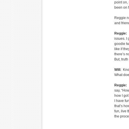
point on,
been on f
Reggie no
and frien
Reggie:
I
issues. I 
goodie tw
like if t
there’s no
But, truth
Will:
Knowi
What does
Reggie:
I
say, “How
how I got
I have fu
that’s ho
fun, live 
the proce