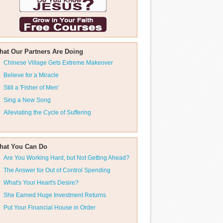
hat Our Partners Are Doing
Chinese Village Gets Extreme Makeover
Believe for a Miracle
Still a 'Fisher of Men'
Sing a New Song
Alleviating the Cycle of Suffering
hat You Can Do
Are You Working Hard, but Not Getting Ahead?
The Answer for Out of Control Spending
What's Your Heart's Desire?
She Earned Huge Investment Returns
Put Your Financial House in Order