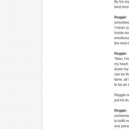
By his so
best rece
Reggie:
I
schoolwor
I mean you
inside and
emotional
the next 
Reggie:
T
“Man, I’v
my heart 
down my s
can be th
fame, all 
to be an 
Reggie re
put his tr
Reggie:
I
someone t
to fulfil
one perso