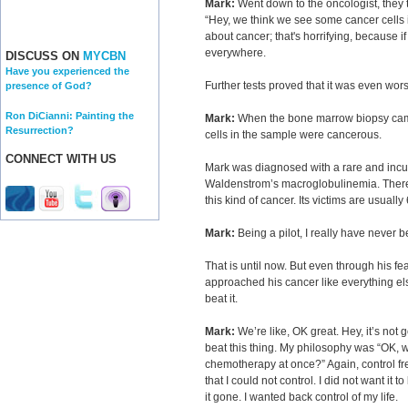
Mark:
Went down to the oncologist, they to
“Hey, we think we see some cancer cells i
about cancer; that's horrifying, because if 
everywhere.
DISCUSS ON
MYCBN
Have you experienced the
Further tests proved that it was even wor
presence of God?
Ron DiCianni: Painting the
Mark:
When the bone marrow biopsy came 
Resurrection?
cells in the sample were cancerous.
CONNECT WITH US
Mark was diagnosed with a rare and incu
Waldenstrom’s macroglobulinemia. There
this kind of cancer. Its victims are usuall
Mark:
Being a pilot, I really have never b
That is until now. But even through his fe
approached his cancer like everything els
beat it.
Mark:
We’re like, OK great. Hey, it’s not 
beat this thing. My philosophy was “OK, w
chemotherapy at once?” Again, control fr
that I could not control. I did not want it t
it gone. I wanted back control of my life.