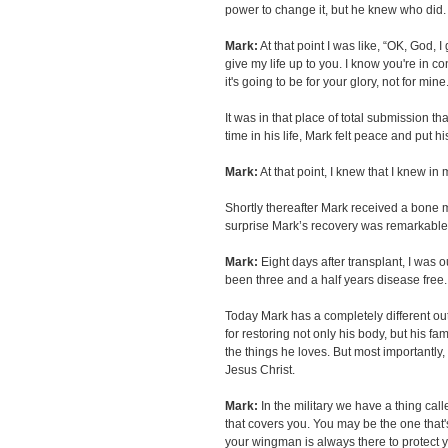
power to change it, but he knew who did.
Mark:
At that point I was like, “OK, God, I gi
give my life up to you. I know you're in c
it's going to be for your glory, not for mine
It was in that place of total submission th
time in his life, Mark felt peace and put h
Mark:
At that point, I knew that I knew in
Shortly thereafter Mark received a bone 
surprise Mark’s recovery was remarkable
Mark:
Eight days after transplant, I was ou
been three and a half years disease free.
Today Mark has a completely different outl
for restoring not only his body, but his fa
the things he loves. But most importantly
Jesus Christ.
Mark:
In the military we have a thing cal
that covers you. You may be the one that's 
your wingman is always there to protect 