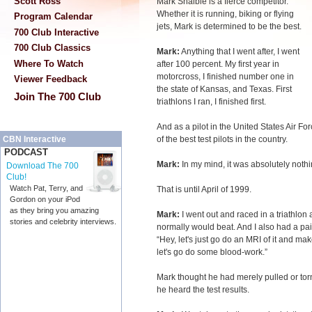
Scott Ross
Mark Shaible is a fierce competitor.
Whether it is running, biking or flying
Program Calendar
jets, Mark is determined to be the best.
700 Club Interactive
700 Club Classics
Mark:
Anything that I went after, I went
Where To Watch
after 100 percent. My first year in
motorcross, I finished number one in
Viewer Feedback
the state of Kansas, and Texas. First
Join The 700 Club
triathlons I ran, I finished first.
And as a pilot in the United States Air Forc
of the best test pilots in the country.
CBN Interactive
PODCAST
Mark:
In my mind, it was absolutely nothing
Download The 700
Club!
Watch Pat, Terry, and
That is until April of 1999.
Gordon on your iPod
as they bring you amazing
Mark:
I went out and raced in a triathlon
stories and celebrity interviews.
normally would beat. And I also had a pain
“Hey, let's just go do an MRI of it and ma
let's go do some blood-work.”
Mark thought he had merely pulled or t
he heard the test results.