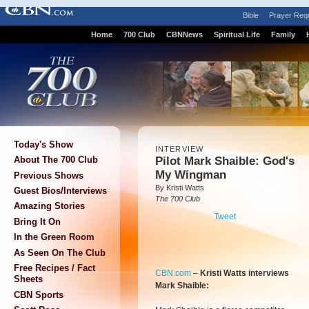
Bible
Prayer Req
Home
700 Club
CBNNews
Spiritual Life
Family
Today's Show
INTERVIEW
Pilot Mark Shaible: God's
About The 700 Club
My Wingman
Previous Shows
By Kristi Watts
Guest Bios/Interviews
The 700 Club
Amazing Stories
Tweet
Bring It On
In the Green Room
As Seen On The Club
Free Recipes / Fact
CBN.com
–
Kristi Watts interviews
Sheets
Mark Shaible:
CBN Sports