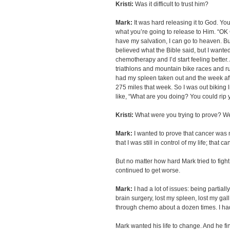
Kristi:
Was it difficult to trust him?
Mark:
It was hard releasing it to God. You
what you’re going to release to Him. “OK
have my salvation, I can go to heaven. But al
believed what the Bible said, but I wanted
chemotherapy and I’d start feeling better. 
triathlons and mountain bike races and run 
had my spleen taken out and the week after 
275 miles that week. So I was out biking l
like, “What are you doing? You could rip y
Kristi:
What were you trying to prove? We
Mark:
I wanted to prove that cancer was no
that I was still in control of my life; that
But no matter how hard Mark tried to figh
continued to get worse.
Mark:
I had a lot of issues: being partiall
brain surgery, lost my spleen, lost my gal
through chemo about a dozen times. I had
Mark wanted his life to change. And he fin