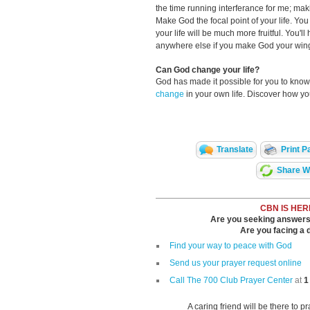
the time running interferance for me; maki
Make God the focal point of your life. Yo
your life will be much more fruitful. You'l
anywhere else if you make God your wing
Can God change your life?
God has made it possible for you to kn
change
in your own life. Discover how y
Translate
Print P
Share Wi
CBN IS HER
Are you seeking answers i
Are you facing a di
Find your way to peace with God
Send us your prayer request online
Call The 700 Club Prayer Center
at
1
A caring friend will be there to p