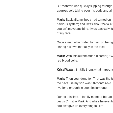
But ‘control’ was quickly slipping throug
aggressively taking over his body and all 
Mark:
Basically, my body had turned on i
nervous system; and I was about 24 to 48
couldn't move anything. I was basically full
of my face.
Once a man who prided himself on being 
staring his own mortality in the face.
Mark:
With this autoimmune disorder, if we 
red blood cells.
Kristi Watts:
If it kills them, what happen
Mark:
Then your done for. That was the tu
me because my son was 10-months-old. An
live long enough to see him turn one.
During this time, a family member began 
Jesus Christ to Mark. And while he eventua
couldn’t give up everything to Him.