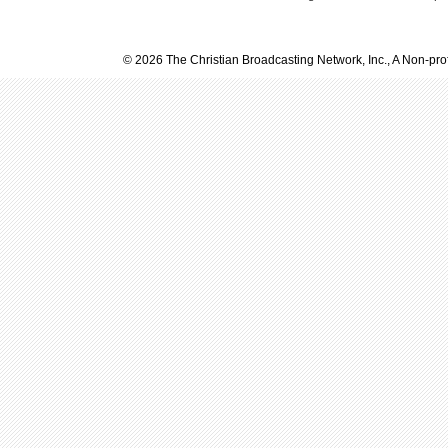
© 2026 The Christian Broadcasting Network, Inc., A Non-prof