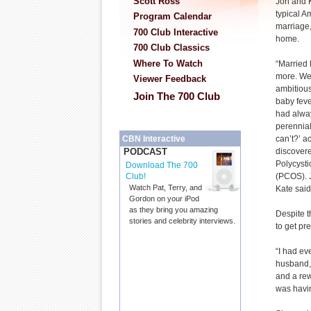
Scott Ross
Jon and 
typical 
Program Calendar
marriage,
700 Club Interactive
home.
700 Club Classics
Where To Watch
“Married 
more. We
Viewer Feedback
ambitious
Join The 700 Club
baby feve
had alwa
perennial
can’t?’ 
CBN Interactive
discovere
PODCAST
Polycyst
Download The 700
(PCOS). J
Club!
Watch Pat, Terry, and
Kate said
Gordon on your iPod
as they bring you amazing
Despite t
stories and celebrity interviews.
to get pre
“I had ev
husband, 
and a rew
was havin