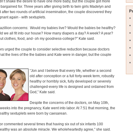
n’t shake the desire to have one more baby, but the couple got more
 bargained for. Three years after giving birth to twin girls Madelyn and
P
 after two rounds of artificial insemination, the couple discovered they
nant again - with sextuplets.
bazillion concerns: Would my babies live? Would the babies be healthy?
d we all fit into our house? How many diapers a day? A week? A year?
t clothes, food, and- oh my goodness-college?” Kate said.
rs urged the couple to consider selective reduction because doctors
hat the lives of the the babies and Kate were in danger, but the couple
“Jon and I believe that every life, whether a second
old after conception or a full forty-week term, robustly
healthy or horribly sick, fully developed or severely
challenged-every life is designed and ordained from
God,” Kate said.
Despite the concerns of the doctors, on May 10th,
weeks into the pregnancy, Kate went into labor. At 7:51 that morning, the
healthy sextuplets were born by caesarean.
or commented several times that having six out of six infants 100
ealthy was an absolute miracle. We wholeheartedly agree,” she said.