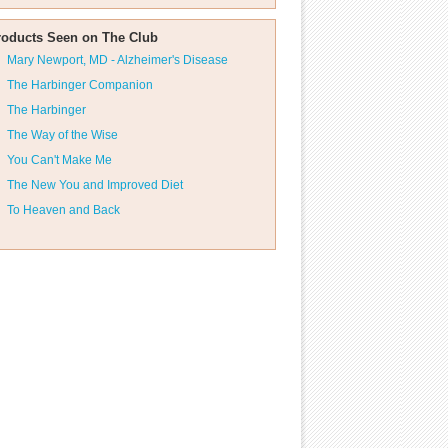
roducts Seen on The Club
Mary Newport, MD - Alzheimer's Disease
The Harbinger Companion
The Harbinger
The Way of the Wise
You Can't Make Me
The New You and Improved Diet
To Heaven and Back