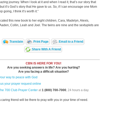
azing journey. When I look at it and when I read it, that’s our story that
 but it’s God’s story that He gave to us. So, if I can encourage one Mom
ep going, I think it’s worth it.”
cated this new book to her eight children, Cara, Madelyn, Alexis,
aden, Collin, Leah and Joel. The twins are nine and the sextuplets are
Translate
Print Page
Email to a Friend
Share With A Friend
CBN IS HERE FOR YOU!
Are you seeking answers in life? Are you hurting?
Are you facing a difficult situation?
your way to peace with God
us your prayer request online
The 700 Club Prayer Center
at
1 (800) 700-7000
, 24 hours a day.
A caring friend will be there to pray with you in your time of need.