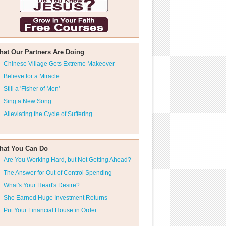
hat Our Partners Are Doing
Chinese Village Gets Extreme Makeover
Believe for a Miracle
Still a 'Fisher of Men'
Sing a New Song
Alleviating the Cycle of Suffering
hat You Can Do
Are You Working Hard, but Not Getting Ahead?
The Answer for Out of Control Spending
What's Your Heart's Desire?
She Earned Huge Investment Returns
Put Your Financial House in Order