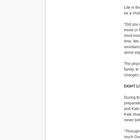
Life in t
be a chal
“Did you 
move or t
most invo
time. We 
assistanc
alone eig
The physic
family. I
changes, 
EIGHT L
During th
preparati
and Kate 
Kate shar
never bef
“Through 
much God 