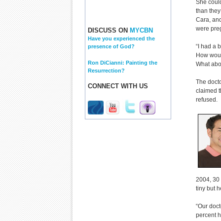
She could
than they
Cara, and
were preg
DISCUSS ON
MYCBN
Have you experienced the
“I had a 
presence of God?
How woul
Ron DiCianni: Painting the
What abou
Resurrection?
The docto
CONNECT WITH US
claimed t
refused.
2004, 30 
tiny but 
“Our doct
percent h