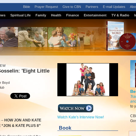
Bible
Prayer Request
Give to CBN
Partners
E-mail Updates
Abo
ews
Spiritual Life
Family
Health
Finance
Entertainment
TV & Radio
I
IEW
osselin: 'Eight Little
r Boyd
lub
Be
Tra
and
to 
CBN
Watch Kate's Interview Now!
m
–
HOW JON AND KATE
Gos
“JON & KATE PLUS 8”
Book