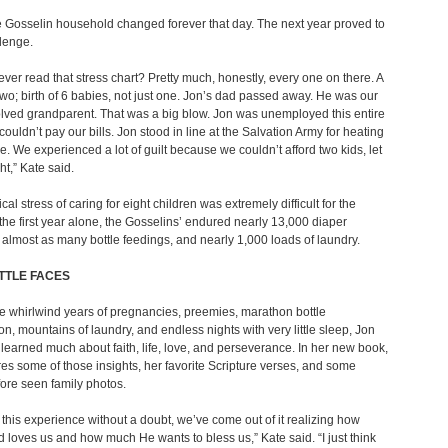
he Gosselin household changed forever that day. The next year proved to
lenge.
ever read that stress chart? Pretty much, honestly, every one on there. A
wo; birth of 6 babies, not just one. Jon’s dad passed away. He was our
lved grandparent. That was a big blow. Jon was unemployed this entire
couldn’t pay our bills. Jon stood in line at the Salvation Army for heating
e. We experienced a lot of guilt because we couldn’t afford two kids, let
ht,” Kate said.
al stress of caring for eight children was extremely difficult for the
n the first year alone, the Gosselins’ endured nearly 13,000 diaper
almost as many bottle feedings, and nearly 1,000 loads of laundry.
ITTLE FACES
e whirlwind years of pregnancies, preemies, marathon bottle
on, mountains of laundry, and endless nights with very little sleep, Jon
learned much about faith, life, love, and perseverance. In her new book,
es some of those insights, her favorite Scripture verses, and some
ore seen family photos.
this experience without a doubt, we’ve come out of it realizing how
loves us and how much He wants to bless us,” Kate said. “I just think