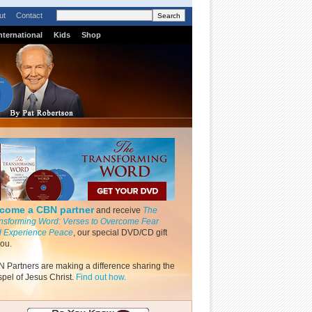
ut
Contact
nternational
Kids
Shop
come a CBN partner
and receive
The
nsforming Word: Verses to Overcome Fear
 Experience Peace
, our special DVD/CD gift
you.
 Partners are making a difference sharing the
pel of Jesus Christ.
Find out how.