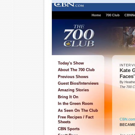
Home
700 Club
CBNN
Today's Show
INTERV
Kate G
About The 700 Club
Faces'
Previous Shows
By Heathe
Guest Bios/Interviews
The 700 C
Amazing Stories
Bring It On
In the Green Room
As Seen On The Club
Free Recipes / Fact
CBN.co
Sheets
BECAME 
CBN Sports