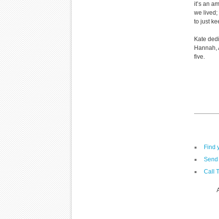
it’s an am
we lived;
to just ke
Kate dedi
Hannah, A
five.
Find 
Send 
Call 