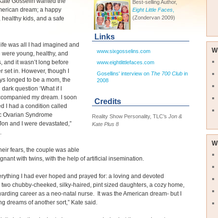
Kate Gosselin wanted the
Best-selling Author,
American dream; a happy
Eight Little Faces
,
(Zondervan 2009)
 healthy kids, and a safe
Links
life was all I had imagined and
W
www.sixgosselins.com
 were young, healthy, and
, and it wasn’t long before
www.eightlittlefaces.com
r set in. However, though I
Gosellins' interview on
The 700 Club
in
ys longed to be a mom, the
2008
 dark question ‘What if I
accompanied my dream. I soon
Credits
d I had a condition called
ic Ovarian Syndrome
Reality Show Personality, TLC’s
Jon &
on and I were devastated,”
Kate Plus 8
.
W
heir fears, the couple was able
gnant with twins, with the help of artificial insemination.
erything I had ever hoped and prayed for: a loving and devoted
two chubby-cheeked, silky-haired, pint sized daughters, a cozy home,
arding career as a neo-natal nurse. It was the American dream- but I
g dreams of another sort,” Kate said.