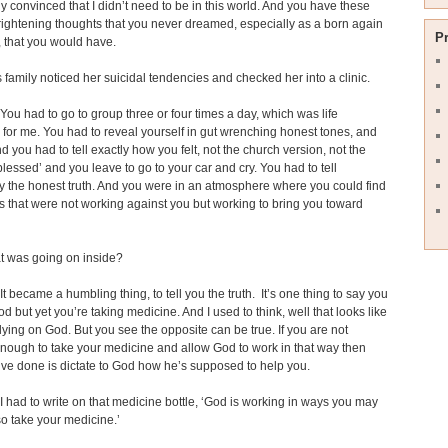
y convinced that I didn’t need to be in this world. And you have these
frightening thoughts that you never dreamed, especially as a born again
P
, that you would have.
family noticed her suicidal tendencies and checked her into a clinic.
You had to go to group three or four times a day, which was life
for me. You had to reveal yourself in gut wrenching honest tones, and
d you had to tell exactly how you felt, not the church version, not the
 blessed’ and you leave to go to your car and cry. You had to tell
y the honest truth. And you were in an atmosphere where you could find
 that were not working against you but working to bring you toward
 was going on inside?
It became a humbling thing, to tell you the truth. It’s one thing to say you
od but yet you’re taking medicine. And I used to think, well that looks like
elying on God. But you see the opposite can be true. If you are not
ough to take your medicine and allow God to work in that way then
ve done is dictate to God how he’s supposed to help you.
I had to write on that medicine bottle, ‘God is working in ways you may
so take your medicine.’