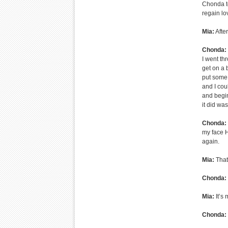
Chonda to
regain lov
Mia:
Afte
Chonda:
I went th
get on a
put some 
and I coul
and begin
it did wa
Chonda:
my face H
again.
Mia:
That’
Chonda:
Mia:
It’s
Chonda: