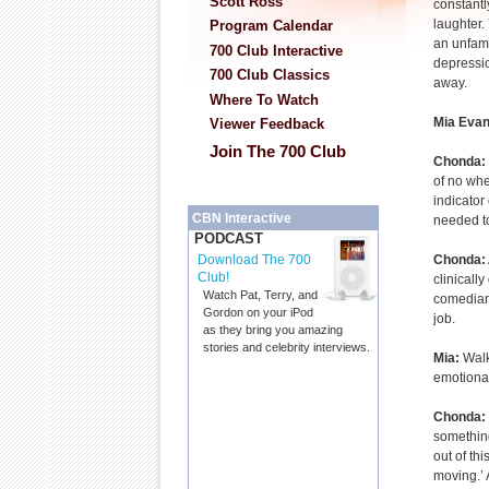
Scott Ross
constantl
laughter.
Program Calendar
an unfami
700 Club Interactive
depressio
700 Club Classics
away.
Where To Watch
Mia Evan
Viewer Feedback
Join The 700 Club
Chonda:
of no whe
indicator
CBN Interactive
needed to
PODCAST
Chonda:
Download The 700
Club!
clinically
Watch Pat, Terry, and
comedian.
Gordon on your iPod
job.
as they bring you amazing
stories and celebrity interviews.
Mia:
Walk
emotional
Chonda:
something
out of thi
moving.’ 