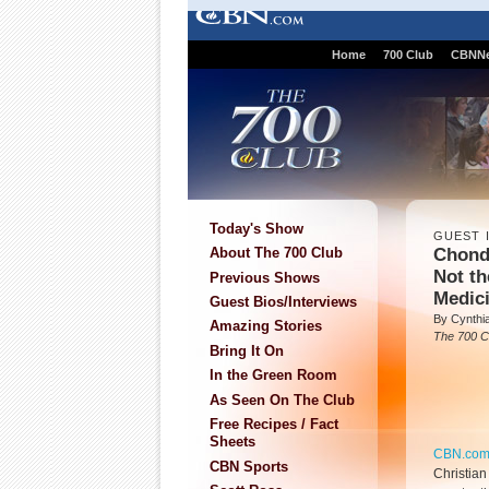
Home
700 Club
CBNN
Today's Show
GUEST 
Chonda
About The 700 Club
Not t
Previous Shows
Medic
Guest Bios/Interviews
By Cynthi
Amazing Stories
The 700 C
Bring It On
In the Green Room
As Seen On The Club
Free Recipes / Fact
Sheets
CBN.co
CBN Sports
Christia