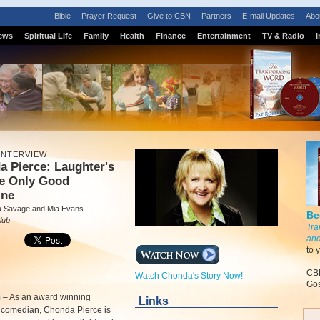
Bible
Prayer Request
Give to CBN
Partners
E-mail Updates
Abo
ews
Spiritual Life
Family
Health
Finance
Entertainment
TV & Radio
I
INTERVIEW
 Pierce: Laughter's
he Only Good
ine
a Savage and Mia Evans
Be
lub
Tra
and
to 
CBN
Watch Chonda's Story Now!
Gos
m
–
As an award winning
Links
n comedian, Chonda Pierce is