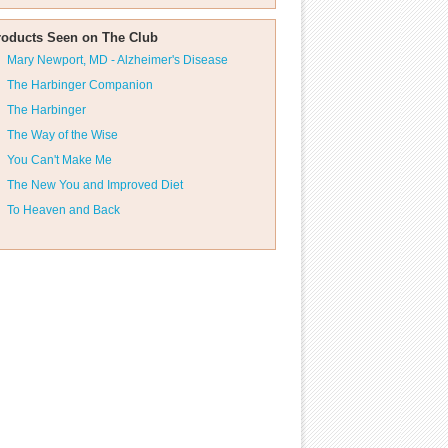
roducts Seen on The Club
Mary Newport, MD - Alzheimer's Disease
The Harbinger Companion
The Harbinger
The Way of the Wise
You Can't Make Me
The New You and Improved Diet
To Heaven and Back