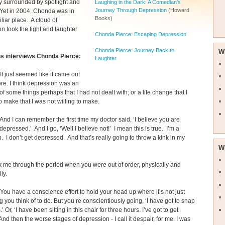
y surrounded by spotlight and
Laughing in the Dark: A Comedian's
Journey Through Depression
(Howard
 Yet in 2004, Chonda was in
Books)
liar place. A cloud of
n took the light and laughter
Chonda Pierce: Escaping Depression
Chonda Pierce: Journey Back to
W
s interviews Chonda Pierce:
Laughter
It just seemed like it came out
re. I think depression was an
 of some things perhaps that I had not dealt with; or a life change that I
 make that I was not willing to make.
And I can remember the first time my doctor said, ‘I believe you are
 depressed.’ And I go, ‘Well I believe not!’ I mean this is true. I’m a
 I don’t get depressed. And that’s really going to throw a kink in my
W
 me through the period when you were out of order, physically and
ly.
You have a conscience effort to hold your head up where it’s not just
 you think of to do. But you’re conscientiously going, ‘I have got to snap
s.’ Or, ‘I have been sitting in this chair for three hours. I’ve got to get
And then the worse stages of depression - I call it despair, for me. I was