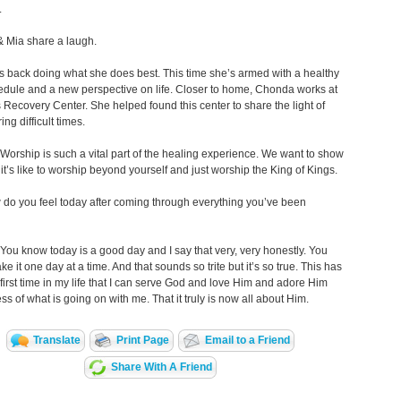
.
 Mia share a laugh.
 back doing what she does best. This time she’s armed with a healthy
dule and a new perspective on life. Closer to home, Chonda works at
Recovery Center. She helped found this center to share the light of
ing difficult times.
Worship is such a vital part of the healing experience. We want to show
it’s like to worship beyond yourself and just worship the King of Kings.
do you feel today after coming through everything you’ve been
You know today is a good day and I say that very, very honestly. You
ke it one day at a time. And that sounds so trite but it’s so true. This has
first time in my life that I can serve God and love Him and adore Him
ess of what is going on with me. That it truly is now all about Him.
Translate
Print Page
Email to a Friend
Share With A Friend