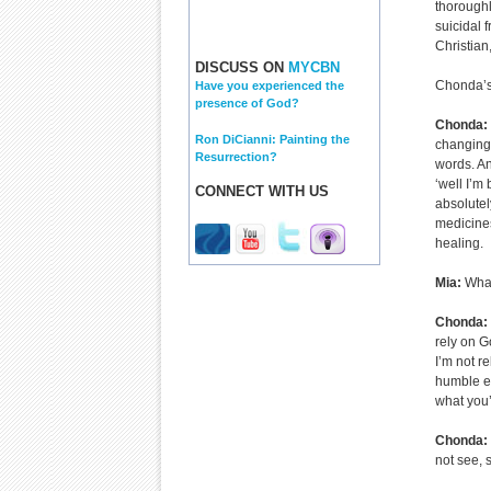
thoroughl
suicidal 
Christian
DISCUSS ON
MYCBN
Chonda’s 
Have you experienced the
presence of God?
Chonda:
Ron DiCianni: Painting the
changing 
Resurrection?
words. An
‘well I’m
CONNECT WITH US
absolutel
medicines
healing.
Mia:
What
Chonda:
rely on G
I’m not r
humble en
what you’
Chonda:
not see, 