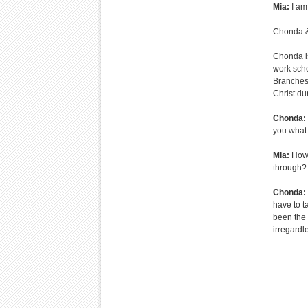
Mia:
I am
Chonda &
Chonda is
work sche
Branches 
Christ dur
Chonda:
you what 
Mia:
How 
through?
Chonda:
have to ta
been the 
irregardl