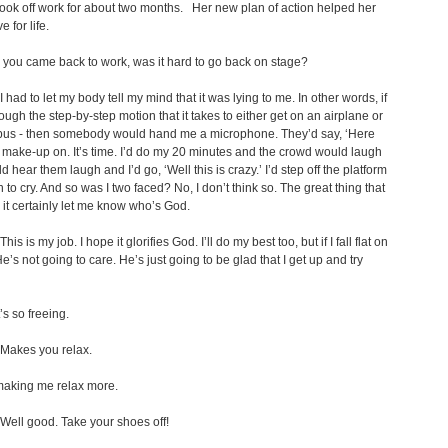
ok off work for about two months. Her new plan of action helped her
e for life.
r you came back to work, was it hard to go back on stage?
I had to let my body tell my mind that it was lying to me. In other words, if
rough the step-by-step motion that it takes to either get on an airplane or
 bus - then somebody would hand me a microphone. They’d say, ‘Here
make-up on. It’s time. I’d do my 20 minutes and the crowd would laugh
d hear them laugh and I’d go, ‘Well this is crazy.’ I’d step off the platform
 to cry. And so was I two faced? No, I don’t think so. The great thing that
s it certainly let me know who’s God.
This is my job. I hope it glorifies God. I’ll do my best too, but if I fall flat on
e’s not going to care. He’s just going to be glad that I get up and try
s so freeing.
Makes you relax.
 making me relax more.
Well good. Take your shoes off!