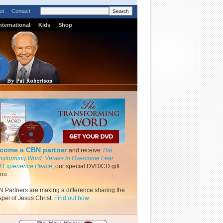
ut
Contact
nternational
Kids
Shop
come a CBN partner
and receive
The
nsforming Word: Verses to Overcome Fear
 Experience Peace
, our special DVD/CD gift
you.
 Partners are making a difference sharing the
pel of Jesus Christ.
Find out how.