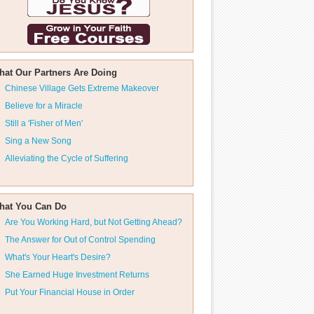
hat Our Partners Are Doing
Chinese Village Gets Extreme Makeover
Believe for a Miracle
Still a 'Fisher of Men'
Sing a New Song
Alleviating the Cycle of Suffering
hat You Can Do
Are You Working Hard, but Not Getting Ahead?
The Answer for Out of Control Spending
What's Your Heart's Desire?
She Earned Huge Investment Returns
Put Your Financial House in Order