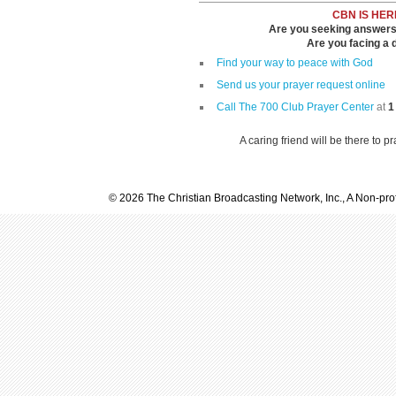
CBN IS HER
Are you seeking answers i
Are you facing a di
Find your way to peace with God
Send us your prayer request online
Call The 700 Club Prayer Center
at
1
A caring friend will be there to p
© 2026 The Christian Broadcasting Network, Inc., A Non-prof