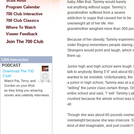
Scott Ross
baby. After that, Tammy would barely
Program Calendar
eat anything without sugar. Tammy’s
grandmother suffered from a severe
700 Club Interactive
addiction to sugar that caused her to be
700 Club Classics
overweight all of her life. Her
Where To Watch
grandmother weighed more than 300 poun
Viewer Feedback
Because of her obesity, Tammy experienc
Join The 700 Club
sister Regina remembers people staring 
Strangers would point and laugh, which 
them up.
CBN Interactive
PODCAST
Junior high and high school were tough. 
Download The 700
talk to anybody. Being 5’4” and about 60
Club!
wanted to be invisible. Unfortunately, the
Watch Pat, Terry, and
a junior in high school, Tammy was at a p
Gordon on your iPod
“willing” the junior class certain things. On
as they bring you amazing
entire school and said, “I ‘will’ Tammy L
stories and celebrity interviews.
crushed because the whole school was lau
all.
Though she was about 60 pounds overwe
overweight because she was insecure. She 
kind of diet imaginable, and just couldn’