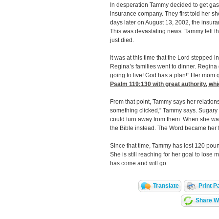
In desperation Tammy decided to get gast
insurance company. They first told her s
days later on August 13, 2002, the insur
This was devastating news. Tammy felt tha
just died.
It was at this time that the Lord stepped 
Regina’s families went to dinner. Regina 
going to live! God has a plan!” Her mom 
Psalm 119:130
with great authority, wh
From that point, Tammy says her relations
something clicked,” Tammy says. Sugary 
could turn away from them. When she was
the Bible instead. The Word became her 
Since that time, Tammy has lost 120 pound
She is still reaching for her goal to lose
has come and will go.
Translate
Print P
Share Wi