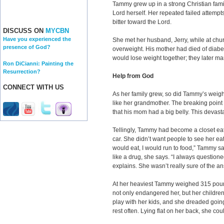
Tammy grew up in a strong Christian famil
Lord herself. Her repeated failed attemp
bitter toward the Lord.
DISCUSS ON
MYCBN
Have you experienced the
She met her husband, Jerry, while at chur
presence of God?
overweight. His mother had died of diabe
would lose weight together; they later mar
Ron DiCianni: Painting the
Resurrection?
Help from God
CONNECT WITH US
As her family grew, so did Tammy’s wei
like her grandmother. The breaking point
that his mom had a big belly. This devas
Tellingly, Tammy had become a closet eat
car. She didn’t want people to see her eat
would eat, I would run to food,” Tammy s
like a drug, she says. “I always question
explains. She wasn’t really sure of the a
At her heaviest Tammy weighed 315 pound
not only endangered her, but her children
play with her kids, and she dreaded goin
rest often. Lying flat on her back, she cou