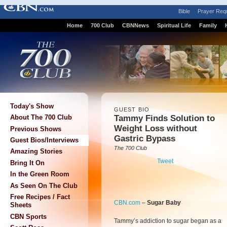
Bible
Prayer Req
Home
700 Club
CBNNews
Spiritual Life
Family
Today's Show
GUEST BIO
Tammy Finds Solution to
About The 700 Club
Weight Loss without
Previous Shows
Gastric Bypass
Guest Bios/Interviews
The 700 Club
Amazing Stories
Tweet
Bring It On
In the Green Room
As Seen On The Club
Free Recipes / Fact
CBN.com
–
Sugar Baby
Sheets
CBN Sports
Tammy’s addiction to sugar began as a