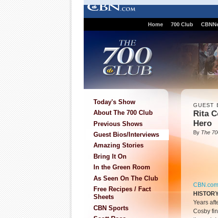
Home
700 Club
CBNN
Today's Show
GUEST 
Rita C
About The 700 Club
Hero
Previous Shows
By
The 70
Guest Bios/Interviews
Amazing Stories
Bring It On
In the Green Room
As Seen On The Club
CBN.co
Free Recipes / Fact
HISTORY
Sheets
Years aft
CBN Sports
Cosby fin