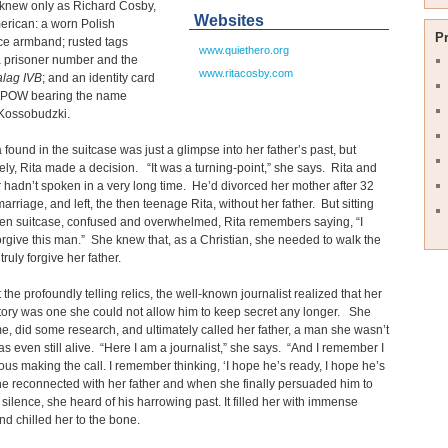
knew only as Richard Cosby,
Websites
erican: a worn Polish
P
ce armband; rusted tags
www.quiethero.org
a prisoner number and the
www.ritacosby.com
alag IVB
; and an identity card
x-POW bearing the name
Kossobudzki.
 found in the suitcase was just a glimpse into her father’s past, but
ly, Rita made a decision. “It was a turning-point,” she says. Rita and
r hadn’t spoken in a very long time. He’d divorced her mother after 32
marriage, and left, the then teenage Rita, without her father. But sitting
pen suitcase, confused and overwhelmed, Rita remembers saying, “I
orgive this man.” She knew that, as a Christian, she needed to walk the
truly forgive her father.
 the profoundly telling relics, the well-known journalist realized that her
story was one she could not allow him to keep secret any longer. She
, did some research, and ultimately called her father, a man she wasn’t
as even still alive. “Here I am a journalist,” she says. “And I remember I
us making the call. I remember thinking, ‘I hope he’s ready, I hope he’s
e reconnected with her father and when she finally persuaded him to
 silence, she heard of his harrowing past. It filled her with immense
d chilled her to the bone.