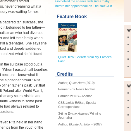
er mother’s stored
Go behind the scenes with Rita Cosby
before her appearance on The 700 Club.
gs, never dreaming what a
story was waiting for her.
Feature Book
 battered tan suitcase, she
d it belonged to her father—
W
matic man who had divorced
r and left their family when
still a teenager. She says she
ked and deeply saddened
 realized what she’d found.
Quiet Hero: Secrets from My Father's
Past
in the suitcase stood out: a
“When I pasted it all together,
Credits
pt because I knew what it
be a prisoner of war.” Rita
Author,
Quiet Hero
(2010)
e of her father’s past: just that
W
Former Fox News Anchor
ft Poland after World War II,
his many scars, visible and
Former MSNBC Anchor
 mute witness to some past
CBS
Inside Edition
, Special
He had always refused to
Correspondent
uestions.
3-time
Emmy Awward
Winning
Journalist
ver, Rita held in her hand
Author,
Blonde Ambition
(2007)
entos from the youth of the