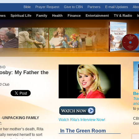
Bible
Prayer Request
Give to CBN
Partners
E-mail Updates
Abo
ews
Spiritual Life
Family
Health
Finance
Entertainment
TV & Radio
I
BIO
osby: My Father the
0 Club
Be
Tra
and
to 
m
-
UNPACKING FAMILY
CBN
Watch Rita's Interview Now!
:
Gos
er her mother’s death, Rita
In The Green Room
ally nerved herself to sort