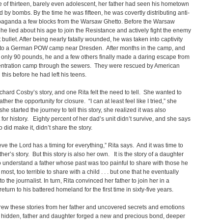
e of thirteen, barely even adolescent, her father had seen his hometown
 by bombs. By the time he was fifteen, he was covertly distributing anti-
paganda a few blocks from the Warsaw Ghetto. Before the Warsaw
 he lied about his age to join the Resistance and actively fight the enemy
t bullet. After being nearly fatally wounded, he was taken into captivity
 to a German POW camp near Dresden. After months in the camp, and
only 90 pounds, he and a few others finally made a daring escape from
entration camp through the sewers. They were rescued by American
ll this before he had left his teens.
ichard Cosby’s story, and one Rita felt the need to tell. She wanted to
ather the opportunity for closure. “I can at least feel like I tried,” she
he started the journey to tell this story, she realized it was also
 for history. Eighty percent of her dad’s unit didn’t survive, and she says
 did make it, didn’t share the story.
ieve the Lord has a timing for everything,” Rita says. And it was time to
ather’s story. But this story is also her own. It is the story of a daughter
 understand a father whose past was too painful to share with those he
most, too terrible to share with a child . . . but one that he eventually
o the journalist. In turn, Rita convinced her father to join her in a
eturn to his battered homeland for the first time in sixty-five years.
rew these stories from her father and uncovered secrets and emotions
 hidden, father and daughter forged a new and precious bond, deeper