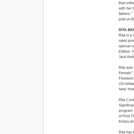
than eith
with her 
fathers.”
puts us t
RITA BIO
Rita is 
rated pr
special 
Edition
. 
Jack And
Rita was 
Female." 
Freedom 
US milita
New York
Rita Cosb
Significa
program. 
of Post T
troops an
Rita has 