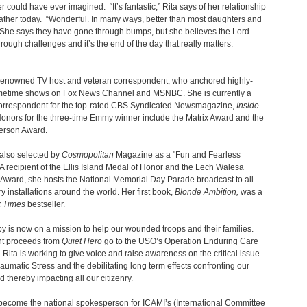
er could have ever imagined. “It’s fantastic,” Rita says of her relationship
father today. “Wonderful. In many ways, better than most daughters and
 She says they have gone through bumps, but she believes the Lord
hrough challenges and it’s the end of the day that really matters.
a renowned TV host and veteran correspondent, who anchored highly-
imetime shows on Fox News Channel and MSNBC. She is currently a
correspondent for the top-rated CBS Syndicated Newsmagazine,
Inside
Honors for the three-time Emmy winner include the Matrix Award and the
erson Award.
also selected by
Cosmopolitan
Magazine as a "Fun and Fearless
A recipient of the Ellis Island Medal of Honor and the Lech Walesa
Award, she hosts the National Memorial Day Parade broadcast to all
ry installations around the world. Her first book,
Blonde Ambition,
was a
 Times
bestseller.
y is now on a mission to help our wounded troops and their families.
nt proceeds from
Quiet Hero
go to the USO’s Operation Enduring Care
Rita is working to give voice and raise awareness on the critical issue
raumatic Stress and the debilitating long term effects confronting our
d thereby impacting all our citizenry.
become the national spokesperson for ICAMI’s (International Committee