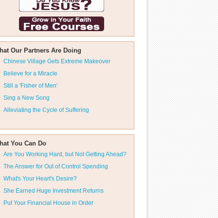
hat Our Partners Are Doing
Chinese Village Gets Extreme Makeover
Believe for a Miracle
Still a 'Fisher of Men'
Sing a New Song
Alleviating the Cycle of Suffering
hat You Can Do
Are You Working Hard, but Not Getting Ahead?
The Answer for Out of Control Spending
What's Your Heart's Desire?
She Earned Huge Investment Returns
Put Your Financial House in Order