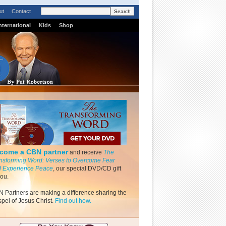
ut
Contact
nternational
Kids
Shop
come a CBN partner
and receive
The
nsforming Word: Verses to Overcome Fear
 Experience Peace
, our special DVD/CD gift
you.
 Partners are making a difference sharing the
pel of Jesus Christ.
Find out how.