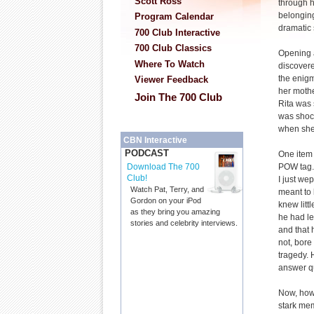
Scott Ross
through h
belongin
Program Calendar
dramatic 
700 Club Interactive
700 Club Classics
Opening a
Where To Watch
discovere
the enig
Viewer Feedback
her mothe
Join The 700 Club
Rita was 
was shoc
when she
CBN Interactive
PODCAST
One item 
POW tag. 
Download The 700
Club!
I just we
Watch Pat, Terry, and
meant to 
Gordon on your iPod
knew littl
as they bring you amazing
he had le
stories and celebrity interviews.
and that 
not, bore
tragedy. 
answer q
Now, howe
stark mem