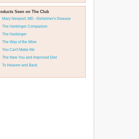
roducts Seen on The Club
Mary Newport, MD - Alzheimer's Disease
The Harbinger Companion
The Harbinger
The Way of the Wise
You Can't Make Me
The New You and Improved Diet
To Heaven and Back