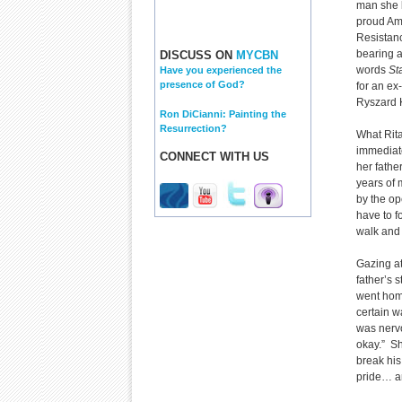
man she 
proud Am
Resistan
bearing 
DISCUSS ON
MYCBN
words
St
Have you experienced the
presence of God?
for an e
Ryszard 
Ron DiCianni: Painting the
Resurrection?
What Rita
immediate
CONNECT WITH US
her fathe
years of 
by the o
have to f
walk and 
Gazing at
father’s 
went home
certain w
was nervo
okay.” Sh
break his
pride… an