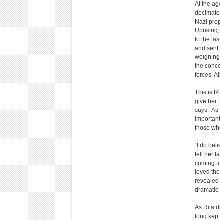
At the ag
decimated
Nazi pro
Uprising,
to the las
and sent
weighing 
the conc
forces. A
This is R
give her f
says. As s
important
those who
“I do bel
tell her f
coming to
loved the 
revealed t
dramatic r
As Rita d
long kept