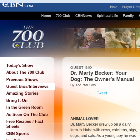
Bible
Prayer Req
Home
700 Club
CBNNews
Spiritual Life
Family
Today's Show
GUEST BIO
Dr. Marty Becker: Your
About The 700 Club
Dog: The Owner's Manual
Previous Shows
By
The 700 Club
Guest Bios/Interviews
Tweet
Amazing Stories
Bring It On
In the Green Room
As Seen On The Club
ANIMAL LOVER
Free Recipes / Fact
Dr. Marty Becker grew up on a dairy
Sheets
farm in Idaho with cows, chickens, pigs,
CBN Sports
dogs, and cats. As a young boy he was