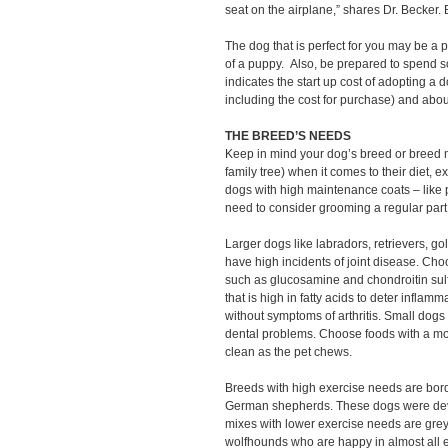
seat on the airplane,” shares Dr. Becker.
The dog that is perfect for you may be a 
of a puppy. Also, be prepared to spend
indicates the start up cost of adopting a 
including the cost for purchase) and abo
THE BREED’S NEEDS
Keep in mind your dog’s breed or breed 
family tree) when it comes to their diet,
dogs with high maintenance coats – like p
need to consider grooming a regular part
Larger dogs like labradors, retrievers, 
have high incidents of joint disease. Cho
such as glucosamine and chondroitin sulfa
that is high in fatty acids to deter infla
without symptoms of arthritis. Small dogs
dental problems. Choose foods with a mo
clean as the pet chews.
Breeds with high exercise needs are borde
German shepherds. These dogs were deve
mixes with lower exercise needs are grey
wolfhounds who are happy in almost all 