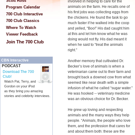
Scott Ross
involved in helping to care for the
animals on the farm. He recalls one of
Program Calendar
his first jobs was collecting eggs from
700 Club Interactive
the chickens. He found the task to go
700 Club Classics
much faster if he walked into the coop
Where To Watch
and yelled, “Boo!” His dad caught him
at this and let him know what he was
Viewer Feedback
doing would not fly. His dad meant it
Join The 700 Club
when he said to “treat the animals
right.”
CBN Interactive
Another memory that cultivated Dr.
PODCAST
Becker’s love of animals is when a
veterinarian came out to their farm and
Download The 700
Club!
brought back a downed cow from what
Watch Pat, Terry, and
seemed like near death with a simple
Gordon on your iPod
infusion of what he called “sugar water.”
as they bring you amazing
He was hooked -- veterinary medicine
stories and celebrity interviews.
was an obvious choice for Dr. Becker.
He grew up loving and respecting
animals and the many ways they help
people. “Animals, the people who love
them, and the profession that cares for
and about them both: these are the