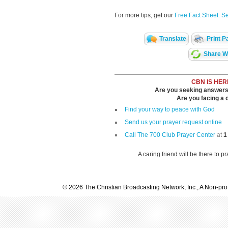
For more tips, get our
Free Fact Sheet: S
Translate
Print P
Share Wi
CBN IS HER
Are you seeking answers i
Are you facing a di
Find your way to peace with God
Send us your prayer request online
Call The 700 Club Prayer Center
at
1
A caring friend will be there to p
© 2026 The Christian Broadcasting Network, Inc., A Non-prof