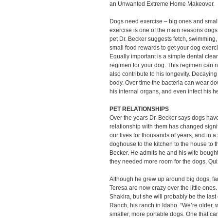
an Unwanted Extreme Home Makeover.
Dogs need exercise – big ones and small
exercise is one of the main reasons dogs
pet Dr. Becker suggests fetch, swimming, o
small food rewards to get your dog exerc
Equally important is a simple dental clean
regimen for your dog. This regimen can no
also contribute to his longevity. Decaying 
body. Over time the bacteria can wear 
his internal organs, and even infect his he
PET RELATIONSHIPS
Over the years Dr. Becker says dogs hav
relationship with them has changed sign
our lives for thousands of years, and in 
doghouse to the kitchen to the house to t
Becker. He admits he and his wife bough
they needed more room for the dogs, Qu
Although he grew up around big dogs, fa
Teresa are now crazy over the little ones.
Shakira, but she will probably be the las
Ranch, his ranch in Idaho. “We’re older, w
smaller, more portable dogs. One that can