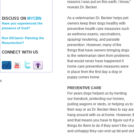
reasons I was put on this earth, I know,”
reveals Dr. Becker.
As a veterinarian Dr. Becker helps pet
DISCUSS ON
MYCBN
owners keep their dogs healthy with
Have you experienced the
presence of God?
preventive health care measures such
as wellness exams, vaccinations,
Ron DiCianni: Painting the
spaying/ neutering, and parasite
Resurrection?
prevention. However, many of the
things that have owners bringing dogs
CONNECT WITH US
to the veterinarian stem from problems
that would never have happened if
home care preventive measures were
in place from the first day a dog or
puppy comes home.
s
PREVENTIVE CARE
For years dogs helped us by herding
our livestock, protecting our homes,
pulling wagons or sleds, or helping us t
their way or as Dr. Becker likes to say ar
hang around with us at home. However, th
and that means you have to figure out if 
things for them to do if they aren’t the 
and unhappy they can end up fat and sick 