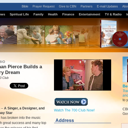
Bible
Prayer Request
Give to CBN
Partners
E-mail Updates
Abo
ews
Spiritual Life
Family
Health
Finance
Entertainment
TV & Radio
I
BIO
an Pierce Builds a
ry Dream
0 Club
Be
Tra
and
to 
m
–
A Singer, a Designer, and
CBN
Watch The 700 Club Now!
ay Star
Gos
 has broken into the music
Address
th great success and many top