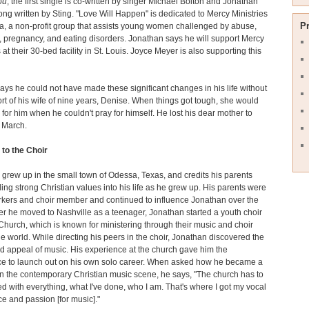
ou
, the first single is co-written by singer Michael Bolton and Jonathan
ong written by Sting. "Love Will Happen" is dedicated to Mercy Ministries
P
a, a non-profit group that assists young women challenged by abuse,
, pregnancy, and eating disorders. Jonathan says he will support Mercy
 at their 30-bed facility in St. Louis. Joyce Meyer is also supporting this
ays he could not have made these significant changes in his life without
rt of his wife of nine years, Denise. When things got tough, she would
 for him when he couldn't pray for himself. He lost his dear mother to
 March.
 to the Choir
grew up in the small town of Odessa, Texas, and credits his parents
illing strong Christian values into his life as he grew up. His parents were
rkers and choir member and continued to influence Jonathan over the
ter he moved to Nashville as a teenager, Jonathan started a youth choir
 Church, which is known for ministering through their music and choir
e world. While directing his peers in the choir, Jonathan discovered the
 appeal of music. His experience at the church gave him the
ce to launch out on his own solo career. When asked how he became a
n the contemporary Christian music scene, he says, "The church has to
ed with everything, what I've done, who I am. That's where I got my vocal
e and passion [for music]."