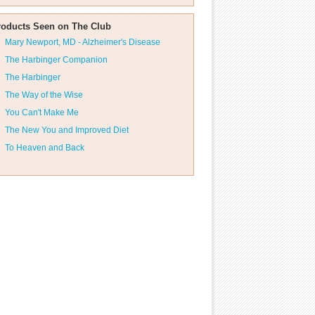
roducts Seen on The Club
Mary Newport, MD - Alzheimer's Disease
The Harbinger Companion
The Harbinger
The Way of the Wise
You Can't Make Me
The New You and Improved Diet
To Heaven and Back