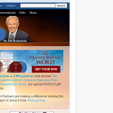
ut
Contact
nternational
Kids
Shop
come a CBN partner
and receive
The
nsforming Word: Verses to Overcome Fear
 Experience Peace
, our special DVD/CD gift
you.
 Partners are making a difference sharing the
pel of Jesus Christ.
Find out how.