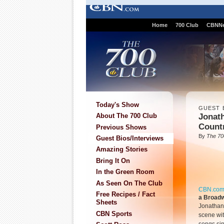
Home
700 Club
CBNN
Today's Show
GUEST 
Jonath
About The 700 Club
Count
Previous Shows
By
The 70
Guest Bios/Interviews
Amazing Stories
Bring It On
In the Green Room
As Seen On The Club
CBN.co
Free Recipes / Fact
a Broadw
Sheets
Jonathan
CBN Sports
scene wi