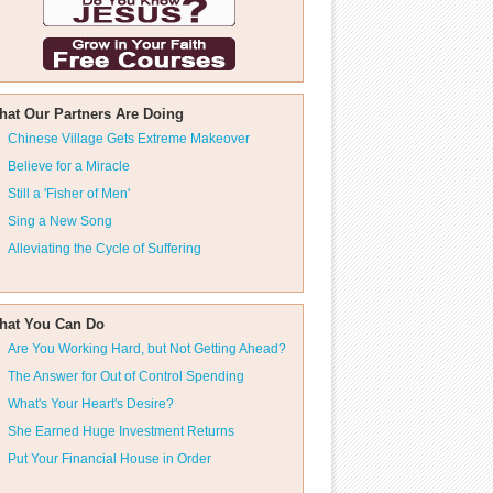
hat Our Partners Are Doing
Chinese Village Gets Extreme Makeover
Believe for a Miracle
Still a 'Fisher of Men'
Sing a New Song
Alleviating the Cycle of Suffering
hat You Can Do
Are You Working Hard, but Not Getting Ahead?
The Answer for Out of Control Spending
What's Your Heart's Desire?
She Earned Huge Investment Returns
Put Your Financial House in Order