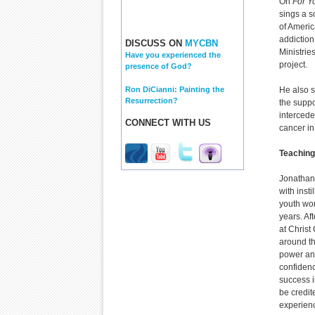
On
For Y
sings a s
of Americ
addiction
DISCUSS ON
MYCBN
Ministries
Have you experienced the
project.
presence of God?
Ron DiCianni: Painting the
He also s
Resurrection?
the suppo
intercede
CONNECT WITH US
cancer in
Teaching
Jonathan 
with inst
youth wo
years. Af
at Christ
around th
power and
confiden
success i
be credit
experienc