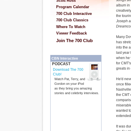
songs sinc
Scott Ross
album in
Program Calendar
creatively
700 Club Interactive
the touri
700 Club Classics
Joseph a
Dreamcoa
Where To Watch
Viewer Feedback
Many Dov
Join The 700 Club
has stret
into the a
last year
when he 
CBN Interactive
for CMT'
PODCAST
greats in
Download The 700
Club!
He'd neve
Watch Pat, Terry, and
Gordon on your iPod
once fill
as they bring you amazing
Nashville
stories and celebrity interviews.
the CMT o
comparis
miserabl
wanted to
extended 
It was du