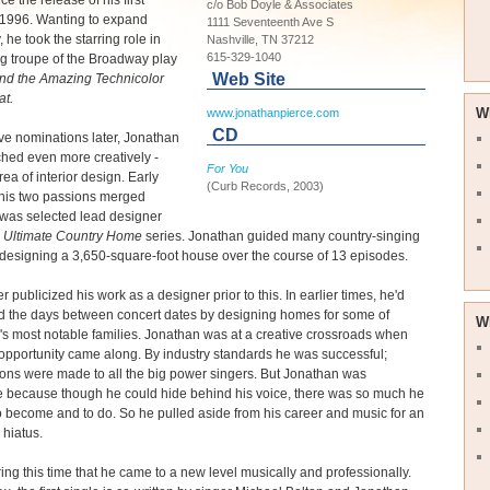
e the release of his first
c/o Bob Doyle & Associates
 1996. Wanting to expand
1111 Seventeenth Ave S
, he took the starring role in
Nashville, TN 37212
615-329-1040
ng troupe of the Broadway play
Web Site
nd the Amazing Technicolor
t.
W
www.jonathanpierce.com
CD
e nominations later, Jonathan
ched even more creatively -
For You
rea of interior design. Early
(Curb Records, 2003)
 his two passions merged
was selected lead designer
s
Ultimate Country Home
series. Jonathan guided many country-singing
 designing a 3,650-square-foot house over the course of 13 episodes.
r publicized his work as a designer prior to this. In earlier times, he'd
ed the days between concert dates by designing homes for some of
W
's most notable families. Jonathan was at a creative crossroads when
pportunity came along. By industry standards he was successful;
ons were made to all the big power singers. But Jonathan was
e because though he could hide behind his voice, there was so much he
 become and to do. So he pulled aside from his career and music for an
hiatus.
ring this time that he came to a new level musically and professionally.