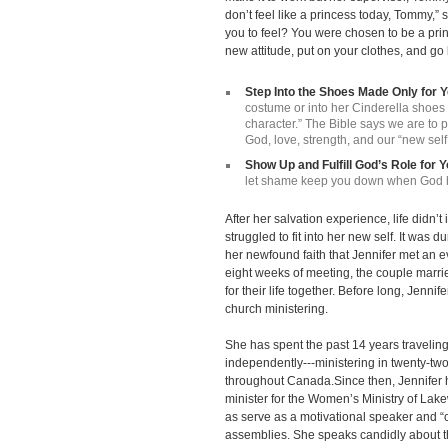
don’t feel like a princess today, Tommy,”
you to feel? You were chosen to be a pri
new attitude, put on your clothes, and go
Step Into the Shoes Made Only for 
costume or into her Cinderella shoe
character.” The Bible says we are to p
God, love, strength, and our “new self
Show Up and Fulfill God’s Role for 
let shame keep you down when God ha
After her salvation experience, life didn’t i
struggled to fit into her new self. It was 
her newfound faith that Jennifer met an
eight weeks of meeting, the couple mar
for their life together. Before long, Jenni
church ministering.
She has spent the past 14 years travelin
independently---ministering in twenty-two
throughout Canada.Since then, Jennifer h
minister for the Women’s Ministry of La
as serve as a motivational speaker and “c
assemblies. She speaks candidly about th