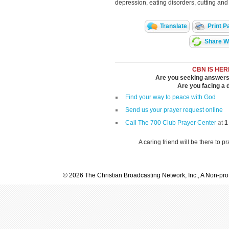
depression, eating disorders, cutting and 
Translate
Print P
Share Wi
CBN IS HER
Are you seeking answers i
Are you facing a di
Find your way to peace with God
Send us your prayer request online
Call The 700 Club Prayer Center
at
1
A caring friend will be there to p
© 2026 The Christian Broadcasting Network, Inc., A Non-prof