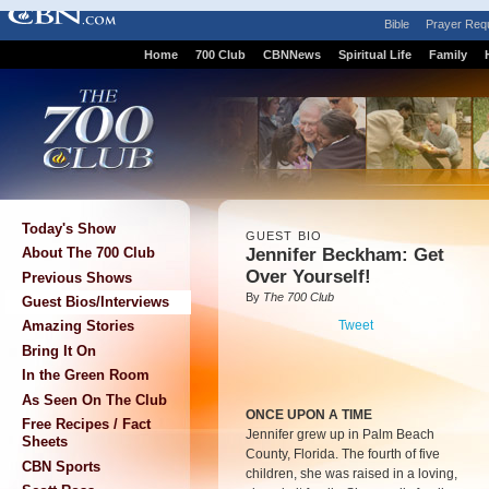
Bible
Prayer Req
Home
700 Club
CBNNews
Spiritual Life
Family
Today's Show
GUEST BIO
Jennifer Beckham: Get
About The 700 Club
Over Yourself!
Previous Shows
By
The 700 Club
Guest Bios/Interviews
Tweet
Amazing Stories
Bring It On
In the Green Room
As Seen On The Club
ONCE UPON A TIME
Free Recipes / Fact
Jennifer grew up in Palm Beach
Sheets
County, Florida. The fourth of five
CBN Sports
children, she was raised in a loving,