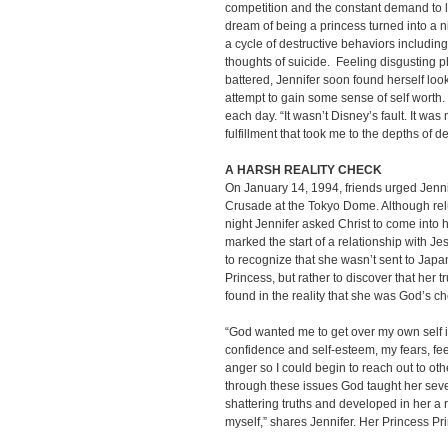
competition and the constant demand to lo
dream of being a princess turned into a 
a cycle of destructive behaviors includin
thoughts of suicide. Feeling disgusting p
battered, Jennifer soon found herself look
attempt to gain some sense of self wort
each day. “It wasn’t Disney’s fault. It was
fulfillment that took me to the depths of 
A HARSH REALITY CHECK
On January 14, 1994, friends urged Jenni
Crusade at the Tokyo Dome. Although relu
night Jennifer asked Christ to come into 
marked the start of a relationship with Jesu
to recognize that she wasn’t sent to Jap
Princess, but rather to discover that her 
found in the reality that she was God’s c
“God wanted me to get over my own self is
confidence and self-esteem, my fears, fee
anger so I could begin to reach out to ot
through these issues God taught her seve
shattering truths and developed in her a 
myself,” shares Jennifer. Her Princess Pri