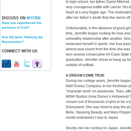
In high school, her father, Darryl Mitchell
very courageous battle with cancer. His 
heart at a very fragile age. The mistreatm
after her father’s death that she swore off
DISCUSS ON
MYCBN
Have you experienced the
presence of God?
Unfortunately, in the absence of good girlf
time, Jennifer began looking for love an
Ron DiCianni: Painting the
unhealthy relationship after another. Sin
Resurrection?
immersed herself in sports. Her true pass
almost year-round from the time she was 
CONNECT WITH US
won several consecutive 4A Class State
graduation, Jennifer chose to hang up he
outside of softball.
A DREAM COME TRUE
During her college years, Jennifer began
Walt Disney Company. In her freshman ye
“character work” on weekends. Then, afte
MGM-Studios (now Disney’s Hollywood St
chosen out of thousands of girls to be a fu
Disneyland. She was hired to play the pr
Belle, Sleeping Beauty, and Mary Poppins
month entertainer’s tour to Japan.
Shortly into her contract in Japan, Jenni