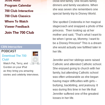
Scott Ross
close-knit family. She recalls family
dinners and family vacations. When
Program Calendar
she was seven she remembers one
700 Club Interactive
special family trip to Disney World.
700 Club Classics
Where To Watch
She spotted Cinderella in her magical
stagecoach and snapped a photo of the
Viewer Feedback
princess. Then looking up at her
Join The 700 Club
mother and said, “That’s what I want to
be when I grow up, Mommy. I want to
be a Disney Princess!” This is a dream
CBN Interactive
she would actually see fulfilled later in
PODCAST
her life.
Download The 700
Club!
Jennifer and her siblings were raised
Watch Pat, Terry, and
Catholic and attended Catholic school.
Gordon on your iPod
She enjoyed going to church with her
as they bring you amazing
family, but attending Catholic school
stories and celebrity interviews.
was often unbearable as she began
having major difficulties with girls –
bullying, backbiting, and jealousy. It
was during this time in her life that
Jennifer suffered one of the greatest
losses in her life.