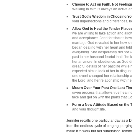
Choose to Act on Faith, Not Feeling
Walking in faith is always an active a
Trust God’s Wisdom in Choosing Y
your imperfections and differences, to 
Allow God to Heal the Tender Places
we are willing to take action and all
and acceptance. Jennifer shares how a
marriage God revealed to her how she 
began dealing with her heart and told
everything
. She desperately did not wa
past to her husband fearful that if h
her anymore. In obedience, as God di
dreadful details of her past life whil
expected him to look at her in disgust,
one event changed her relationship wi
the Lord, and her relationship with hers
Mourn Over Your Past One Last Ti
given process that allows true healin
face and get on with the plans that Go
Form a New Attitude Based on the T
and your thought life.
Jennifer recalls one particular day as a
from the endless cycle of binging, purgin
make it to work but her supervisor, Tommy