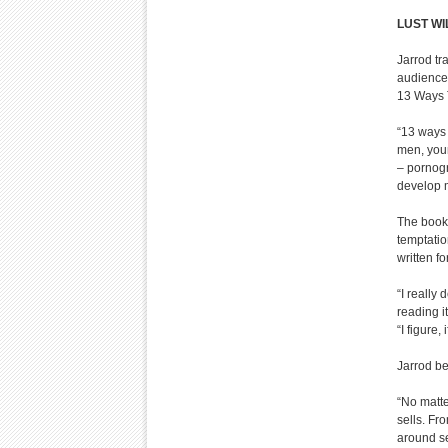
LUST WI
Jarrod tr
audiences
13 Ways T
“13 ways 
men, youn
– pornog
develop m
The book 
temptatio
written f
“I really
reading i
“I figure, 
Jarrod be
“No matte
sells. Fr
around se