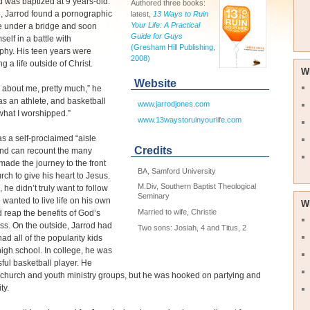
 was baptized at 9 years-old.
Authored three books:
, Jarrod found a pornographic
latest,
13 Ways to Ruin
Your Life: A Practical
 under a bridge and soon
Guide for Guys
self in a battle with
(Gresham Hill Publishing,
phy. His teen years were
2008)
ng a life outside of Christ.
W
Website
ll about me, pretty much,” he
was an athlete, and basketball
www.jarrodjones.com
hat I worshipped.”
www.13waystoruinyourlife.com
s a self-proclaimed “aisle
Credits
and can recount the many
made the journey to the front
BA, Samford University
urch to give his heart to Jesus.
M.Div, Southern Baptist Theological
 he didn’t truly want to follow
Seminary
e wanted to live life on his own
W
Married to wife, Christie
 reap the benefits of God’s
ss. On the outside, Jarrod had
Two sons: Josiah, 4 and Titus, 2
 had all of the popularity kids
high school. In college, he was
ful basketball player. He
church and youth ministry groups, but he was hooked on partying and
ty.