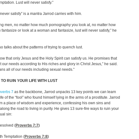
ptation. Lust will never satisfy.”
 never satisfy” is a mantra Jarrod carries with him.
oung men, no matter how much pornography you look at, no matter how
fantasize or look at a woman and fantasize, lust will never satisfy,” he
so talks about the patterns of trying to quench lust.
 know that only Jesus and the Holy Spirit can satisfy us. He promises that
t our needs according to His riches and glory in Christ Jesus,” he said.
ns all of our needs including sexual needs.”
 TO RUIN YOUR LIFE WITH LUST
overbs 7
as the backbone, Jarrod unpacks 13 key points we can learn
ife of the “fool” who found himself lying in the arms of a prostitute. Jarrod
om a place of wisdom and experience, confessing his own sins and
along the road to living in purity. He gives 13 sure-fire ways to ruin your
xual sin:
esolved (
Proverbs 7:7
)
ith Temptation (
Proverbs 7:8
)