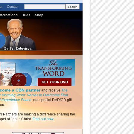
ut
Contact
nternational
Kids
Shop
come a CBN partner
and receive
The
nsforming Word: Verses to Overcome Fear
 Experience Peace
, our special DVD/CD gift
you.
 Partners are making a difference sharing the
pel of Jesus Christ.
Find out how.