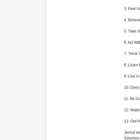
3. Feel Y
4. Believ
5. Take J
6. Act Wi
7. Think 
8. Learn 
9. Live in
10. Deny 
11. Be Gul
12. Make
13. Get H
Jarrod re
Solomon 