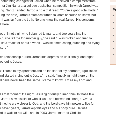
 something changed for Jarrod when he received a compliment from
ter Jim Nantz at a college basketball competition in which Jarrod was
P
ting. Nantz handed Jarrod a note that read: “You’re a good role model.”
ding the note, Jarrod’s stomach turned to knots because he knew that
t was far from the truth. No one knew the real Jarrod. His concerns
d there.
llege, I met a girl who I planned to marry, and two years into the
hip, she left me for another guy,” he said. “I was broken and tried to
 like a ‘man’ for about a week. I was self-medicating, numbing and trying
osure.”
en relationship hurled Jarrod into depression until finally, one night,
ied out to Jesus.
t, I came to my apartment and on the floor of my bedroom, I got flat on
nd started crying out to Jesus,” he said. “I met Him right there on the
nd have never been the same. I came to know Him as my Lord and
lls that moment the night Jesus “gloriously ruined” him. In those few
Jarrod saw his sin for what it was, and he wanted change. Over a
 time, he grew closer to God, and the Lord gave him power to live for
or seven years, Jarrod kept his eyes and his body pure. He was
d to wait for his wife, and in 2003, Jarrod married Christie.