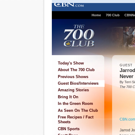
Home
700 Club
CBNN
Today's Show
GUEST
Jarrod
About The 700 Club
Never 
Previous Shows
By Terri 
Guest Bios/Interviews
The 700 C
Amazing Stories
Bring It On
In the Green Room
As Seen On The Club
Free Recipes / Fact
CBN.co
Sheets
CBN Sports
Jarrod Jo