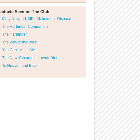
roducts Seen on The Club
Mary Newport, MD - Alzheimer's Disease
The Harbinger Companion
The Harbinger
The Way of the Wise
You Can't Make Me
The New You and Improved Diet
To Heaven and Back