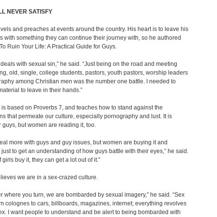
LL NEVER SATISFY
avels and preaches at events around the country. His heart is to leave his
 with something they can continue their journey with, so he authored
o Ruin Your Life: A Practical Guide for Guys.
deals with sexual sin,” he said. “Just being on the road and meeting
g, old, single, college students, pastors, youth pastors, worship leaders
raphy among Christian men was the number one battle. I needed to
aterial to leave in their hands.”
is based on Proverbs 7, and teaches how to stand against the
ns that permeate our culture, especially pornography and lust. It is
or guys, but women are reading it, too.
 deal more with guys and guy issues, but women are buying it and
t just to get an understanding of how guys battle with their eyes,” he said.
if girls buy it, they can get a lot out of it.”
lieves we are in a sex-crazed culture.
r where you turn, we are bombarded by sexual imagery,” he said. “Sex
om colognes to cars, billboards, magazines, internet; everything revolves
x. I want people to understand and be alert to being bombarded with