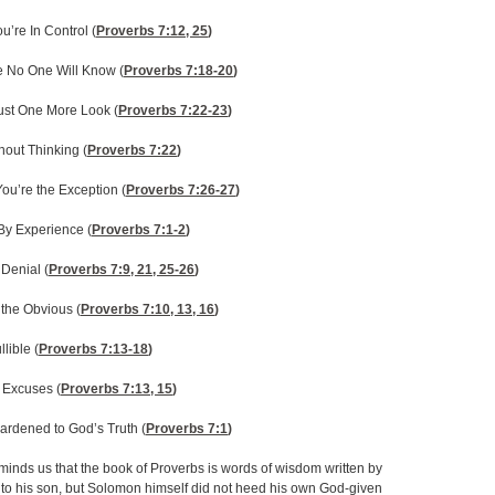
ou’re In Control (
Proverbs 7:12, 25
)
e No One Will Know (
Proverbs 7:18-20
)
ust One More Look (
Proverbs 7:22-23
)
thout Thinking (
Proverbs 7:22
)
You’re the Exception (
Proverbs 7:26-27
)
By Experience (
Proverbs 7:1-2
)
 Denial (
Proverbs 7:9, 21, 25-26
)
the Obvious (
Proverbs 7:10, 13, 16
)
lible (
Proverbs 7:13-18
)
 Excuses (
Proverbs 7:13, 15
)
ardened to God’s Truth (
Proverbs 7:1
)
minds us that the book of Proverbs is words of wisdom written by
to his son, but Solomon himself did not heed his own God-given