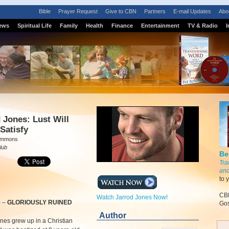
Bible
Prayer Request
Give to CBN
Partners
E-mail Updates
Abo
ews
Spiritual Life
Family
Health
Finance
Entertainment
TV & Radio
I
 Jones: Lust Will
Satisfy
Simmons
lub
Be
Tra
and
to 
CBN
Watch Jarrod Jones Now!
m
–
GLORIOUSLY RUINED
Gos
Author
nes grew up in a Christian