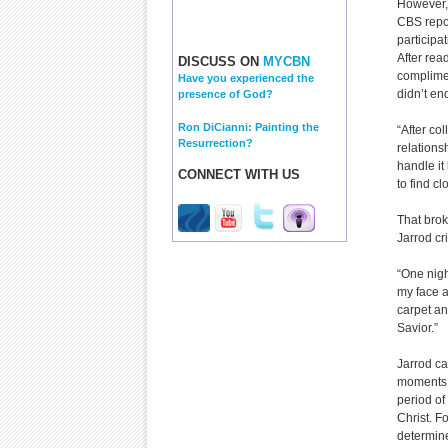
However,
CBS repor
participa
After rea
DISCUSS ON
MYCBN
complimen
Have you experienced the
didn’t en
presence of God?
Ron DiCianni: Painting the
“After co
Resurrection?
relations
handle it
CONNECT WITH US
to find cl
That brok
Jarrod cr
“One nigh
my face a
carpet a
Savior.”
Jarrod ca
moments, 
period of
Christ. F
determine