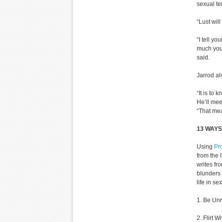
sexual tem
“Lust will
“I tell y
much you 
said.
Jarrod al
“It is to
He’ll mee
“That mea
13 WAYS
Using
Pr
from the l
writes fr
blunders 
life in se
1. Be Unr
2. Flirt W