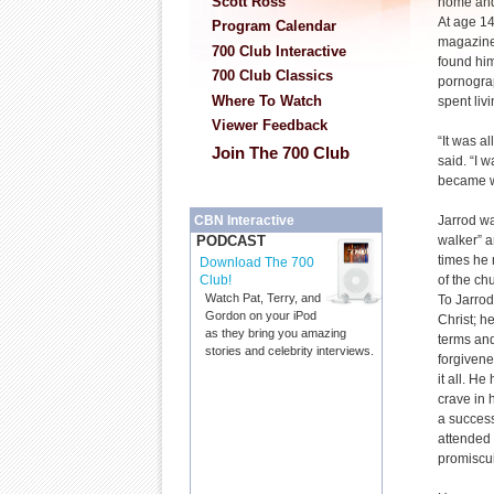
Scott Ross
home and
At age 14
Program Calendar
magazine
700 Club Interactive
found him
700 Club Classics
pornogra
Where To Watch
spent livi
Viewer Feedback
“It was a
Join The 700 Club
said. “I 
became w
Jarrod wa
CBN Interactive
walker” 
PODCAST
times he 
Download The 700
of the ch
Club!
Watch Pat, Terry, and
To Jarrod,
Gordon on your iPod
Christ; h
as they bring you amazing
terms and
stories and celebrity interviews.
forgivene
it all. He
crave in 
a success
attended 
promiscui