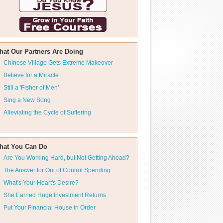
hat Our Partners Are Doing
Chinese Village Gets Extreme Makeover
Believe for a Miracle
Still a 'Fisher of Men'
Sing a New Song
Alleviating the Cycle of Suffering
hat You Can Do
Are You Working Hard, but Not Getting Ahead?
The Answer for Out of Control Spending
What's Your Heart's Desire?
She Earned Huge Investment Returns
Put Your Financial House in Order