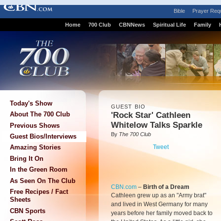
Bible
Prayer Req
Home
700 Club
CBNNews
Spiritual Life
Family
Today's Show
GUEST BIO
'Rock Star' Cathleen
About The 700 Club
Whitelow Talks Sparkle
Previous Shows
By
The 700 Club
Guest Bios/Interviews
Tweet
Amazing Stories
Bring It On
In the Green Room
As Seen On The Club
CBN.com
–
Birth of a Dream
Free Recipes / Fact
Cathleen grew up as an "Army brat"
Sheets
and lived in West Germany for many
CBN Sports
years before her family moved back to