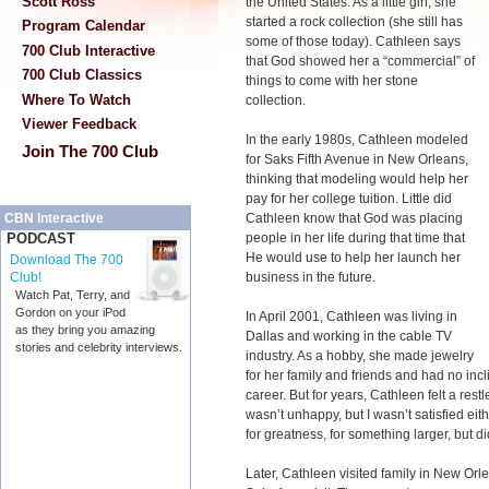
Scott Ross
the United States. As a little girl, she
started a rock collection (she still has
Program Calendar
some of those today). Cathleen says
700 Club Interactive
that God showed her a “commercial” of
700 Club Classics
things to come with her stone
Where To Watch
collection.
Viewer Feedback
In the early 1980s, Cathleen modeled
Join The 700 Club
for Saks Fifth Avenue in New Orleans,
thinking that modeling would help her
pay for her college tuition. Little did
Cathleen know that God was placing
CBN Interactive
people in her life during that time that
PODCAST
He would use to help her launch her
Download The 700
business in the future.
Club!
Watch Pat, Terry, and
Gordon on your iPod
In April 2001, Cathleen was living in
as they bring you amazing
Dallas and working in the cable TV
stories and celebrity interviews.
industry. As a hobby, she made jewelry
for her family and friends and had no incl
career. But for years, Cathleen felt a restl
wasn’t unhappy, but I wasn’t satisfied eith
for greatness, for something larger, but d
Later, Cathleen visited family in New Orl