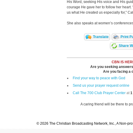
His Word, seeking His voice and His guid
courage He gave her to follow her heart. 
us what He created us especially for,” Ca
She also speaks at women’s conference
Translate
Print P
Share Wi
CBN IS HER
Are you seeking answers i
Are you facing a di
Find your way to peace with God
Send us your prayer request online
Call The 700 Club Prayer Center
at
1
A caring friend will be there to p
© 2026 The Christian Broadcasting Network, Inc., A Non-prof