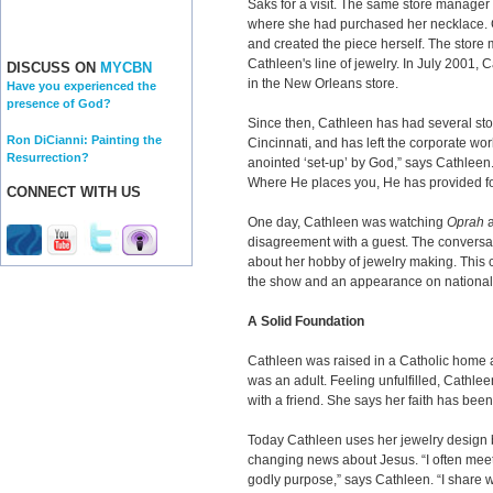
Saks for a visit. The same store manager
where she had purchased her necklace. C
and created the piece herself. The store
Cathleen's line of jewelry. In July 2001
DISCUSS ON
MYCBN
in the New Orleans store.
Have you experienced the
presence of God?
Since then, Cathleen has had several sto
Ron DiCianni: Painting the
Cincinnati, and has left the corporate worl
Resurrection?
anointed ‘set-up’ by God,” says Cathleen
Where He places you, He has provided for
CONNECT WITH US
One day, Cathleen was watching
Oprah
a
disagreement with a guest. The conversat
about her hobby of jewelry making. This 
the show and an appearance on national
A Solid Foundation
Cathleen was raised in a Catholic home 
was an adult. Feeling unfulfilled, Cathle
with a friend. She says her faith has bee
Today Cathleen uses her jewelry design bu
changing news about Jesus. “I often mee
godly purpose,” says Cathleen. “I share w