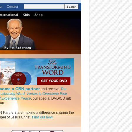
ut
Contact
nternational
Kids
Shop
come a CBN partner
and receive
The
nsforming Word: Verses to Overcome Fear
 Experience Peace
, our special DVD/CD gift
you.
 Partners are making a difference sharing the
pel of Jesus Christ.
Find out how.