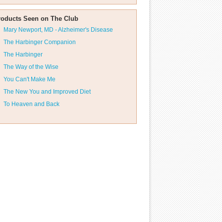
roducts Seen on The Club
Mary Newport, MD - Alzheimer's Disease
The Harbinger Companion
The Harbinger
The Way of the Wise
You Can't Make Me
The New You and Improved Diet
To Heaven and Back