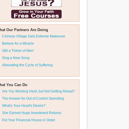
hat Our Partners Are Doing
Chinese Village Gets Extreme Makeover
Believe for a Miracle
Still a 'Fisher of Men'
Sing a New Song
Alleviating the Cycle of Suffering
hat You Can Do
Are You Working Hard, but Not Getting Ahead?
The Answer for Out of Control Spending
What's Your Heart's Desire?
She Earned Huge Investment Returns
Put Your Financial House in Order