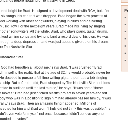
of bands before heading off to Nashville in 1993.
P
oked bright for Brad. He signed a development deal with RCA, but after
 six songs, his contract was dropped. Brad began the slow process of
nd working with other songwriters, playing in clubs and delivering
Music Row. For the next eight years, Brad made his living by singing
 other songwriters. All the while, Brad, who plays piano, guitar, drums,
 kept writing songs and trying to land a record deal of his own. He was
hrough a deep depression and was just about to give up on his dream.
e The Nashville Star.
Nashville Star
t God had forgotten all about me,” says Brad. “I was crushed.” Brad
d himself to the reality that at the age of 32, he would probably never be
. He decided to pursue a full-time writing gig and perhaps a job singing
se ship. But before he did, Brad stopped by The Nashville Star auditions.
decide to audition until the last minute,” he says. “It was one of those
 moves.” Brad had just pitched his fifth project in seven years and felt
ody who was in a position to sign him had already passed him by. “I was
erally,” says Brad. Then an amazing thing happened. Millions of
 voted for him and Brad won. “I truly did not think this was possible,” he
didn’t even vote for myself, not once, because I didn’t believe anyone
counted the votes!”