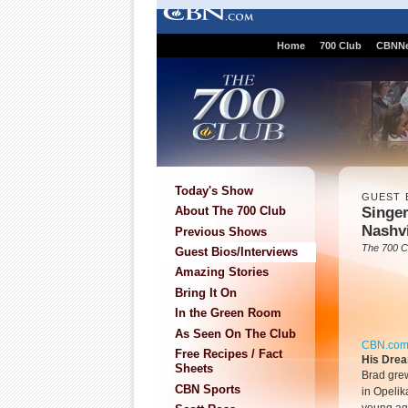
Home
700 Club
CBNN
Today's Show
GUEST 
Singer
About The 700 Club
Nashvi
Previous Shows
The 700 C
Guest Bios/Interviews
Amazing Stories
Bring It On
In the Green Room
As Seen On The Club
CBN.co
Free Recipes / Fact
His Dre
Sheets
Brad grew
CBN Sports
in Opelik