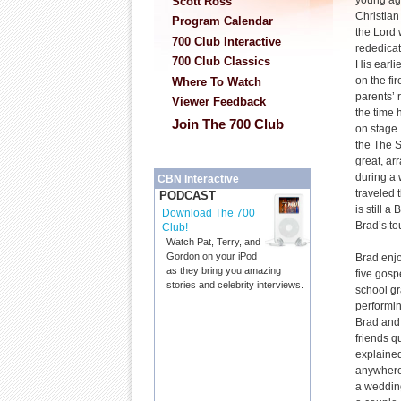
young ag
Scott Ross
Christian
Program Calendar
the Lord
700 Club Interactive
rededicat
700 Club Classics
His earli
on the fi
Where To Watch
parents’ 
Viewer Feedback
the time 
Join The 700 Club
on stage.
the The S
great, ar
during a 
CBN Interactive
traveled t
PODCAST
is still 
Download The 700
Brad’s to
Club!
Watch Pat, Terry, and
Gordon on your iPod
Brad enjo
as they bring you amazing
five gosp
stories and celebrity interviews.
school gr
performin
Brad and 
friends q
explained
anywhere 
a wedding