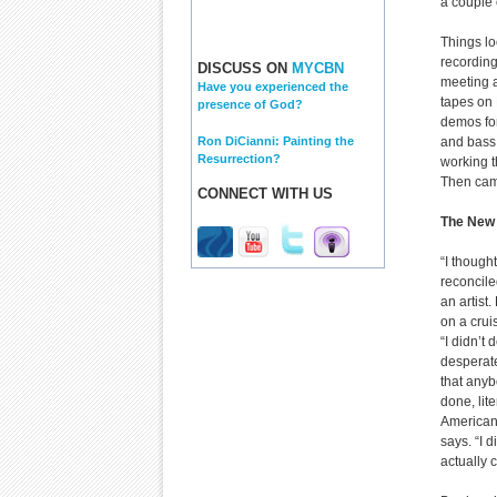
a couple 
Things lo
recording
DISCUSS ON
MYCBN
meeting a
Have you experienced the
tapes on 
presence of God?
demos for
Ron DiCianni: Painting the
and bass,
Resurrection?
working t
Then cam
CONNECT WITH US
The New 
“I though
reconcile
an artist
on a crui
“I didn’t 
desperate
that anyb
done, lit
Americans
says. “I 
actually 