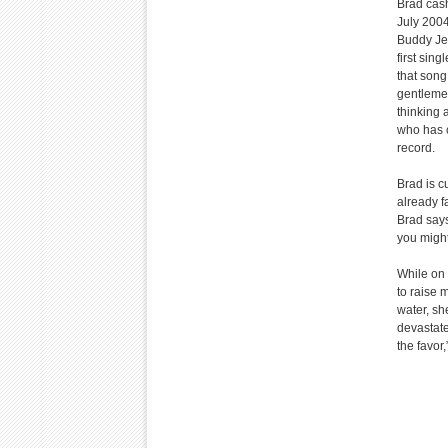
Brad cash
July 2004
Buddy Jew
first sing
that song
gentlemen
thinking a
who has c
record.
Brad is c
already fa
Brad says
you might
While on 
to raise 
water, sh
devastate
the favor,