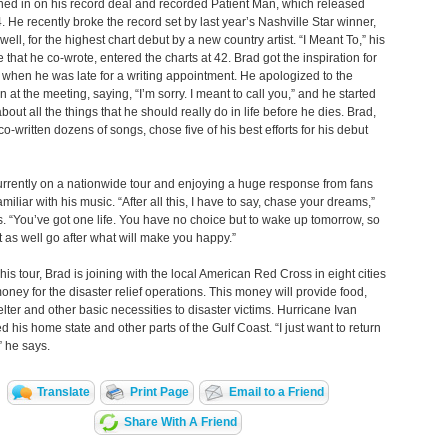
ed in on his record deal and recorded Patient Man, which released
. He recently broke the record set by last year’s Nashville Star winner,
ell, for the highest chart debut by a new country artist. “I Meant To,” his
le that he co-wrote, entered the charts at 42. Brad got the inspiration for
 when he was late for a writing appointment. He apologized to the
 at the meeting, saying, “I’m sorry. I meant to call you,” and he started
bout all the things that he should really do in life before he dies. Brad,
o-written dozens of songs, chose five of his best efforts for his debut
urrently on a nationwide tour and enjoying a huge response from fans
miliar with his music. “After all this, I have to say, chase your dreams,”
. “You’ve got one life. You have no choice but to wake up tomorrow, so
 as well go after what will make you happy.”
his tour, Brad is joining with the local American Red Cross in eight cities
money for the disaster relief operations. This money will provide food,
elter and other basic necessities to disaster victims. Hurricane Ivan
d his home state and other parts of the Gulf Coast. “I just want to return
” he says.
Translate
Print Page
Email to a Friend
Share With A Friend