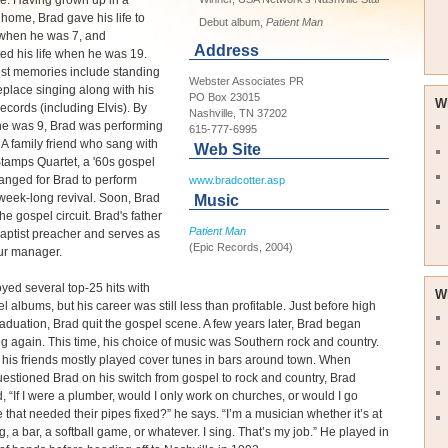
e. Having grown up in a
 home, Brad gave his life to
Debut album,
Patient Man
 when he was 7, and
Address
ed his life when he was 19.
est memories include standing
Webster Associates PR
replace singing along with his
PO Box 23015
W
records (including Elvis). By
Nashville, TN 37202
he was 9, Brad was performing
615-777-6995
 A family friend who sang with
Web Site
tamps Quartet, a '60s gospel
ranged for Brad to perform
www.bradcotter.asp
week-long revival. Soon, Brad
Music
he gospel circuit. Brad's father
Patient Man
a Baptist preacher and serves as
(Epic Records, 2004)
ur manager.
yed several top-25 hits with
W
el albums, but his career was still less than profitable. Just before high
aduation, Brad quit the gospel scene. A few years later, Brad began
g again. This time, his choice of music was Southern rock and country.
his friends mostly played cover tunes in bars around town. When
uestioned Brad on his switch from gospel to rock and country, Brad
, “If I were a plumber, would I only work on churches, or would I go
that needed their pipes fixed?” he says. “I’m a musician whether it’s at
, a bar, a softball game, or whatever. I sing. That’s my job.” He played in