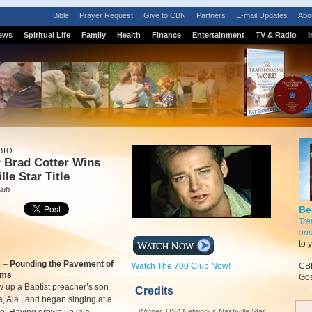
Bible
Prayer Request
Give to CBN
Partners
E-mail Updates
Abo
ews
Spiritual Life
Family
Health
Finance
Entertainment
TV & Radio
I
BIO
 Brad Cotter Wins
lle Star Title
lub
Be
Tra
and
to 
m
–
Pounding the Pavement of
Watch The 700 Club Now!
CBN
ams
Gos
 up a Baptist preacher’s son
Credits
a, Ala., and began singing at a
Winner, USA Network’s Nashville Star