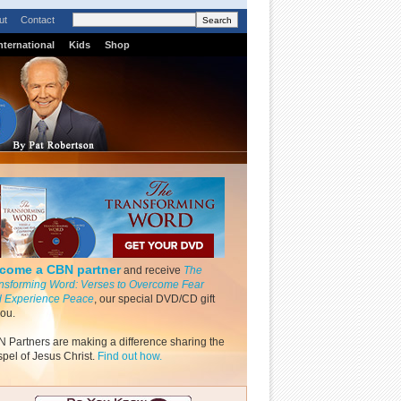
ut
Contact
nternational
Kids
Shop
come a CBN partner
and receive
The
nsforming Word: Verses to Overcome Fear
 Experience Peace
, our special DVD/CD gift
you.
 Partners are making a difference sharing the
pel of Jesus Christ.
Find out how.