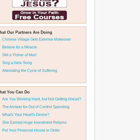
hat Our Partners Are Doing
Chinese Village Gets Extreme Makeover
Believe for a Miracle
Still a 'Fisher of Men'
Sing a New Song
Alleviating the Cycle of Suffering
hat You Can Do
Are You Working Hard, but Not Getting Ahead?
The Answer for Out of Control Spending
What's Your Heart's Desire?
She Earned Huge Investment Returns
Put Your Financial House in Order