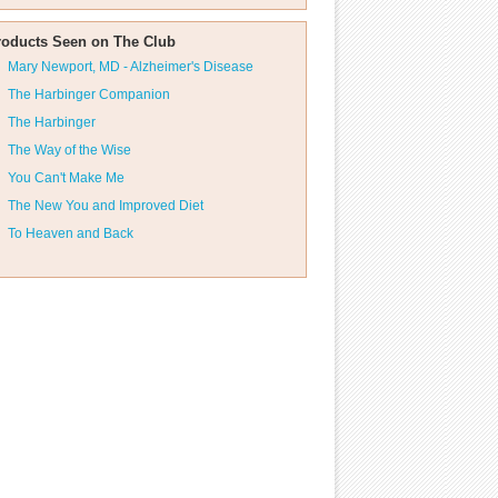
roducts Seen on The Club
Mary Newport, MD - Alzheimer's Disease
The Harbinger Companion
The Harbinger
The Way of the Wise
You Can't Make Me
The New You and Improved Diet
To Heaven and Back