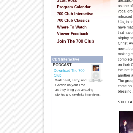
Scott Ross
decade, A
as one of
Program Calendar
vocal gro
700 Club Interactive
released 
700 Club Classics
Hits
, to 
Where To Watch
have mad
that have
Viewer Feedback
airplay a
Join The 700 Club
Christ. A
new album 
making m
complete
CBN Interactive
on their 
PODCAST
the late f
Download The 700
another a
Club!
Watch Pat, Terry, and
The grou
Gordon on your iPod
come on t
as they bring you amazing
blessing.
stories and celebrity interviews.
STILL G