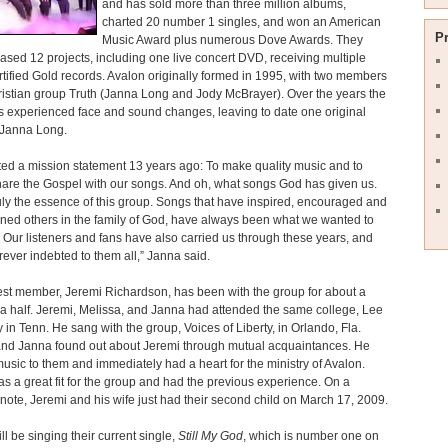
and has sold more than three million albums,
charted 20 number 1 singles, and won an American
P
Music Award plus numerous Dove Awards. They
ased 12 projects, including one live concert DVD, receiving multiple
rtified Gold records. Avalon originally formed in 1995, with two members
ristian group Truth (Janna Long and Jody McBrayer). Over the years the
 experienced face and sound changes, leaving to date one original
Janna Long.
ed a mission statement 13 years ago: To make quality music and to
are the Gospel with our songs. And oh, what songs God has given us.
ruly the essence of this group. Songs that have inspired, encouraged and
ned others in the family of God, have always been what we wanted to
 Our listeners and fans have also carried us through these years, and
rever indebted to them all,” Janna said.
st member, Jeremi Richardson, has been with the group for about a
a half. Jeremi, Melissa, and Janna had attended the same college, Lee
y in Tenn. He sang with the group, Voices of Liberty, in Orlando, Fla.
and Janna found out about Jeremi through mutual acquaintances. He
music to them and immediately had a heart for the ministry of Avalon.
s a great fit for the group and had the previous experience. On a
note, Jeremi and his wife just had their second child on March 17, 2009.
ll be singing their current single,
Still My God
, which is number one on