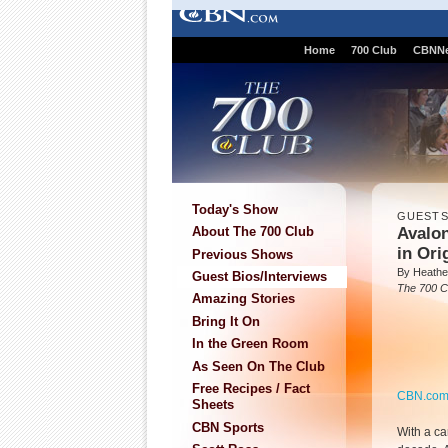
Home
700 Club
CBNN
Today's Show
GUEST
Avalo
About The 700 Club
in Ori
Previous Shows
By Heathe
Guest Bios/Interviews
The 700 C
Amazing Stories
Bring It On
In the Green Room
As Seen On The Club
Free Recipes / Fact
CBN.co
Sheets
CBN Sports
With a c