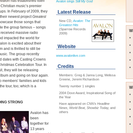
valon has established itself
Avalon sings
Still My God
 Christian music’s premier
ups. In February of 2009, they
Latest Release
their newest project
Greatest
New CD,
Avalon: The
showcase those songs that
Greatest Hits
e the group famous – songs
(Sparrow Records
W
 received massive radio
2009)
nd impacted the world for
valon is excited about their
Website
and is thrilled to still be
usic. The group recently
www.avalonlive.com
d dates with Casting Crowns
Christmas Celebration Tour. In
Credits
all, they will be releasing
lbum and going on tour again.
Members: Greg & Janna Long, Melissa
Greene, Jeremi Richardson
p members’ families and kids
he tour, too; which is a
Twenty number 1 singles
W
2004 Dove Award, Inspirational Song of
the Year
OING STRONG
Have appeared on
CNN’s Headline
News, World Beat, Showbiz Today,
and
others
Avalon has
been
together for
13 years