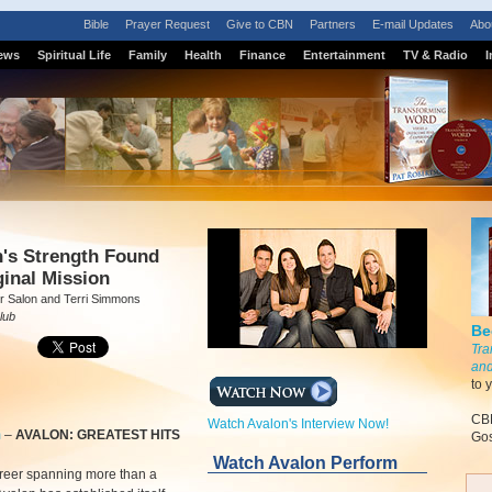
Bible
Prayer Request
Give to CBN
Partners
E-mail Updates
Abo
ews
Spiritual Life
Family
Health
Finance
Entertainment
TV & Radio
I
S
n's Strength Found
ginal Mission
r Salon and Terri Simmons
lub
Be
Tra
and
to 
CBN
Watch Avalon's Interview Now!
m
–
AVALON: GREATEST HITS
Gos
Watch Avalon Perform
areer spanning more than a