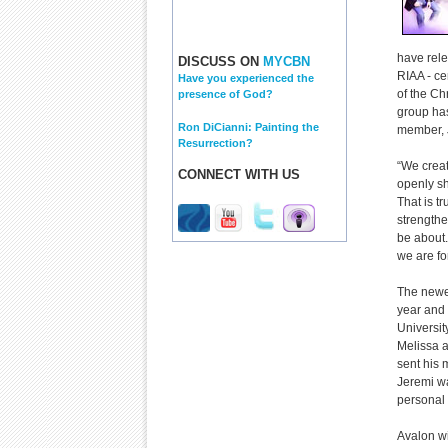
have rele
DISCUSS ON
MYCBN
RIAA - ce
Have you experienced the
of the Ch
presence of God?
group has
Ron DiCianni: Painting the
member, 
Resurrection?
“We creat
CONNECT WITH US
openly sh
That is t
strengthe
be about.
we are fo
The newe
year and 
Universit
Melissa 
sent his 
Jeremi wa
personal 
Avalon wi