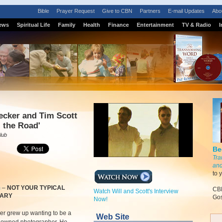
Bible
Prayer Request
Give to CBN
Partners
E-mail Updates
Abo
ews
Spiritual Life
Family
Health
Finance
Entertainment
TV & Radio
I
ecker and Tim Scott
l the Road'
lub
Be
Tra
and
to 
m
–
NOT YOUR TYPICAL
CBN
Watch Will and Scott's Interview
NARY
Gos
Now!
er grew up wanting to be a
Web Site