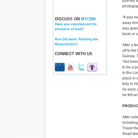
journey w
photograp
“It was m
DISCUSS ON
MYCBN
away from 
Have you experienced the
was going
presence of God?
book or s
Ron DiCianni: Painting the
Resurrection?
After a f
off to th
CONNECT WITH US
Guinea. T
“Not bein
to be a pa
to the Lo
place in 
fully in 
As soon a
he felt a
PRODUC
After col
including
Travel th
Road
tel