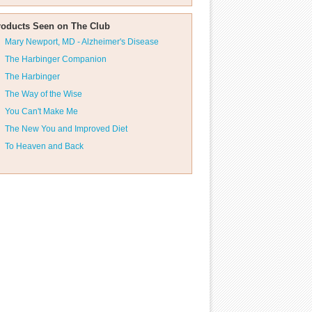
roducts Seen on The Club
Mary Newport, MD - Alzheimer's Disease
The Harbinger Companion
The Harbinger
The Way of the Wise
You Can't Make Me
The New You and Improved Diet
To Heaven and Back