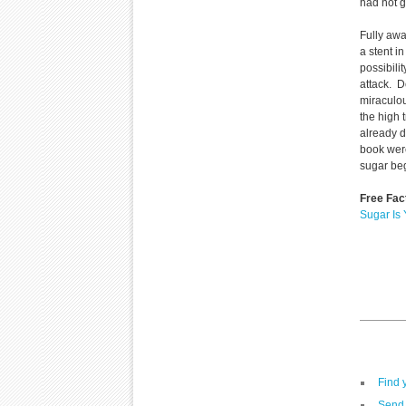
had not g
Fully awa
a stent i
possibili
attack. D
miraculou
the high 
already d
book were
sugar be
Free Fac
Sugar Is
Find 
Send 