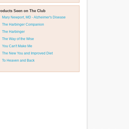
roducts Seen on The Club
Mary Newport, MD - Alzheimer's Disease
The Harbinger Companion
The Harbinger
The Way of the Wise
You Can't Make Me
The New You and Improved Diet
To Heaven and Back