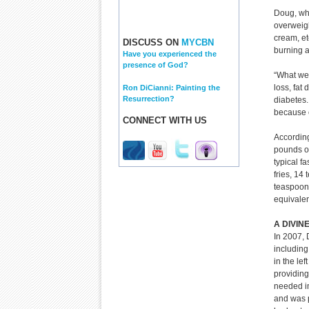
Doug, who
overweigh
cream, et
DISCUSS ON
MYCBN
burning a
Have you experienced the
presence of God?
“What we 
loss, fat
Ron DiCianni: Painting the
Resurrection?
diabetes.
because o
CONNECT WITH US
According
pounds of
typical f
fries, 14
teaspoons
equivalen
A DIVIN
In 2007, 
including
in the lef
providing
needed i
and was p