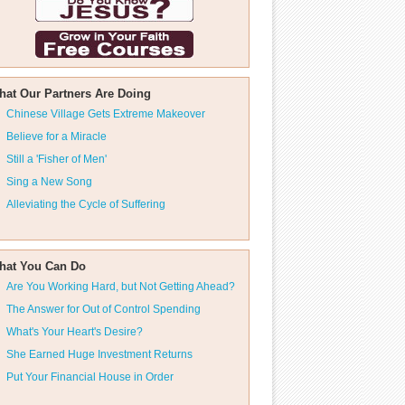
hat Our Partners Are Doing
Chinese Village Gets Extreme Makeover
Believe for a Miracle
Still a 'Fisher of Men'
Sing a New Song
Alleviating the Cycle of Suffering
hat You Can Do
Are You Working Hard, but Not Getting Ahead?
The Answer for Out of Control Spending
What's Your Heart's Desire?
She Earned Huge Investment Returns
Put Your Financial House in Order