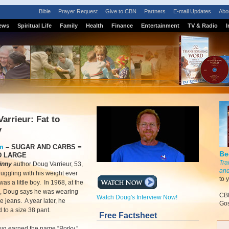
Bible
Prayer Request
Give to CBN
Partners
E-mail Updates
Abo
ews
Spiritual Life
Family
Health
Finance
Entertainment
TV & Radio
I
arrieur: Fat to
y
m
–
SUGAR AND CARBS =
Be
D LARGE
Tra
kinny
author Doug Varrieur, 53,
and
truggling with his weight ever
to 
as a little boy. In 1968, at the
2, Doug says he was wearing
CBN
Watch Doug's Interview Now!
e jeans. A year later, he
Gos
 to a size 38 pant.
Free Factsheet
oug earned the name “Porky.”