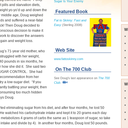
Sugar Is Your Enemy
 pills and starvation diets,
eight yo-yo’d up and down the
Featured Book
y middle age, Doug weighed
s and suffered a near-fatal
Fat to Skinny: Fast and
Easy
(Sterling 2008)
ack! Then Doug decided to
W
nscious decision to make it
s work to discover the answers
 gain and weight loss.
Web Site
g’s 71-year old mother, who
struggled with her weight,
www.fattoskinny.com
40 pounds in six months, he
 how she did it. She said two
On The 700 Club
SUGAR CONTROL. She had
 recommendation from her
See Doug's last appearance on
The 700
try a low-sugar diet. “If you
Club
.
W
antly battling your weight, then
consuming too much hidden
says Doug.
ted eliminating sugar from his diet, and after four months, he lost 50
e watched his carbohydrate intake and kept it to 20 grams each day
 metabolizes 4 grams of carbs the same as 1 teaspoon of sugar, so take
b intake and divide by 4). In another four months, Doug lost 50 pounds.