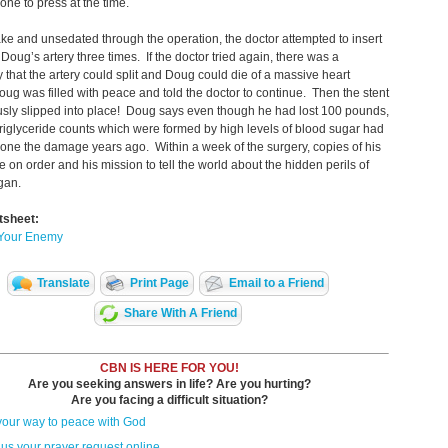
one to press at the time.
ke and unsedated through the operation, the doctor attempted to insert
n Doug’s artery three times. If the doctor tried again, there was a
ty that the artery could split and Doug could die of a massive heart
oug was filled with peace and told the doctor to continue. Then the stent
sly slipped into place! Doug says even though he had lost 100 pounds,
triglyceride counts which were formed by high levels of blood sugar had
one the damage years ago. Within a week of the surgery, copies of his
 on order and his mission to tell the world about the hidden perils of
gan.
tsheet:
 Your Enemy
Translate
Print Page
Email to a Friend
Share With A Friend
CBN IS HERE FOR YOU!
Are you seeking answers in life? Are you hurting?
Are you facing a difficult situation?
your way to peace with God
us your prayer request online