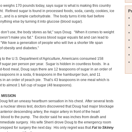
 weighs 170 pounds today, says sugar is what is making this country
t. Refined sugar is found in processed foods, soda, candy, cookies, ice
P
c., and is a simple carbohydrate. The body turns it into fuel before
nything else by turning it into glucose (blood sugar).
don’t use, the body stores as fat,” says Doug. “When it comes to weight
 doesn’t make you fat.” Excess blood sugar equals fat and can lead to
 “We have a generation of people who will live a shorter life span
f obesity and diabetes.”
 to the U.S. Department of Agriculture, Americans consumed 158
 sugar per person per year. Sugar is hidden in countless foods. In a
ast-food meal, Doug says there are 12 teaspoons of sugar in an order of
 teaspoons in a soda, 6 teaspoons in the hamburger bun, and 11
 in an order of peach pie. That’s 43 teaspoons in one meal which is
t to almost 1 full cup of sugar (48 teaspoons).
E MISSION
Doug felt an uneasy heartburn sensation in his chest. After several tests
 a nuclear stress test, doctors discovered that Doug had major blockage
t anterior descending artery, the major artery in front of the heart
 blood to the pump. The doctor said he was inches from death and
mmediate surgery. His wife Sherri drove Doug to the emergency room
repped for surgery the next day. His only regret was that
Fat to Skinny