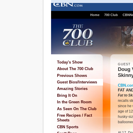
Home
700 Club
CBNN
Today's Show
GUEST
Doug V
About The 700 Club
Skinn
Previous Shows
Guest Bios/Interviews
CBN.co
Amazing Stories
FAT AN
Bring It On
Fat to S
recalls s
In the Green Room
since he w
As Seen On The Club
age of 1
Free Recipes / Fact
husky-siz
Sheets
ballooned
CBN Sports
At 17, D