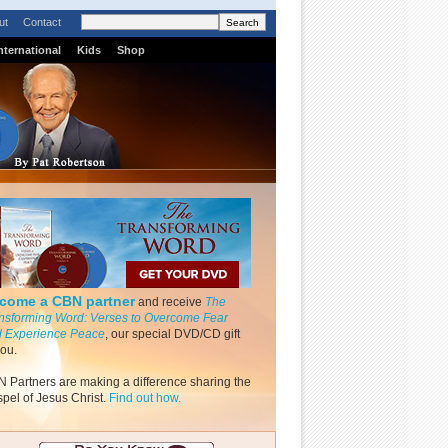
ut
Contact
nternational
Kids
Shop
come a CBN partner
and receive
The
nsforming Word: Verses to Overcome Fear
 Experience Peace
, our special DVD/CD gift
you.
 Partners are making a difference sharing the
pel of Jesus Christ.
Find out how.