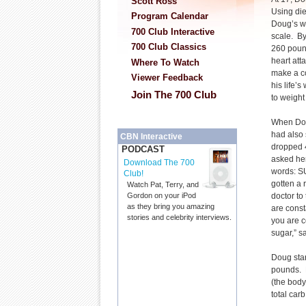
Scott Ross
Using diet
Program Calendar
Doug’s w
700 Club Interactive
scale. B
700 Club Classics
260 pound
heart att
Where To Watch
make a co
Viewer Feedback
his life’
Join The 700 Club
to weight
When Dou
had also 
CBN Interactive
dropped 
PODCAST
asked her
Download The 700
words: 
Club!
gotten a
Watch Pat, Terry, and
doctor to 
Gordon on your iPod
as they bring you amazing
are const
stories and celebrity interviews.
you are 
sugar,” 
Doug star
pounds. H
(the body
total car