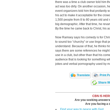
there was a time a club owner told him t
act was too dirty. On another occasion, 
event organizers told him that profanity 
his act to make it acceptable for the crow
1,500 people from 8 to 80 years old and sa
big demographic. After that time, he reva
By the time he came back to Christ, his a
Now Ramsey says his comedy is for Chris
to sound too “churchy” or use lingo that 
understand. Because of that, he thinks 
says there are some references he might u
use in a club, but other than that his come
audience that is looking for something wit
jokes and verbal pornography used by 
Translate
Print P
Share Wi
CBN IS HER
Are you seeking answers i
Are you facing a di
Find your way to peace with God