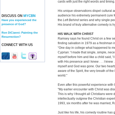
cards with just the right words and timing.
His unique observations dispel cultural a
audience his extremely permanent cure fo
DISCUSS ON
MYCBN
the
Left Behind
series and why single pe
Have you experienced the
presence of God?
His brand of truly alternative comedy is h
Ron DiCianni: Painting the
HIS WALK WITH CHRIST
Resurrection?
Ramsey says he found Christ on a few sep
finding salvation in 1979 as a freshman i
CONNECT WITH US
“One day in college what happened to me
Cyprian: 'I made that single, simple, ne
myself before him and like a child said, '
with His presence and I knew . . . I knew . 
myself and God was gone. Our two hearts 
aware of the Spirit, the very breath of th
world."
Even after this powerful experience with 
"My earlier encounter with Christ was di
This is why I thought all Christians were 
intellectually outgrew the Christian experi
1993, six months after he was married, 
Just like his life, his comedy routine ha