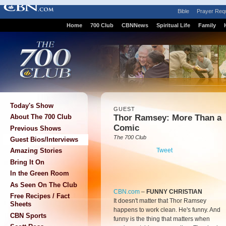
Bible
Prayer Req
Home
700 Club
CBNNews
Spiritual Life
Family
Today's Show
GUEST
Thor Ramsey: More Than a
About The 700 Club
Comic
Previous Shows
The 700 Club
Guest Bios/Interviews
Tweet
Amazing Stories
Bring It On
In the Green Room
As Seen On The Club
CBN.com
–
FUNNY CHRISTIAN
Free Recipes / Fact
It doesn't matter that Thor Ramsey
Sheets
happens to work clean. He's funny. And
CBN Sports
funny is the thing that matters when