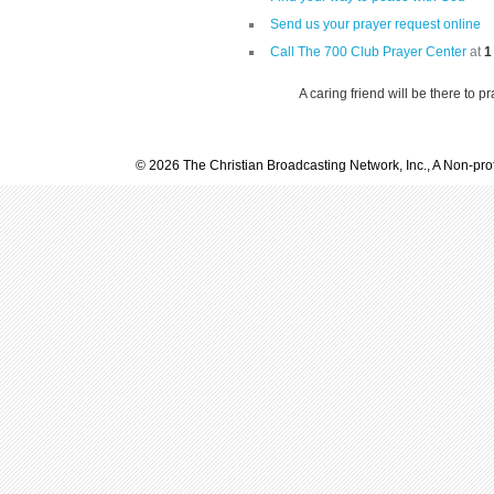
Send us your prayer request online
Call The 700 Club Prayer Center
at
1
A caring friend will be there to p
© 2026 The Christian Broadcasting Network, Inc., A Non-prof