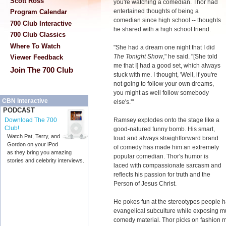
Scott Ross
you're watching a comedian. Thor had
entertained thoughts of being a
Program Calendar
comedian since high school -- thoughts
700 Club Interactive
he shared with a high school friend.
700 Club Classics
Where To Watch
"She had a dream one night that I did
The Tonight Show
," he said. "[She told
Viewer Feedback
me that I] had a good set, which always
Join The 700 Club
stuck with me. I thought, 'Well, if you're
not going to follow your own dreams,
you might as well follow somebody
CBN Interactive
else's.'"
PODCAST
Ramsey explodes onto the stage like a
Download The 700
Club!
good-natured funny bomb. His smart,
Watch Pat, Terry, and
loud and always straightforward brand
Gordon on your iPod
of comedy has made him an extremely
as they bring you amazing
popular comedian. Thor's humor is
stories and celebrity interviews.
laced with compassionate sarcasm and
reflects his passion for truth and the
Person of Jesus Christ.
He pokes fun at the stereotypes people h
evangelical subculture while exposing much
comedy material. Thor picks on fashion mo