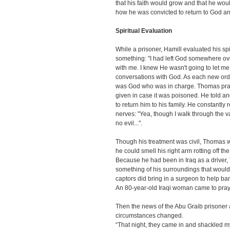
that his faith would grow and that he wou
how he was convicted to return to God and 
Spiritual Evaluation
While a prisoner, Hamill evaluated his spir
something: "I had left God somewhere over 
with me. I knew He wasn't going to let me
conversations with God. As each new ordea
was God who was in charge. Thomas praye
given in case it was poisoned. He told a
to return him to his family. He constantly
nerves: "Yea, though I walk through the va
no evil...".
Though his treatment was civil, Thomas 
he could smell his right arm rotting off t
Because he had been in Iraq as a driver
something of his surroundings that would 
captors did bring in a surgeon to help ba
An 80-year-old Iraqi woman came to pray 
Then the news of the Abu Graib prisone
circumstances changed.
“That night, they came in and shackled m