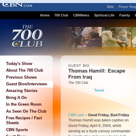
Bible
Prayer Req
Home
700 Club
CBNNews
Spiritual Life
Family
Today's Show
GUEST BIO
Thomas Hamill: Escape
About The 700 Club
From Iraq
Previous Shows
The 700 Club
Guest Bios/Interviews
Tweet
Amazing Stories
Bring It On
In the Green Room
As Seen On The Club
CBN.com
–
Good Friday, Bad Friday
Free Recipes / Fact
Thomas Hamill was taken captive on
Sheets
Good Friday, April 9, 2004, while
CBN Sports
serving as a truck convoy commander