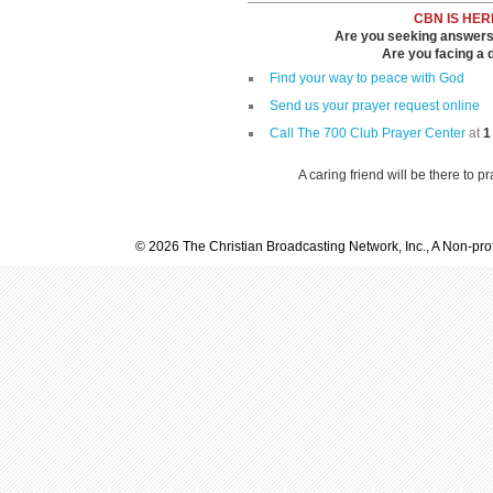
CBN IS HER
Are you seeking answers i
Are you facing a di
Find your way to peace with God
Send us your prayer request online
Call The 700 Club Prayer Center
at
1
A caring friend will be there to p
© 2026 The Christian Broadcasting Network, Inc., A Non-prof