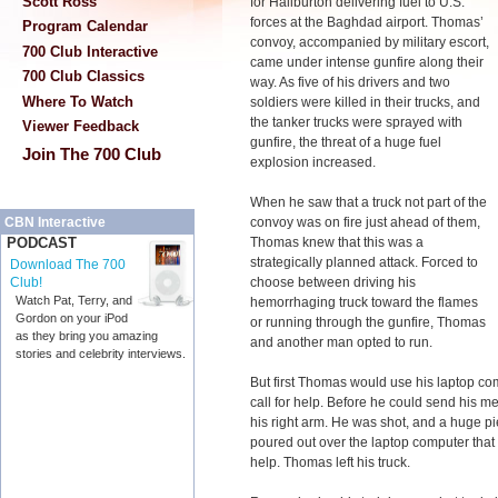
Scott Ross
for Haliburton delivering fuel to U.S.
forces at the Baghdad airport. Thomas’
Program Calendar
convoy, accompanied by military escort,
700 Club Interactive
came under intense gunfire along their
700 Club Classics
way. As five of his drivers and two
Where To Watch
soldiers were killed in their trucks, and
the tanker trucks were sprayed with
Viewer Feedback
gunfire, the threat of a huge fuel
Join The 700 Club
explosion increased.
When he saw that a truck not part of the
convoy was on fire just ahead of them,
CBN Interactive
Thomas knew that this was a
PODCAST
strategically planned attack. Forced to
Download The 700
choose between driving his
Club!
Watch Pat, Terry, and
hemorrhaging truck toward the flames
Gordon on your iPod
or running through the gunfire, Thomas
as they bring you amazing
and another man opted to run.
stories and celebrity interviews.
But first Thomas would use his laptop co
call for help. Before he could send his m
his right arm. He was shot, and a huge p
poured out over the laptop computer that
help. Thomas left his truck.