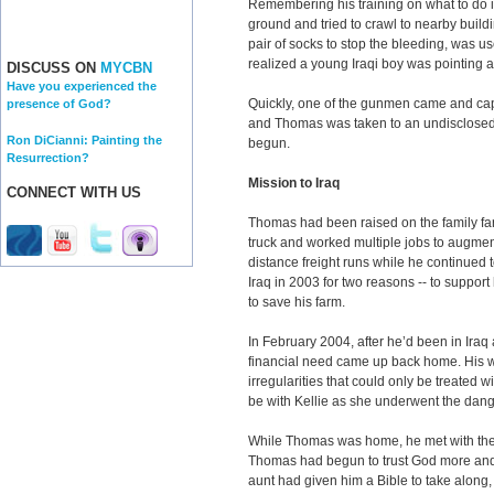
Remembering his training on what to do 
ground and tried to crawl to nearby build
pair of socks to stop the bleeding, was us
realized a young Iraqi boy was pointing at
DISCUSS ON
MYCBN
Have you experienced the
Quickly, one of the gunmen came and capt
presence of God?
and Thomas was taken to an undisclosed lo
Ron DiCianni: Painting the
begun.
Resurrection?
Mission to Iraq
CONNECT WITH US
Thomas had been raised on the family fa
truck and worked multiple jobs to augme
distance freight runs while he continued 
Iraq in 2003 for two reasons -- to suppor
to save his farm.
In February 2004, after he’d been in Iraq
financial need came up back home. His wi
irregularities that could only be treated 
be with Kellie as she underwent the dan
While Thomas was home, he met with the 
Thomas had begun to trust God more and mo
aunt had given him a Bible to take along, 