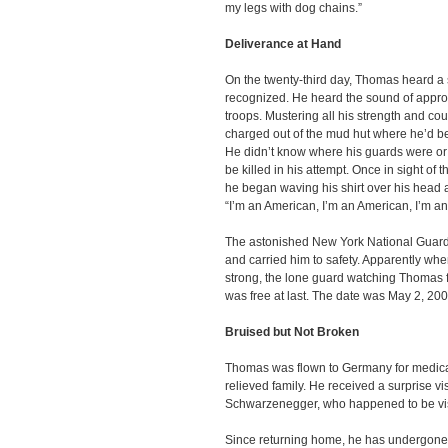
my legs with dog chains.”
Deliverance at Hand
On the twenty-third day, Thomas heard a
recognized. He heard the sound of appr
troops. Mustering all his strength and co
charged out of the mud hut where he’d b
He didn’t know where his guards were or 
be killed in his attempt. Once in sight of t
he began waving his shirt over his head a
“I’m an American, I’m an American, I’m 
The astonished New York National Guard 
and carried him to safety. Apparently wh
strong, the lone guard watching Thomas f
was free at last. The date was May 2, 200
Bruised but Not Broken
Thomas was flown to Germany for medical
relieved family. He received a surprise vi
Schwarzenegger, who happened to be vis
Since returning home, he has undergone s