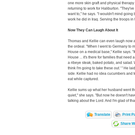
one more skin graft and physical therapy 
returning to work for Haliburton. "They've 
want to," he says. "I wouldn't mind going 
work he did in Iraq. Serving the troops in 
Now They Can Laugh About It
Thomas and Kellie can even laugh now a
the ordeal. "When I went to Germany to me
House on a medical base," Kellie says. "I
House ... it's there for families that need 
a ribeye steak, baked potato, and salad. 
think I'm going to take these out.' " He l
side. Kellie had no idea cucumbers and 
eat while captured.
Kellie sums up what her husband went thr
quiet," she says. "But now he doesn't have
talking about the Lord. And I'm glad of that
Translate
Print P
Share Wi