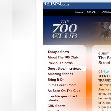
Home
700 Club
CBNN
Today's Show
GUEST
The Se
About The 700 Club
Street
Previous Shows
Guest Bios/Interviews
CBN.co
Amazing Stories
TEEN F
Bring It On
TRAFFI
Theresa F
In the Green Room
American 
As Seen On The Club
family. B
Free Recipes / Fact
her famil
Sheets
of Detroi
CBN Sports
virginity