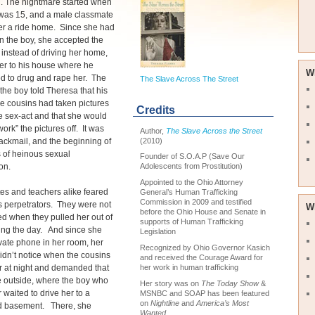
ng. The nightmare started when
was 15, and a male classmate
er a ride home. Since she had
n the boy, she accepted the
t instead of driving her home,
er to his house where he
W
d to drug and rape her. The
The Slave Across The Street
 the boy told Theresa that his
e cousins had taken pictures
Credits
e sex-act and that she would
work” the pictures off. It was
Author,
The Slave Across the Street
(2010)
ackmail, and the beginning of
 of heinous sexual
Founder of S.O.A.P (Save Our
on.
Adolescents from Prostitution)
Appointed to the Ohio Attorney
es and teachers alike feared
General’s Human Trafficking
Commission in 2009 and testified
 perpetrators. They were not
W
before the Ohio House and Senate in
d when they pulled her out of
supports of Human Trafficking
ing the day. And since she
Legislation
vate phone in her room, her
Recognized by Ohio Governor Kasich
idn’t notice when the cousins
and received the Courage Award for
her work in human trafficking
r at night and demanded that
 outside, where the boy who
Her story was on
The Today Show
&
 waited to drive her to a
MSNBC and SOAP has been featured
on
Nightline
and
America’s Most
d basement. There, she
Wanted