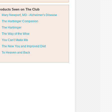
roducts Seen on The Club
Mary Newport, MD - Alzheimer's Disease
The Harbinger Companion
The Harbinger
The Way of the Wise
You Can't Make Me
The New You and Improved Diet
To Heaven and Back