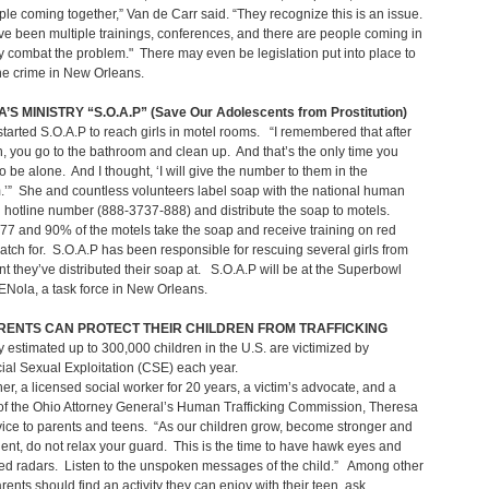
ople coming together,” Van de Carr said. “They recognize this is an issue.
e been multiple trainings, conferences, and there are people coming in
ly combat the problem." There may even be legislation put into place to
he crime in New Orleans.
S MINISTRY “S.O.A.P” (Save Our Adolescents from Prostitution)
tarted S.O.A.P to reach girls in motel rooms. “I remembered that after
 you go to the bathroom and clean up. And that’s the only time you
to be alone. And I thought, ‘I will give the number to them in the
’” She and countless volunteers label soap with the national human
ng hotline number (888-3737-888) and distribute the soap to motels.
7 and 90% of the motels take the soap and receive training on red
watch for. S.O.A.P has been responsible for rescuing several girls from
t they’ve distributed their soap at. S.O.A.P will be at the Superbowl
Nola, a task force in New Orleans.
RENTS CAN PROTECT THEIR CHILDREN FROM TRAFFICKING
 estimated up to 300,000 children in the U.S. are victimized by
al Sexual Exploitation (CSE) each year.
er, a licensed social worker for 20 years, a victim’s advocate, and a
f the Ohio Attorney General’s Human Trafficking Commission, Theresa
vice to parents and teens. “As our children grow, become stronger and
nt, do not relax your guard. This is the time to have hawk eyes and
ned radars. Listen to the unspoken messages of the child.” Among other
arents should find an activity they can enjoy with their teen, ask