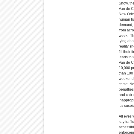
Show, the
Van de Ca
New Orlea
human tra
demand, t
from acro
week. The
lying abo
reality s
fill thei
leads to 
Van de Ca
10,000 pr
than 100 
weekend. 
crime. Ne
penalties
and cab d
inappropr
it’s susp
All eyes 
say traff
accessibl
enforceme