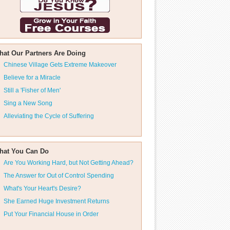
hat Our Partners Are Doing
Chinese Village Gets Extreme Makeover
Believe for a Miracle
Still a 'Fisher of Men'
Sing a New Song
Alleviating the Cycle of Suffering
hat You Can Do
Are You Working Hard, but Not Getting Ahead?
The Answer for Out of Control Spending
What's Your Heart's Desire?
She Earned Huge Investment Returns
Put Your Financial House in Order