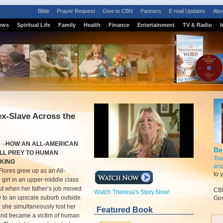
Bible
Prayer Request
Give to CBN
Partners
E-mail Updates
Abo
ews
Spiritual Life
Family
Health
Finance
Entertainment
TV & Radio
I
x-Slave Across the
m
–
HOW AN ALL-AMERICAN
Be
ELL PREY TO HUMAN
Tra
CKING
and
lores grew up as an All-
to 
girl in an upper-middle class
ut when her father’s job moved
CBN
Watch Theresa's Story Now!
y to an upscale suburb outside
Gos
t, she simultaneously lost her
Featured Book
 and became a victim of human