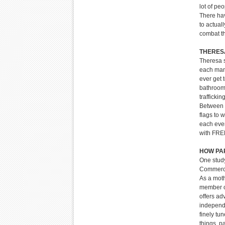
lot of pe
There hav
to actual
combat t
THERESA’
Theresa s
each man,
ever get 
bathroom.
trafficki
Between 7
flags to 
each even
with FREE
HOW PA
One study
Commerci
As a moth
member o
offers ad
independe
finely tu
things, p