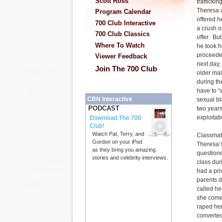
Scott Ross
trafficki
Theresa 
Program Calendar
offered h
700 Club Interactive
a crush o
700 Club Classics
offer. Bu
Where To Watch
he took h
proceede
Viewer Feedback
next day,
Join The 700 Club
older mal
during th
have to “
CBN Interactive
sexual bl
PODCAST
two years
exploitati
Download The 700
Club!
Watch Pat, Terry, and
Classmat
Gordon on your iPod
Theresa’s
as they bring you amazing
questione
stories and celebrity interviews.
class dur
had a pri
parents d
called he
she come
raped her
converte