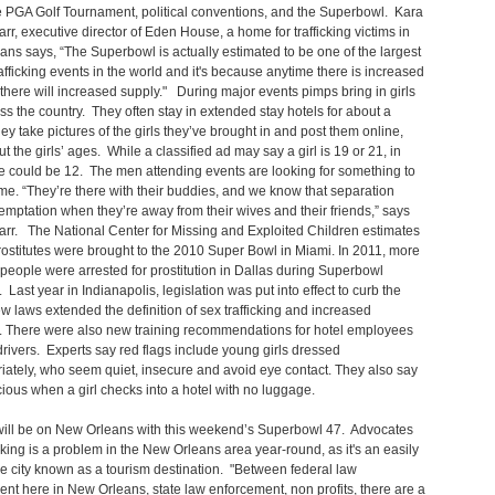
 PGA Golf Tournament, political conventions, and the Superbowl. Kara
rr, executive director of Eden House, a home for trafficking victims in
ns says, “The Superbowl is actually estimated to be one of the largest
fficking events in the world and it's because anytime there is increased
here will increased supply." During major events pimps bring in girls
ss the country. They often stay in extended stay hotels for about a
y take pictures of the girls they’ve brought in and post them online,
ut the girls’ ages. While a classified ad may say a girl is 19 or 21, in
he could be 12. The men attending events are looking for something to
r time. “They’re there with their buddies, and we know that separation
temptation when they’re away from their wives and their friends,” says
rr. The National Center for Missing and Exploited Children estimates
ostitutes were brought to the 2010 Super Bowl in Miami. In 2011, more
people were arrested for prostitution in Dallas during Superbowl
Last year in Indianapolis, legislation was put into effect to curb the
w laws extended the definition of sex trafficking and increased
. There were also new training recommendations for hotel employees
rivers. Experts say red flags include young girls dressed
iately, who seem quiet, insecure and avoid eye contact. They also say
icious when a girl checks into a hotel with no luggage.
will be on New Orleans with this weekend’s Superbowl 47. Advocates
icking is a problem in the New Orleans area year-round, as it's an easily
e city known as a tourism destination. "Between federal law
nt here in New Orleans, state law enforcement, non profits, there are a