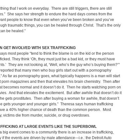
thing that I work on everyday. There are still triggers, there are still
s.” She says her strength to endure the hard days comes from the
 want people to know that even when you’ve been broken and you’ve
ugh traumatic things, you can be healed through Christ. That’s the only
 you can be healed.”
 GET INVOLVED WITH SEX TRAFFICKING
ays most people “tend to think the blame is on the kid or the person
fficked. They think ‘Oh, they must just be a bad kid, or they must have
ts.’ They are not looking at, ‘Well, who’s the guy who’s buying them?’”
 reported that many men who buy girls start out with a pornography
.” As far as pornography goes, what typically happens is a man will start
t porn magazines and then that elevates his brain chemistry. Then after
at becomes normal and it doesn’t do it. Then he starts watching porn on
ies. And that elevates the excitement. But after awhile that doesn’t do it
he gets prostitutes. Then after buying a woman for awhile, that doesn’t
 he gets younger and younger girls.” Theresa says human trafficking
have a 40% higher chance of death than the common person. Most
 victims die from murder, suicide, or drug overdoses.
FFICKING AT LARGE EVENTS LIKE THE SUPERBOWL
a big event comes to a community there is an increase in trafficking,
y if the events are driven by male attendance—i.e.: the Detroit Auto