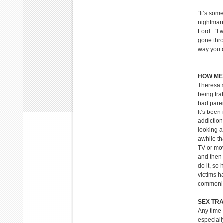
“It’s some
nightmare
Lord. “I
gone thro
way
HOW MEN
Theresa s
being tra
bad paren
It’s been
addiction
looking a
awhile th
TV or mov
and then 
do it, so
victims 
commonly,
SEX TRA
Any time 
especiall