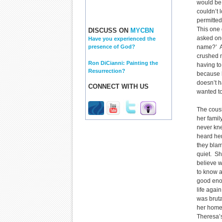
would be
couldn’t 
permitted
This one
DISCUSS ON
MYCBN
asked one
Have you experienced the
name?’ A
presence of God?
crushed 
Ron DiCianni: Painting the
having to
Resurrection?
because h
doesn’t h
CONNECT WITH US
wanted to
The cous
her famil
never kne
heard he
they blam
quiet. Sh
believe w
to know a
good enou
life agai
was brut
her home,
Theresa’s