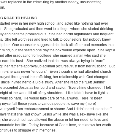
was replaced in the crime-ring by another needy, unsuspecting
irl.
NG ROAD TO HEALING
tarted over in her new high school, and acted like nothing had ever
. She graduated and then went to college, where she started drinking
ely and became promiscuous. She had horrid nightmares and frequent
s. She felt worthless and tried to talk to counselors, but nobody knew
lp her. One counselor suggested she lock all of her bad memories in a
r mind, but she feared one day the box would explode open. She kept a
and after graduating from college, she married a man who said she
 earn his trust. She realized that she was always trying to “earn”
: her father’s approval, blackmail pictures, trust from her husband. But
dn’t--she was never “enough.” Even though she had attended church
rayed throughout the trafficking, her relationship with God changed
uncle invited her to a Bible study. After she read the “Left Behind”
e accepted Jesus as her Lord and savior. “Everything changed. I felt
eight of the world lift off of my shoulders. Like I didn’t have to fight so
work so hard. He would take care of me, always. Here I’d been
ng myself all these years to various people, to save my (more)
ave myself from embarrassment or shame. And I didn’t need to do that.”
ays that if she had known Jesus while she was a sex-slave like she
 she would not have allowed the abuse or let her need for love and
mandate her life. Today, because of God’s love, she knows her worth –
ontinues to struggle with memories.