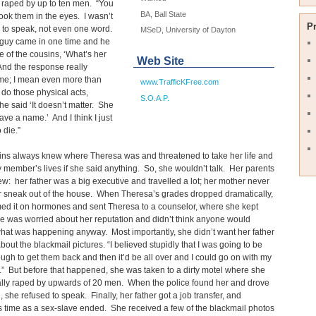
 raped by up to ten men. “You
BA, Ball State
look them in the eyes. I wasn’t
P
 to speak, not even one word.
MSeD, University of Dayton
 guy came in one time and he
 of the cousins, ‘What’s her
Web Site
nd the response really
me; I mean even more than
www.TrafficKFree.com
 do those physical acts,
S.O.A.P.
e said ‘It doesn’t matter. She
ave a name.’ And I think I just
 die.”
ins always knew where Theresa was and threatened to take her life and
y member’s lives if she said anything. So, she wouldn’t talk. Her parents
w: her father was a big executive and travelled a lot; her mother never
r sneak out of the house. When Theresa’s grades dropped dramatically,
ed it on hormones and sent Theresa to a counselor, where she kept
e was worried about her reputation and didn’t think anyone would
hat was happening anyway. Most importantly, she didn’t want her father
bout the blackmail pictures. “I believed stupidly that I was going to be
gh to get them back and then it’d be all over and I could go on with my
n.” But before that happened, she was taken to a dirty motel where she
ally raped by upwards of 20 men. When the police found her and drove
 she refused to speak. Finally, her father got a job transfer, and
 time as a sex-slave ended. She received a few of the blackmail photos