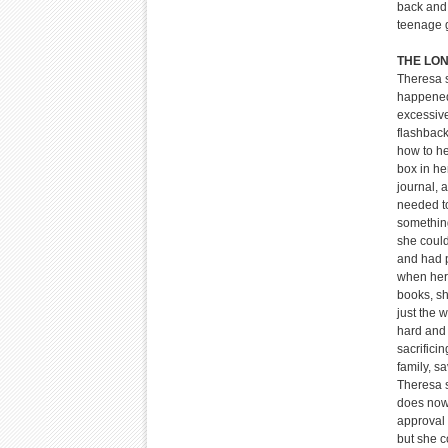
back and 
teenage g
THE LO
Theresa s
happened
excessiv
flashback
how to he
box in he
journal, 
needed to
something
she coul
and had p
when her 
books, sh
just the w
hard and 
sacrifici
family, s
Theresa s
does now,
approval 
but she c