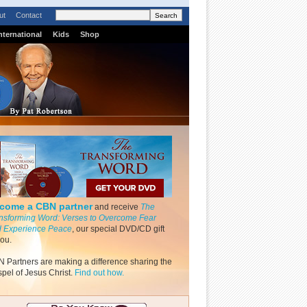
ut
Contact
nternational
Kids
Shop
come a CBN partner
and receive
The
nsforming Word: Verses to Overcome Fear
 Experience Peace
, our special DVD/CD gift
you.
 Partners are making a difference sharing the
pel of Jesus Christ.
Find out how.