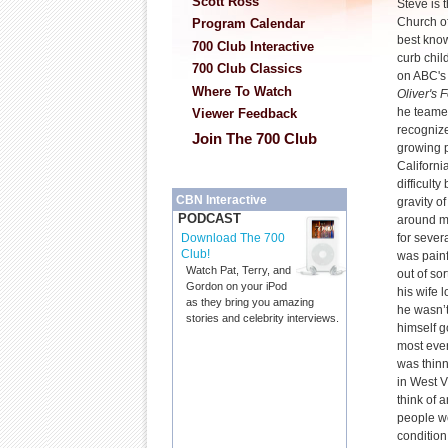
Scott Ross
Steve is t
Church of
Program Calendar
best known
700 Club Interactive
curb chil
700 Club Classics
on ABC'
Where To Watch
Oliver's
he teame
Viewer Feedback
recognize
Join The 700 Club
growing p
Californi
difficult
CBN Interactive
gravity o
PODCAST
around m
for severa
Download The 700
Club!
was pain
Watch Pat, Terry, and
out of so
Gordon on your iPod
his wife 
as they bring you amazing
he wasn’t
stories and celebrity interviews.
himself g
most ever
was thin
in West V
think of 
people we
condition