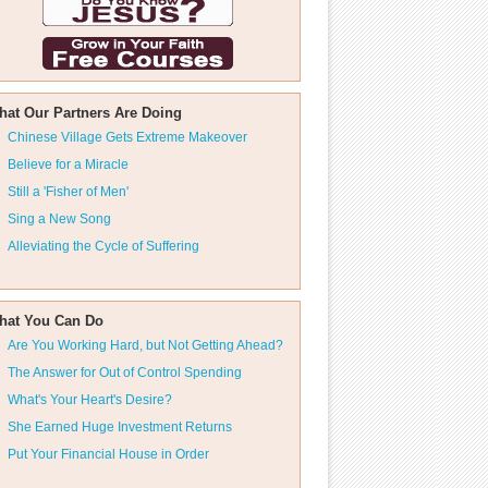
hat Our Partners Are Doing
Chinese Village Gets Extreme Makeover
Believe for a Miracle
Still a 'Fisher of Men'
Sing a New Song
Alleviating the Cycle of Suffering
hat You Can Do
Are You Working Hard, but Not Getting Ahead?
The Answer for Out of Control Spending
What's Your Heart's Desire?
She Earned Huge Investment Returns
Put Your Financial House in Order