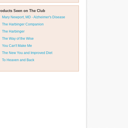
roducts Seen on The Club
Mary Newport, MD - Alzheimer's Disease
The Harbinger Companion
The Harbinger
The Way of the Wise
You Can't Make Me
The New You and Improved Diet
To Heaven and Back