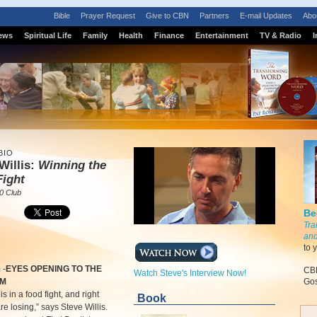
Bible
Prayer Request
Give to CBN
Partners
E-mail Updates
Abo
ews
Spiritual Life
Family
Health
Finance
Entertainment
TV & Radio
I
BIO
Willis:
Winning the
Fight
0 Club
Be
Tra
and
to 
m
-
EYES OPENING TO THE
CBN
Watch Steve's Interview Now!
EM
Gos
s in a food fight, and right
Book
e losing,” says Steve Willis.