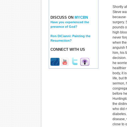
Shortly af
Steve wat
because o
DISCUSS ON
MYCBN
surgery. 
Have you experienced the
presence of God?
pounds o
high blood
Ron DiCianni: Painting the
never for
Resurrection?
when the 
anguish f
CONNECT WITH US
him, his
decision.
he worrie
healthier 
body, it 
life, but 
sermon, h
congregat
before he
Huntingto
the distin
who did n
diabetes.
disease, 
close to 