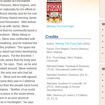
he pastor at First Baptist
 Kenova, West Virginia, and
 nationally for his efforts to
dhood obesity, and for his role
s Emmy-Award winning
Jamie
 Food Revolution.
Well before
W
d up with Jamie, Steve
Winning The Food Fight
d that his community faced a
roblem. While hiking in
Credits
a, Steve was confronted with
y breathing, and he realized the
Author,
Winning The Food Fight
(2011)
f the problem. “The spare tire
Pastor, First Baptist Church (Kenova,
y waist had been developing
West Virginia)
l years. For the first time, I
B.A., Psychology, West Virginia
fully aware that my body was
University
rts,” he says. Then, as he and
Attended Dallas Theological Seminary
looked around, Steve realized
W
(Th.M., Educational Leadership)
 the only one who had let
Attended Southern Seminary (Ed. D.,
o. Steve and his wife agreed:
Leadership)
yone they saw in California
Attended, Southern in Louisville, KY
ner than the people back home
(Ph.D., Anthropolgy & Human
irginia. “Neither of us could
Development)
any place in the world where
Wife, Deanna (21 years); 3 Children:
re in as poor physical
15, 13, 11
 as in Huntington,” he says.