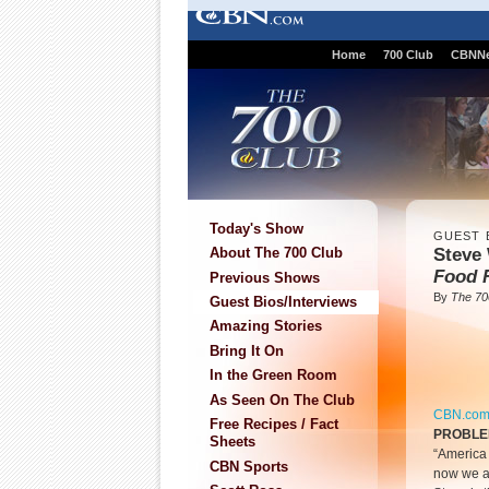
Home
700 Club
CBNN
Today's Show
GUEST 
Steve 
About The 700 Club
Food 
Previous Shows
By
The 70
Guest Bios/Interviews
Amazing Stories
Bring It On
In the Green Room
As Seen On The Club
CBN.co
Free Recipes / Fact
PROBL
Sheets
“America i
CBN Sports
now we ar