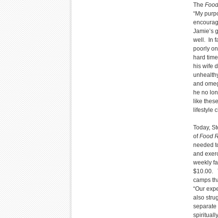
The
Food
“My purpo
encouragi
Jamie’s g
well. In 
poorly on
hard time
his wife 
unhealthy
and omega
he no lon
like thes
lifestyle
Today, St
of
Food R
needed to
and exerc
weekly fa
$10.00. T
camps tha
“Our expe
also stru
separate 
spiritual