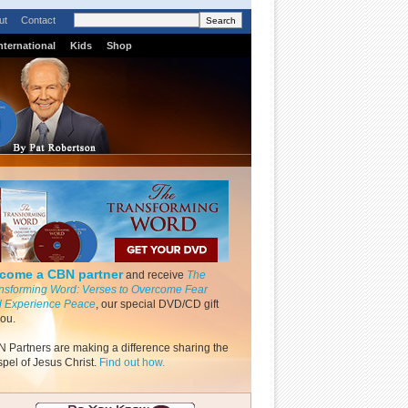
ut
Contact
nternational
Kids
Shop
come a CBN partner
and receive
The
nsforming Word: Verses to Overcome Fear
 Experience Peace
, our special DVD/CD gift
you.
 Partners are making a difference sharing the
pel of Jesus Christ.
Find out how.