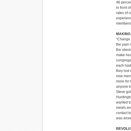
46 perce
in front 
rates of 
experienc
members 
MAKING
“Change w
the pain 
the obesi
make heal
congregat
each had 
they lost
new memb
more for 
anyone to
Steve got
Huntingto
wanted to
meals and
contact t
was answ
REVOLUT