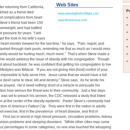
Web Sites
ter returning from California,
P
ched as a friend died
www.winningthefoodfight.com
f complications from heart
www.fbckenova.com
Steve’s friend had been 150
verweight, and had battled
 pressure for years. “I will
get the look in his wife’s eyes
heart monitor beeped for the last time,” he says. “Pain, regret, and
lashed through dark pools, reminding me that as much as I would miss
 family would be hurting much, much more.” That’s when Steve made a
 He would address the issue of obesity with his congregation. Though
d about backlash, he was confident that getting his congregation to live
lifestyles was Biblical. “If you are not giving Him [God] control of your
is impossible to fully serve Him. Jesus came that we would have a full
the devil came to steal, kill and destroy,” Steve says. As he wrote his
e prayed. He’d need nothing short of a miracle to persuade his
ion how serious the threat was to their community. Just a few days
 was set to preach his sermon, the CDC released a study that listed
n at the center of the obesity epidemic. Pastor Steve’s community had
ction of
America’s Fattest City
. They were first in the nation in adults
ot exercise, first in the prevalence of heart disease, and first in
 First (as in worst) in high blood pressure, circulation problems, kidney
vision problems and sleeping disorders. “While other cities may come
our percentages in some categories, no one else touched the whopping