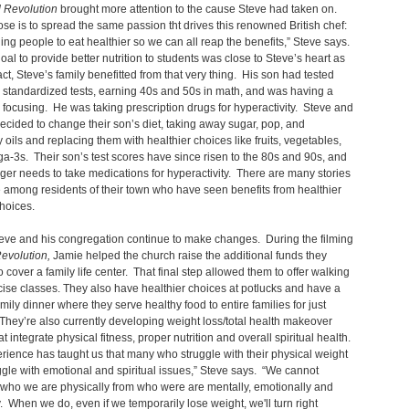
 Revolution
brought more attention to the cause Steve had taken on.
se is to spread the same passion tht drives this renowned British chef:
ng people to eat healthier so we can all reap the benefits,” Steve says.
oal to provide better nutrition to students was close to Steve’s heart as
fact, Steve’s family benefitted from that very thing. His son had tested
 standardized tests, earning 40s and 50s in math, and was having a
 focusing. He was taking prescription drugs for hyperactivity. Steve and
decided to change their son’s diet, taking away sugar, pop, and
 oils and replacing them with healthier choices like fruits, vegetables,
-3s. Their son’s test scores have since risen to the 80s and 90s, and
ger needs to take medications for hyperactivity. There are many stories
e among residents of their town who have seen benefits from healthier
 choices.
eve and his congregation continue to make changes. During the filming
evolution,
Jamie helped the church raise the additional funds they
 cover a family life center. That final step allowed them to offer walking
ise classes. They also have healthier choices at potlucks and have a
mily dinner where they serve healthy food to entire families for just
hey’re also currently developing weight loss/total health makeover
t integrate physical fitness, proper nutrition and overall spiritual health.
rience has taught us that many who struggle with their physical weight
ggle with emotional and spiritual issues,” Steve says. “We cannot
who we are physically from who were are mentally, emotionally and
ly. When we do, even if we temporarily lose weight, we'll turn right