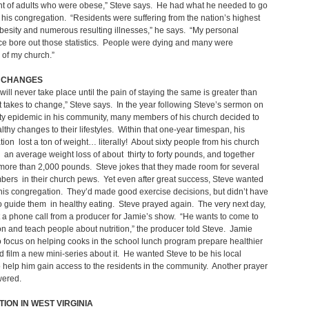
nt of adults who were obese,” Steve says. He had what he needed to go
of his congregation. “Residents were suffering from the nation’s highest
obesity and numerous resulting illnesses,” he says. “My personal
e bore out those statistics. People were dying and many were
of my church.”
 CHANGES
ill never take place until the pain of staying the same is greater than
it takes to change,” Steve says. In the year following Steve’s sermon on
ty epidemic in his community, many members of his church decided to
thy changes to their lifestyles. Within that one-year timespan, his
ion lost a ton of weight… literally! About sixty people from his church
an average weight loss of about thirty to forty pounds, and together
 more than 2,000 pounds. Steve jokes that they made room for several
ers in their church pews. Yet even after great success, Steve wanted
his congregation. They’d made good exercise decisions, but didn’t have
 guide them in healthy eating. Steve prayed again. The very next day,
 a phone call from a producer for Jamie’s show. “He wants to come to
n and teach people about nutrition,” the producer told Steve. Jamie
 focus on helping cooks in the school lunch program prepare healthier
 film a new mini-series about it. He wanted Steve to be his local
o help him gain access to the residents in the community. Another prayer
ered.
ION IN WEST VIRGINIA