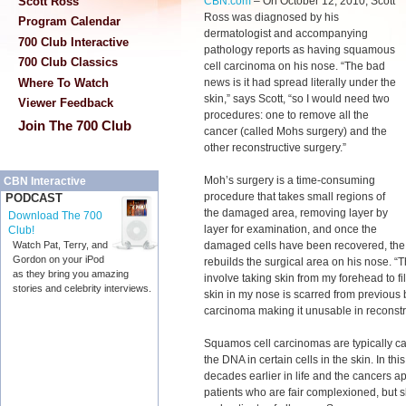
CBN.com
–
On October 12, 2010, Scott
Scott Ross
Ross was diagnosed by his
Program Calendar
dermatologist and accompanying
700 Club Interactive
pathology reports as having squamous
700 Club Classics
cell carcinoma on his nose. “The bad
news is it had spread literally under the
Where To Watch
skin,” says Scott, “so I would need two
Viewer Feedback
procedures: one to remove all the
Join The 700 Club
cancer (called Mohs surgery) and the
other reconstructive surgery.”
Moh’s surgery is a time-consuming
CBN Interactive
procedure that takes small regions of
PODCAST
the damaged area, removing layer by
Download The 700
layer for examination, and once the
Club!
damaged cells have been recovered, the
Watch Pat, Terry, and
Gordon on your iPod
rebuilds the surgical area on his nose. 
as they bring you amazing
involve taking skin from my forehead to fil
stories and celebrity interviews.
skin in my nose is scarred from previous 
carcinoma making it unusable in reconstr
Squamos cell carcinomas are typically ca
the DNA in certain cells in the skin. In t
decades earlier in life and the cancers app
patients who are fair complexioned, but sk