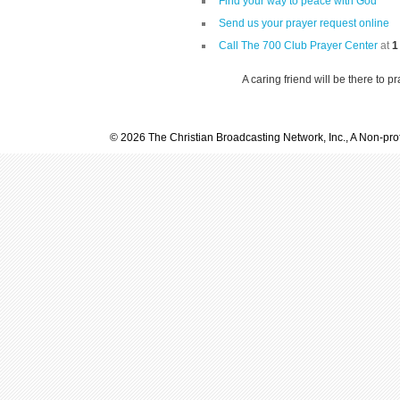
Find your way to peace with God
Send us your prayer request online
Call The 700 Club Prayer Center
at
1
A caring friend will be there to p
© 2026 The Christian Broadcasting Network, Inc., A Non-prof