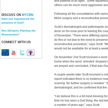
and patients of all ages. Some squamous
others can be much more aggressive and
Following all the consultations with vari
DISCUSS ON
MYCBN
Mohs surgery and a reconstructive proc
Have you experienced the
presence of God?
Scott’s dermatologist and pathologists s
Ron DiCianni: Painting the
done on his nose prior to leaving the coun
Resurrection?
of November. “There were differing opini
do this or not due to the need to preserve
CONNECT WITH US
reconstructive procedure,” says Scott. “We
would not be available for at least a wee
On November 2nd Scott received a word fr
home when the word ‘arrested’ dropped in
we prayed and concluded, if that was God,
A couple weeks later Scott received a not
report indicated there is no evidence now 
scarring. No further surgery is needed.” 
dermatologist, and he confirmed that the
“I do believe this is a bit mind-blowing f
time he has seen a God thing, the last b
a number of years ago,” says Scott.