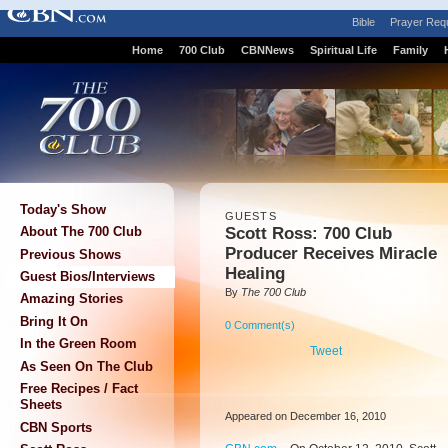
Bible
Prayer Req
Home
700 Club
CBNNews
Spiritual Life
Family
Today's Show
GUESTS
Scott Ross: 700 Club
About The 700 Club
Producer Receives Miracle
Previous Shows
Healing
Guest Bios/Interviews
By
The 700 Club
Amazing Stories
Bring It On
0 Comment(s)
In the Green Room
Tweet
As Seen On The Club
Free Recipes / Fact
Sheets
Appeared on December 16, 2010
CBN Sports