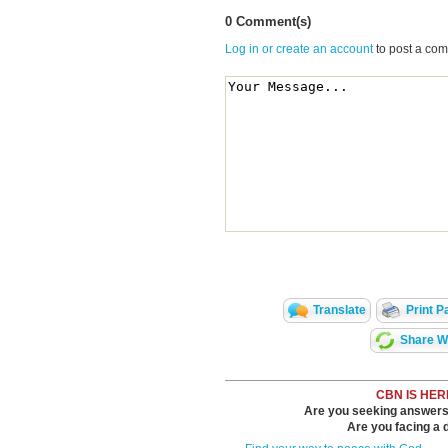
0 Comment(s)
Log in or create an account
to post a co
Translate
Print P
Share Wi
CBN IS HER
Are you seeking answers i
Are you facing a di