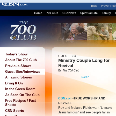
Bible
Prayer Req
Home
700 Club
CBNNews
Spiritual Life
Family
Today's Show
GUEST BIO
Ministry Couple Long for
About The 700 Club
Revival
Previous Shows
By
The 700 Club
Guest Bios/Interviews
Tweet
Amazing Stories
Bring It On
In the Green Room
As Seen On The Club
CBN.com
-TRUE WORSHIP AND
Free Recipes / Fact
REVIVAL
Sheets
Roy and Melanie Fields want “to make
CBN Sports
Jesus famous” and see people fall in