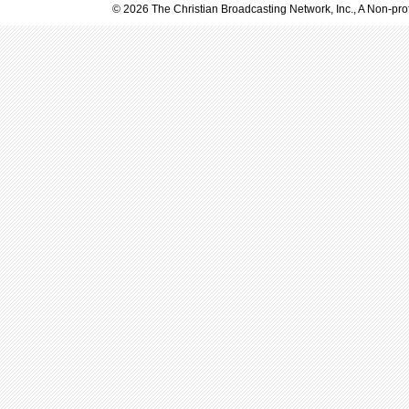
© 2026 The Christian Broadcasting Network, Inc., A Non-prof