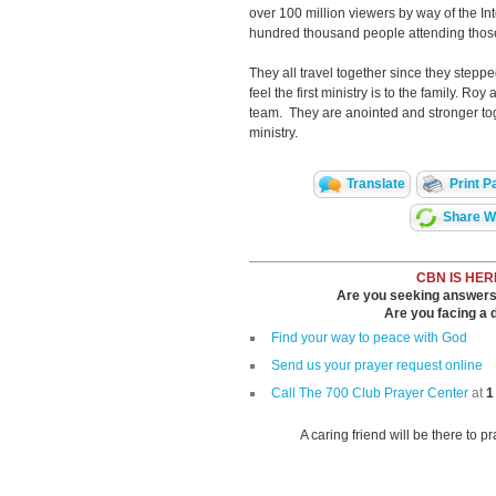
over 100 million viewers by way of the Int
hundred thousand people attending thos
They all travel together since they steppe
feel the first ministry is to the family. R
team. They are anointed and stronger toget
ministry.
Translate
Print P
Share Wi
CBN IS HER
Are you seeking answers i
Are you facing a di
Find your way to peace with God
Send us your prayer request online
Call The 700 Club Prayer Center
at
1
A caring friend will be there to p