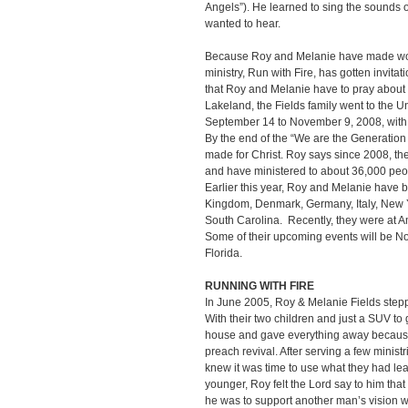
Angels”). He learned to sing the sounds 
wanted to hear.
Because Roy and Melanie have made wor
ministry, Run with Fire, has gotten invit
that Roy and Melanie have to pray abou
Lakeland, the Fields family went to the 
September 14 to November 9, 2008, with
By the end of the “We are the Generation
made for Christ. Roy says since 2008, the
and have ministered to about 36,000 peo
Earlier this year, Roy and Melanie have 
Kingdom, Denmark, Germany, Italy, New 
South Carolina. Recently, they were at A
Some of their upcoming events will be No
Florida.
RUNNING WITH FIRE
In June 2005, Roy & Melanie Fields stepped
With their two children and just a SUV to
house and gave everything away because
preach revival. After serving a few minist
knew it was time to use what they had le
younger, Roy felt the Lord say to him that
he was to support another man’s vision wit