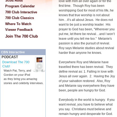
Scott Ross
love with Him all over again or for the
first time. Though Roy has been
Program Calendar
worshipping God for most of his life, he
700 Club Interactive
knows that true worship is not about
700 Club Classics
him…it’s all about Jesus. He does not
Where To Watch
want to be just a worship leader. His
prayer to God has been, “Wherever you
Viewer Feedback
put me, let there be revival…and I won’t
Join The 700 Club
leave until you tell me too.” Melanie's
passion is also the pursuit of revival.
Roy says Melanie studies about revival
CBN Interactive
harder than anyone he knows.
PODCAST
Everywhere Roy and Melanie have
Download The 700
Club!
travelled there has been revival. They
Watch Pat, Terry, and
define revival as: 1. Falling in love with
Gordon on your iPod
Jesus all over again. 2. Having the Joy
as they bring you amazing
of your salvation restored. Also, Roy
stories and celebrity interviews.
and Melanie say everywhere they have
been, people are hungry for God.
Everybody in the world is hungry. If you
want revival, you have to believe what
you say. Christians must believe and
remain hungry and desperate for God.