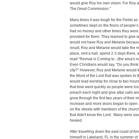
would give Roy his own vision. For Roy 
The Great Commission.”
Many times it was tough for the Fields as 
sometimes slept on the floors of people
had no money and other times they were s
provided for them. They learned to give 
would not have Roy and Melanie because 
result, Roy and Melanie would take the mo
place, rent a hall, spend 2-3 days there, a
read “Revival is Coming to...(the area's 
Even Christians would say, “Do you think y
city?” However, Roy and Melanie would k
the Word of the Lord that was spoken to th
would lead worship for close to two hours
that time went quickly as people were lo
preach each night and give altar calls an
grow through the first two years of their m
increase and more doors began to open.
on the streets with members of the church
that didn't know the Lord. Many were sa
heale
After travelling down the east coast of A
himself in Lakeland, FL in the summer of 