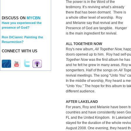
The power is in the Word of the
testimony. It’s reviving what’s already
there that has been dormant. There is
a whole other level of worship. Roy
DISCUSS ON
MYCBN
and Melanie say that revival and the
Have you experienced the
presence of God?
Presence of God are tangible. Hunger
is the main ingredient for revival.
Ron DiCianni: Painting the
Resurrection?
ALL TOGETHER NOW
Roy's new album,
All Together Now,
happ
CONNECT WITH US
doors opened up to him. Roy had self-pu
Together Now
was the first album he has 
and he felt he grew in many areas. Roy w
songwriters. Half of the songs on
All Tog
revival meetings. The song “Unto You” ca
In the middle of worship, Roy heard a m
“Unto You.” The hope for this album to ta
different audience.
AFTER LAKELAND
For years, Roy and Melanie have been trav
countries and have consistently seen God
FL and the United Kingdom. In Lakeland
stayed for the duration of the whole reviva
August 2008. One evening, they heard the