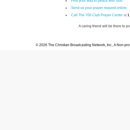
Find your way to peace with God
Send us your prayer request online
Call The 700 Club Prayer Center
at
1
A caring friend will be there to p
© 2026 The Christian Broadcasting Network, Inc., A Non-prof