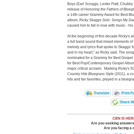
Boys (Earl Scruggs, Lester Flatt, Chubby
release of
Honoring the Fathers of Blueg
a 14th career Grammy Award for Best Blue
album,
Ricky Skaggs Solo: Songs My Da
caused him to fall in love with music - h
At the beginning of this decade Ricky's 
a full band sound that mixed elements o
melody and lyrics that spoke to Skaggs' f
and in my heart," as Ricky said. The son
nominated for a Grammy for Best Gospel
for Best Pop/Contemporary Gospel Album
major critical acclaim. Marking Ricky's 5
Country Hits Bluegrass Style
(2011), a co
hits and fan favorites, played in a bluegra
Translate
Print P
Share Wi
CBN IS HER
Are you seeking answers i
Are you facing a di