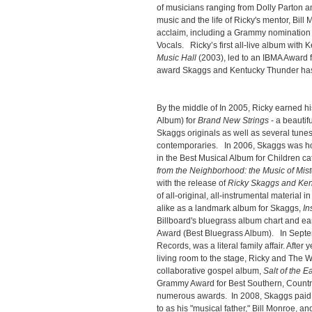
of musicians ranging from Dolly Parton 
music and the life of Ricky's mentor, Bill
acclaim, including a Grammy nomination 
Vocals. Ricky’s first all-live album with
Music Hall
(2003), led to an IBMA Award f
award Skaggs and Kentucky Thunder has 
By the middle of In 2005, Ricky earned 
Album) for
Brand New Strings
- a beautifu
Skaggs originals as well as several tune
contemporaries. In 2006, Skaggs was ho
in the Best Musical Album for Children cat
from the Neighborhood: the Music of Mis
with the release of
Ricky Skaggs and Ken
of all-original, all-instrumental material i
alike as a landmark album for Skaggs,
In
Billboard's bluegrass album chart and e
Award (Best Bluegrass Album). In Sept
Records, was a literal family affair. After 
living room to the stage, Ricky and The Wh
collaborative gospel album,
Salt of the E
Grammy Award for Best Southern, Countr
numerous awards. In 2008, Skaggs paid t
to as his "musical father," Bill Monroe, an