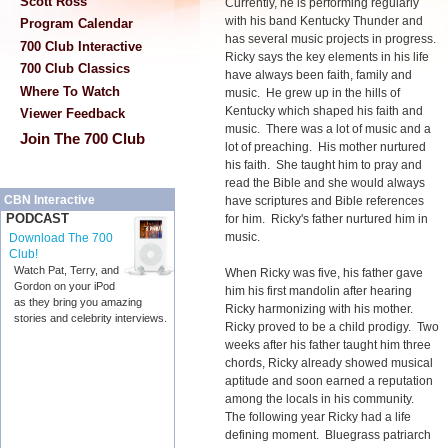
Scott Ross
Currently, he is performing regularly
with his band Kentucky Thunder and
Program Calendar
has several music projects in progress.
700 Club Interactive
Ricky says the key elements in his life
700 Club Classics
have always been faith, family and
Where To Watch
music. He grew up in the hills of
Kentucky which shaped his faith and
Viewer Feedback
music. There was a lot of music and a
Join The 700 Club
lot of preaching. His mother nurtured
his faith. She taught him to pray and
read the Bible and she would always
CBN Interactive
have scriptures and Bible references
PODCAST
for him. Ricky's father nurtured him in
music.
Download The 700
Club!
Watch Pat, Terry, and
When Ricky was five, his father gave
Gordon on your iPod
him his first mandolin after hearing
as they bring you amazing
Ricky harmonizing with his mother.
stories and celebrity interviews.
Ricky proved to be a child prodigy. Two
weeks after his father taught him three
chords, Ricky already showed musical
aptitude and soon earned a reputation
among the locals in his community.
The following year Ricky had a life
defining moment. Bluegrass patriarch