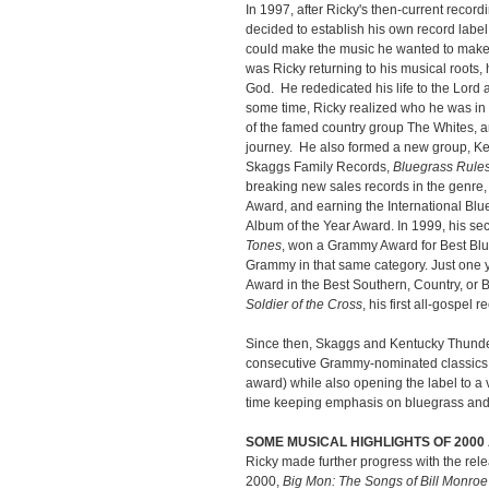
In 1997, after Ricky's then-current recor
decided to establish his own record labe
could make the music he wanted to make
was Ricky returning to his musical roots,
God. He rededicated his life to the Lord 
some time, Ricky realized who he was in
of the famed country group The Whites, a
journey. He also formed a new group, Ken
Skaggs Family Records,
Bluegrass Rules
breaking new sales records in the genre
Award, and earning the International Blu
Album of the Year Award. In 1999, his se
Tones
, won a Grammy Award for Best Blu
Grammy in that same category. Just one 
Award in the Best Southern, Country, or 
Soldier of the Cross
, his first all-gospel 
Since then, Skaggs and Kentucky Thund
consecutive Grammy-nominated classics, 
award) while also opening the label to a va
time keeping emphasis on bluegrass and 
SOME MUSICAL HIGHLIGHTS OF 200
Ricky made further progress with the rele
2000,
Big Mon: The Songs of Bill Monroe