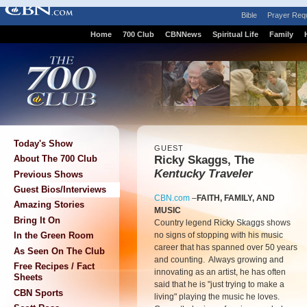
Bible
Prayer Req
Home
700 Club
CBNNews
Spiritual Life
Family
Today's Show
GUEST
Ricky Skaggs, The
About The 700 Club
Kentucky Traveler
Previous Shows
Guest Bios/Interviews
CBN.com
–
FAITH, FAMILY, AND
Amazing Stories
MUSIC
Bring It On
Country legend Ricky Skaggs shows
no signs of stopping with his music
In the Green Room
career that has spanned over 50 years
As Seen On The Club
and counting. Always growing and
Free Recipes / Fact
innovating as an artist, he has often
Sheets
said that he is "just trying to make a
CBN Sports
living" playing the music he loves.