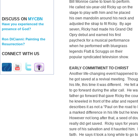
Bill Monroe came to town to perform.
He called six-year-old Ricky up on the
stage to play with him and he placed
his own mandolin around his neck and
DISCUSS ON
MYCBN
adjusted the strap to fit Ricky. By age
Have you experienced the
seven, Ricky had made his Grand Old
presence of God?
Opry debut and earned his first
Ron DiCianni: Painting the
paycheck for a musical performance
Resurrection?
when he performed with bluegrass
legends Flatt & Scruggs on their
CONNECT WITH US
popular syndicated television show.
EARLY COMMITMENT TO CHRIST
Another life-changing event happened to
he got saved at a revival meeting. Thou
his life, this time it was different. He fel
to go forward during the altar call. He w
father go forward that gave Ricky the co
he kneeled in front of the altar and repe
describes it as not a “Paul on the road 
a marked difference in his life but he k
However not long after that, a seed of do
really did get saved. Ricky says for year
sure of his salvation and it haunted him. 
faith. He says it took a long while to go b