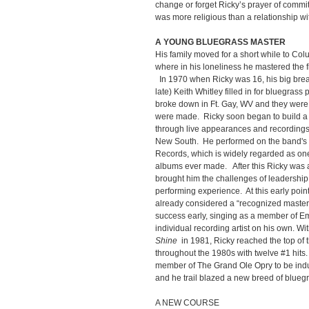
change or forget Ricky’s prayer of commit
was more religious than a relationship with 
A YOUNG BLUEGRASS MASTER
His family moved for a short while to C
where in his loneliness he mastered the 
In 1970 when Ricky was 16, his big brea
late) Keith Whitley filled in for bluegrass
broke down in Ft. Gay, WV and they were ca
were made. Ricky soon began to build a r
through live appearances and recordings 
New South. He performed on the band's
Records, which is widely regarded as one 
albums ever made. After this Ricky was
brought him the challenges of leadership
performing experience. At this early poin
already considered a “recognized master
success early, singing as a member of E
individual recording artist on his own. Wi
Shine
in 1981, Ricky reached the top of 
throughout the 1980s with twelve #1 hit
member of The Grand Ole Opry to be indu
and he trail blazed a new breed of blueg
A NEW COURSE