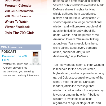
Scott Ross
personal and professional fulfillment.
Veteran public relations executive Mark
Program Calendar
DeMoss shares insights for living
700 Club Interactive
wisely gathered from experience,
700 Club Classics
history, and the Bible. Many of the 23
Where To Watch
short chapters challenge conventional
wisdom and will provoke people of all
Viewer Feedback
ages to think differently about life,
Join The 700 Club
death, wealth, and the pursuit of the
American Dream. "We're not talking
about New Year's resolutions here;
CBN Interactive
we're talking about every person's
PODCAST
option, sooner or later, to live
deliberately," says DeMoss.
Download The 700
Club!
Watch Pat, Terry, and
Too many people seem to think wisdom
Gordon on your iPod
is reserved for the best-educated,
as they bring you amazing
highest-paid, and most powerful among
stories and celebrity interviews.
us, but DeMoss, counsel to some of the
world's most influential Christian
leaders, offers the message that
wisdom is not found exclusively in ivory
towers or among the elite. "I believe
wisdom is available to all of us,
regardless of age or stage of life, and