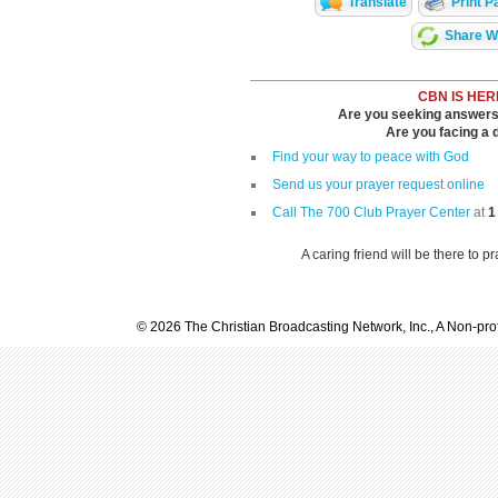
Translate
Print P
Share Wi
CBN IS HER
Are you seeking answers i
Are you facing a di
Find your way to peace with God
Send us your prayer request online
Call The 700 Club Prayer Center
at
1
A caring friend will be there to p
© 2026 The Christian Broadcasting Network, Inc., A Non-prof