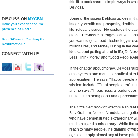
this little book shares simple ways in whi
DeMoss.
Some of the issues DeMoss tackles in this
DISCUSS ON
MYCBN
integrity, wealth and prosperity, deathbed
Have you experienced the
presence of God?
life, relevant issues. He explores the vas
glass. DeMoss challenges "conventional"
Ron DiCianni: Painting the
you want to get ahead, Technology is eve
Resurrection?
millionaires, and Money is king in the wor
ideas about getting ahead in life, DeMoss 
CONNECT WITH US
Less, Think More," and "Good People Are 
In the chapter about money, DeMoss talk
employees a one month sabbatical after fi
appreciation. He says, "Happy people aff
wisdom include: "Great people aren't just 
and he says, "In business, a leader does 
brilliant than being good and appreciative
The
Little Red Book of Wisdom
also feat
Billy Graham, Nelson Mandela, and golfer
who have demonstrated extraordinary wisd
mechanic, and a missionary. While the su
reach to many people, the gaining of wis
ages can apply almost any of these princi