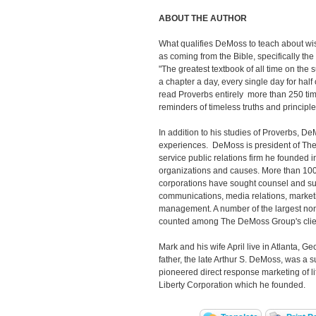
ABOUT THE AUTHOR
What qualifies DeMoss to teach about w
as coming from the Bible, specifically th
"The greatest textbook of all time on the
a chapter a day, every single day for half
read Proverbs entirely more than 250 ti
reminders of timeless truths and principles
In addition to his studies of Proverbs, 
experiences. DeMoss is president of The
service public relations firm he founded i
organizations and causes. More than 100
corporations have sought counsel and supp
communications, media relations, market
management. A number of the largest non-
counted among The DeMoss Group's clie
Mark and his wife April live in Atlanta, Ge
father, the late Arthur S. DeMoss, was a
pioneered direct response marketing of l
Liberty Corporation which he founded.