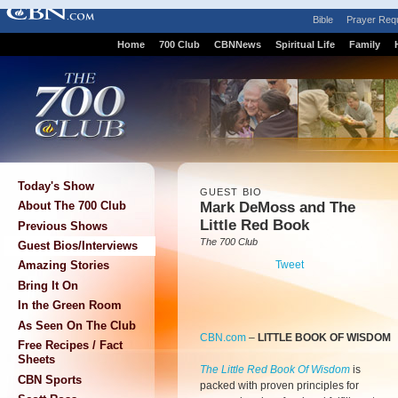
Bible
Prayer Req
Home
700 Club
CBNNews
Spiritual Life
Family
Today's Show
GUEST BIO
Mark DeMoss and The
About The 700 Club
Little Red Book
Previous Shows
The 700 Club
Guest Bios/Interviews
Tweet
Amazing Stories
Bring It On
In the Green Room
As Seen On The Club
CBN.com
–
LITTLE BOOK OF WISDOM
Free Recipes / Fact
Sheets
The Little Red Book Of Wisdom
is
CBN Sports
packed with proven principles for