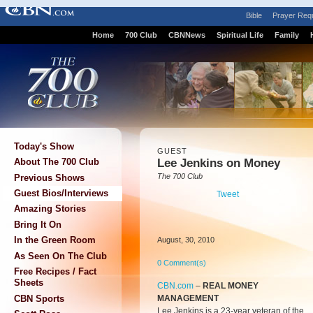
Bible
Prayer Req
Home
700 Club
CBNNews
Spiritual Life
Family
Today's Show
GUEST
Lee Jenkins on Money
About The 700 Club
The 700 Club
Previous Shows
Guest Bios/Interviews
Tweet
Amazing Stories
Bring It On
In the Green Room
August, 30, 2010
As Seen On The Club
0 Comment(s)
Free Recipes / Fact
Sheets
CBN.com
–
REAL MONEY
MANAGEMENT
CBN Sports
Lee Jenkins is a 23-year veteran of the