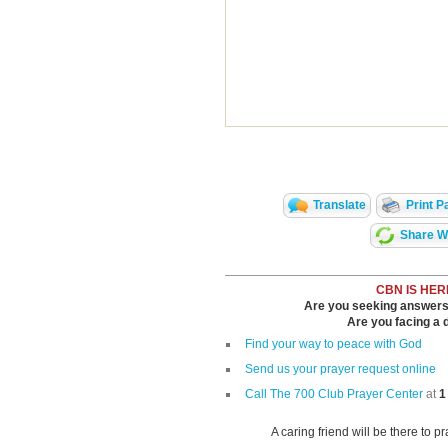
Translate
Print P
Share Wi
CBN IS HER
Are you seeking answers i
Are you facing a di
Find your way to peace with God
Send us your prayer request online
Call The 700 Club Prayer Center
at
1
A caring friend will be there to p