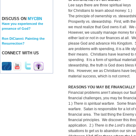
Lee says there are three spiritual keys
for Christians to learn about money: 1.)
The principle of ownership vs. stewardsh
DISCUSS ON
MYCBN
Prosperity vs. stewardship. First, with th
Have you experienced the
we must realize that God owns it all. We
presence of God?
However, we usually manage money for 
either last or not in our finances at all
Ron DiCianni: Painting the
please God and advance His Kingdom. Sec
Resurrection?
are problems with spending, it is a life s
CONNECT WITH US
their means. Christians have learned to ra
spending. It is a form of spiritual material
stewardship, the truth is God does bless
this. However, we as Christians have beg
material success, which is not correct.
REASONS YOU MAY BE FINANCIALL
Financial problems aren’t always our faul
financial challenges, you may be financia
1.)
There is spiritual warfare.
Some financia
warfare. Satan is responsible for a lot of
financial area. The last thing the Enemy 
financial principles. We discover this th
application. 2.)
There is the Lord’s discip
situations to get us to abandon our sin an