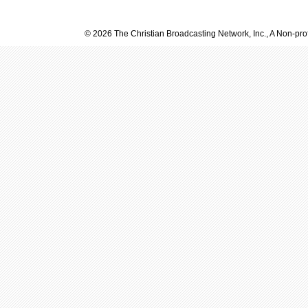
© 2026 The Christian Broadcasting Network, Inc., A Non-prof