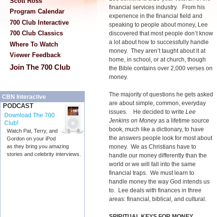
Scott Ross
financial services industry. From his
Program Calendar
experience in the financial field and
700 Club Interactive
speaking to people about money, Lee
700 Club Classics
discovered that most people don’t know
a lot about how to successfully handle
Where To Watch
money. They aren’t taught about it at
Viewer Feedback
home, in school, or at church, though
Join The 700 Club
the Bible contains over 2,000 verses on
money.
The majority of questions he gets asked
CBN Interactive
are about simple, common, everyday
PODCAST
issues. He decided to write
Lee
Download The 700
Jenkins on Money
as a lifetime source
Club!
book, much like a dictionary, to have
Watch Pat, Terry, and
the answers people look for most about
Gordon on your iPod
money. We as Christians have to
as they bring you amazing
stories and celebrity interviews.
handle our money differently than the
world or we will fall into the same
financial traps. We must learn to
handle money the way God intends us
to. Lee deals with finances in three
areas: financial, biblical, and cultural.
SPIRITUAL KEYS FOR MONEY