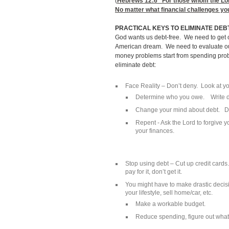
(
Hebrews 12:6
“For those whom the Lord 
No matter what financial challenges you
PRACTICAL KEYS TO ELIMINATE DEB
God wants us debt-free. We need to get 
American dream. We need to evaluate ou
money problems start from spending prob
eliminate debt:
Face Reality – Don’t deny. Look at you
Determine who you owe. Write d
Change your mind about debt. Dev
Repent - Ask the Lord to forgive 
your finances.
Stop using debt – Cut up credit cards
pay for it, don’t get it.
You might have to make drastic deci
your lifestyle, sell home/car, etc.
Make a workable budget.
Reduce spending, figure out what 