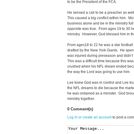
to be the President of the FCA.
He sensed a call to be a preacher as wel
This caused a big conflict within him. Mos
business alone and be in the ministry fu
opposite was true. From ages 19 to 30 he 
ministry. However, God blessed him in t
From ages18 to 22 he was a star footbal
drafted by the New York Giants. He spent
was injured during preseason and didn’t f
This was a difficult time because this w
crushed when his NFL dream ended beca
the way the Lord was going to use him.
Lee knew God was in control and Lee tr
the NFL dreams to die because the marke
he was ordained as a minister. God broug
ministry together.
0 Comment(s)
Log in or create an account
to post a co