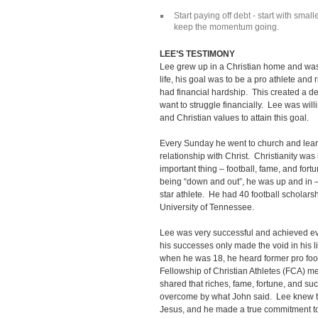
Start paying off debt - start with smalle
keep the momentum going.
LEE’S TESTIMONY
Lee grew up in a Christian home and was 
life, his goal was to be a pro athlete and 
had financial hardship. This created a de
want to struggle financially. Lee was will
and Christian values to attain this goal.
Every Sunday he went to church and lear
relationship with Christ. Christianity was
important thing – football, fame, and fort
being “down and out”, he was up and in 
star athlete. He had 40 football scholarsh
University of Tennessee.
Lee was very successful and achieved ever
his successes only made the void in his l
when he was 18, he heard former pro foot
Fellowship of Christian Athletes (FCA) m
shared that riches, fame, fortune, and 
overcome by what John said. Lee knew th
Jesus, and he made a true commitment to