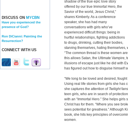
shadow of the true epic love story
offered by our true Immortal Hero, the
Savior of the world, Jesus Christ,”
shares Kimberly. As a conference
DISCUSS ON
MYCBN
speaker, she has had many
Have you experienced the
conversations with girls who’ve
presence of God?
experienced difficult things: being in
Ron DiCianni: Painting the
hurtful relationships, fighting addictions
Resurrection?
to drugs, drinking, cutting their bodies,
starving themselves, hating themselves, w
CONNECT WITH US
“The common thread is these women are
this allows Satan, the Ultimate Vampire, t
illusions of escape just like he did with 
has figured out how to disguise himself s
“We long to be loved and desired, fought 
Using real life stories from girls she has 
she captures the attention of
Twilight
fans
teen girls, who are in search of protection
with an “Immortal Hero.” She helps girls s
Christ has for them. “Where you see br
sees potential for greatness.” Although
book, she hits key principles of overcomi
women.