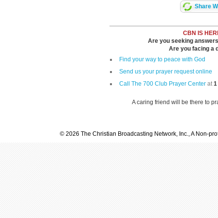
Share Wi
CBN IS HER
Are you seeking answers i
Are you facing a di
Find your way to peace with God
Send us your prayer request online
Call The 700 Club Prayer Center
at
1
A caring friend will be there to p
© 2026 The Christian Broadcasting Network, Inc., A Non-prof