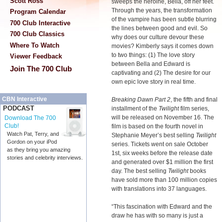
Scott Ross
sweeps the heroine, Bella, off her feet.
Through the years, the transformation
Program Calendar
of the vampire has been subtle blurring
700 Club Interactive
the lines between good and evil. So
700 Club Classics
why does our culture devour these
Where To Watch
movies? Kimberly says it comes down
to two things: (1) The love story
Viewer Feedback
between Bella and Edward is
Join The 700 Club
captivating and (2) The desire for our
own epic love story in real time.
CBN Interactive
Breaking Dawn Part 2
, the fifth and final
PODCAST
installment of the
Twilight
film series,
will be released on November 16. The
Download The 700
Club!
film is based on the fourth novel in
Watch Pat, Terry, and
Stephanie Meyer’s best selling
Twilight
Gordon on your iPod
series. Tickets went on sale October
as they bring you amazing
1st, six weeks before the release date
stories and celebrity interviews.
and generated over $1 million the first
day. The best selling
Twilight
books
have sold more than 100 million copies
with translations into 37 languages.
“This fascination with Edward and the
draw he has with so many is just a