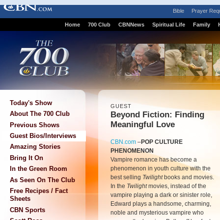
Bible
Prayer Req
Home
700 Club
CBNNews
Spiritual Life
Family
Today's Show
GUEST
Beyond Fiction: Finding
About The 700 Club
Meaningful Love
Previous Shows
Guest Bios/Interviews
CBN.com
–
POP CULTURE
Amazing Stories
PHENOMENON
Bring It On
Vampire romance has become a
phenomenon in youth culture with the
In the Green Room
best selling
Twilight
books and movies.
As Seen On The Club
In the
Twilight
movies, instead of the
Free Recipes / Fact
vampire playing a dark or sinister role,
Sheets
Edward plays a handsome, charming,
CBN Sports
noble and mysterious vampire who