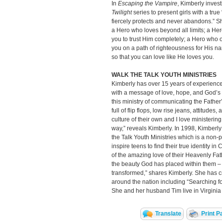
In
Escaping the Vampire
, Kimberly inves
Twilight
series to present girls with a true
fiercely protects and never abandons.” She
a Hero who loves beyond all limits; a He
you to trust Him completely; a Hero who 
you on a path of righteousness for His 
so that you can love like He loves you.
WALK THE TALK YOUTH MINISTRIES
Kimberly has over 15 years of experience
with a message of love, hope, and God’s t
this ministry of communicating the Father’s
full of flip flops, low rise jeans, attitudes
culture of their own and I love ministerin
way,” reveals Kimberly. In 1998, Kimber
the Talk Youth Ministries which is a non-pr
inspire teens to find their true identity in 
of the amazing love of their Heavenly Fat
the beauty God has placed within them – t
transformed,” shares Kimberly. She has 
around the nation including “Searching for
She and her husband Tim live in Virginia
Translate
Print P