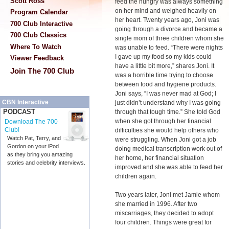
Scott Ross
feed the hungry was always something
on her mind and weighed heavily on
Program Calendar
her heart. Twenty years ago, Joni was
700 Club Interactive
going through a divorce and became a
700 Club Classics
single mom of three children whom she
Where To Watch
was unable to feed. “There were nights
I gave up my food so my kids could
Viewer Feedback
have a little bit more,” shares Joni. It
Join The 700 Club
was a horrible time trying to choose
between food and hygiene products.
Joni says, “I was never mad at God; I
CBN Interactive
just didn’t understand why I was going
PODCAST
through that tough time.” She told God
when she got through her financial
Download The 700
Club!
difficulties she would help others who
Watch Pat, Terry, and
were struggling. When Joni got a job
Gordon on your iPod
doing medical transcription work out of
as they bring you amazing
her home, her financial situation
stories and celebrity interviews.
improved and she was able to feed her
children again.
Two years later, Joni met Jamie whom
she married in 1996. After two
miscarriages, they decided to adopt
four children. Things were great for