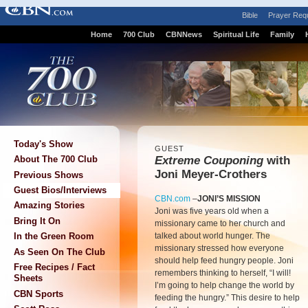
Bible
Prayer Req
Home
700 Club
CBNNews
Spiritual Life
Family
Today's Show
GUEST
Extreme Couponing
with
About The 700 Club
Joni Meyer-Crothers
Previous Shows
Guest Bios/Interviews
CBN.com
–
JONI’S MISSION
Amazing Stories
Joni was five years old when a
Bring It On
missionary came to her church and
talked about world hunger. The
In the Green Room
missionary stressed how everyone
As Seen On The Club
should help feed hungry people. Joni
Free Recipes / Fact
remembers thinking to herself, “I will!
Sheets
I’m going to help change the world by
CBN Sports
feeding the hungry.” This desire to help