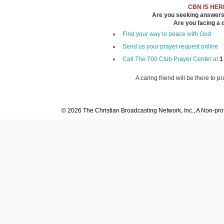
CBN IS HER
Are you seeking answers i
Are you facing a di
Find your way to peace with God
Send us your prayer request online
Call The 700 Club Prayer Center
at
1
A caring friend will be there to p
© 2026 The Christian Broadcasting Network, Inc., A Non-prof