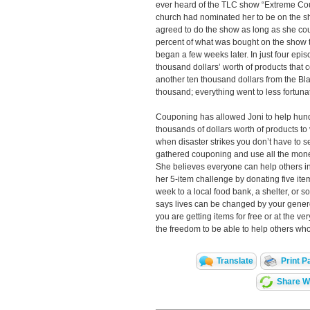
ever heard of the TLC show “Extreme Co
church had nominated her to be on the sho
agreed to do the show as long as she co
percent of what was bought on the show t
began a few weeks later. In just four epi
thousand dollars’ worth of products that cos
another ten thousand dollars from the Bla
thousand; everything went to less fortunat
Couponing has allowed Joni to help hun
thousands of dollars worth of products to
when disaster strikes you don’t have to 
gathered couponing and use all the money
She believes everyone can help others i
her 5-item challenge by donating five ite
week to a local food bank, a shelter, or
says lives can be changed by your gene
you are getting items for free or at the ve
the freedom to be able to help others who
Translate
Print P
Share Wi