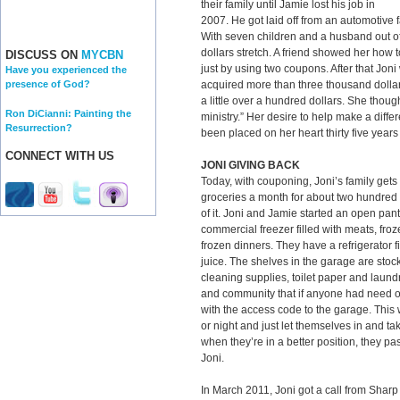
their family until Jamie lost his job in
2007. He got laid off from an automotive
With seven children and a husband out of
dollars stretch. A friend showed her how to
DISCUSS ON
MYCBN
just by using two coupons. After that Jon
Have you experienced the
acquired more than three thousand dollars
presence of God?
a little over a hundred dollars. She though
Ron DiCianni: Painting the
ministry.” Her desire to help make a dif
Resurrection?
been placed on her heart thirty five years 
CONNECT WITH US
JONI GIVING BACK
Today, with couponing, Joni’s family gets 
groceries a month for about two hundred 
of it. Joni and Jamie started an open pan
commercial freezer filled with meats, fro
frozen dinners. They have a refrigerator f
juice. The shelves in the garage are sto
cleaning supplies, toilet paper and laundr
and community that if anyone had need o
with the access code to the garage. Thi
or night and just let themselves in and ta
when they’re in a better position, they pa
Joni.
In March 2011, Joni got a call from Shar