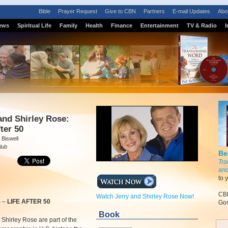
Bible
Prayer Request
Give to CBN
Partners
E-mail Updates
Abo
ews
Spiritual Life
Family
Health
Finance
Entertainment
TV & Radio
I
S
and Shirley Rose:
fter 50
 Biswell
lub
Be
Tra
and
to 
CBN
Watch Jerry and Shirley Rose Now!
m
–
LIFE AFTER 50
Gos
Book
 Shirley Rose are part of the