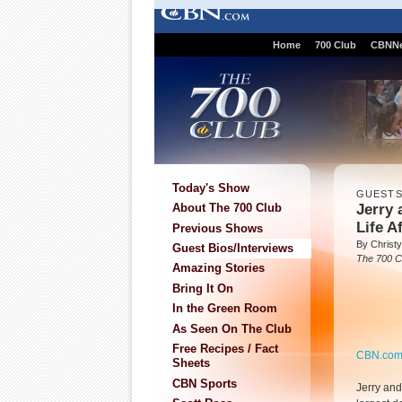
Home
700 Club
CBNN
Today's Show
GUEST
Jerry 
About The 700 Club
Life A
Previous Shows
By Christy
Guest Bios/Interviews
The 700 C
Amazing Stories
Bring It On
In the Green Room
As Seen On The Club
Free Recipes / Fact
CBN.co
Sheets
CBN Sports
Jerry and