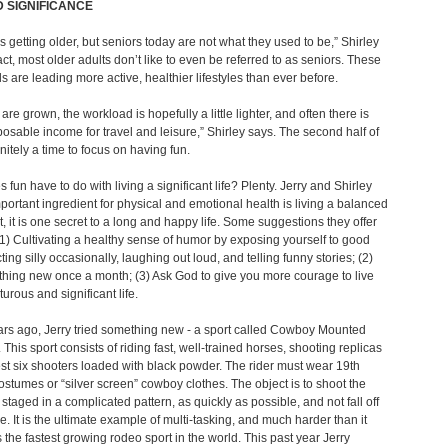
 SIGNIFICANCE
s getting older, but seniors today are not what they used to be,” Shirley
fact, most older adults don’t like to even be referred to as seniors. These
ls are leading more active, healthier lifestyles than ever before.
are grown, the workload is hopefully a little lighter, and often there is
osable income for travel and leisure,” Shirley says. The second half of
finitely a time to focus on having fun.
 fun have to do with living a significant life? Plenty. Jerry and Shirley
portant ingredient for physical and emotional health is living a balanced
act, it is one secret to a long and happy life. Some suggestions they offer
(1) Cultivating a healthy sense of humor by exposing yourself to good
ting silly occasionally, laughing out loud, and telling funny stories; (2)
hing new once a month; (3) Ask God to give you more courage to live
urous and significant life.
rs ago, Jerry tried something new - a sport called Cowboy Mounted
 This sport consists of riding fast, well-trained horses, shooting replicas
st six shooters loaded with black powder. The rider must wear 19th
ostumes or “silver screen” cowboy clothes. The object is to shoot the
 staged in a complicated pattern, as quickly as possible, and not fall off
e. It is the ultimate example of multi-tasking, and much harder than it
is the fastest growing rodeo sport in the world. This past year Jerry