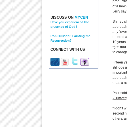
productiv
of a new 
Jerry say
DISCUSS ON
MYCBN
Shirley 
Have you experienced the
approache
presence of God?
any “over
Ron DiCianni: Painting the
entered a
Resurrection?
10 years 
“gift” th
CONNECT WITH US
to chang
Fifteen y
still doe
important
approach 
or as a ne
Paul said
2 Timoth
“I don’t 
second hal
others, a