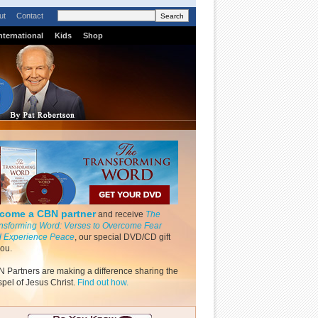
ut
Contact
nternational
Kids
Shop
come a CBN partner
and receive
The
nsforming Word: Verses to Overcome Fear
 Experience Peace
, our special DVD/CD gift
you.
 Partners are making a difference sharing the
pel of Jesus Christ.
Find out how.