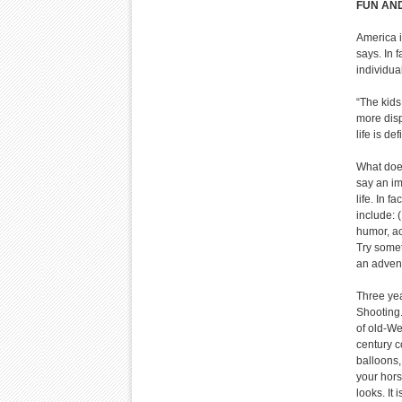
FUN AND
America i
says. In 
individua
“The kids 
more disp
life is de
What does
say an im
life. In f
include: 
humor, ac
Try somet
an advent
Three yea
Shooting.
of old-We
century c
balloons,
your hors
looks. It 