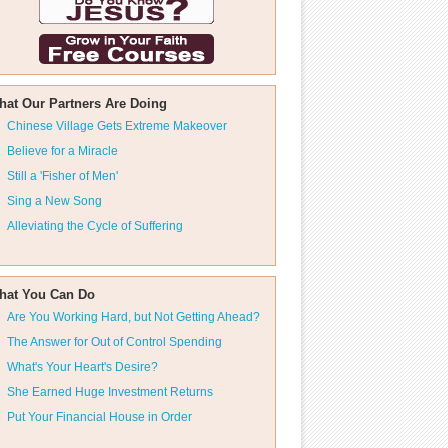
hat Our Partners Are Doing
Chinese Village Gets Extreme Makeover
Believe for a Miracle
Still a 'Fisher of Men'
Sing a New Song
Alleviating the Cycle of Suffering
hat You Can Do
Are You Working Hard, but Not Getting Ahead?
The Answer for Out of Control Spending
What's Your Heart's Desire?
She Earned Huge Investment Returns
Put Your Financial House in Order