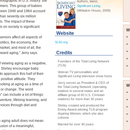
emographic in U.S. history: the
Authors, latest,
mers. This group of babies
Significant Living
,
(Whitaker House, 2009)
ween 1946 and 1964 account
than seventy-six million
ls. The impact of these
s on society is significant.
W
Website
seniors affect all aspects of
politics, the economy, the
SL50.org
arket, and most of all, the
Credits
toward aging," Jerry says.
Founders of the Total Living Network
f viewing aging as a negative,
(TLN)
d Shirley encourage baby
Veteran TV personalities and
o approach this half of their
Significant Living
television show hosts
a positive attitude. They
Jerry serves as President & CEO of
ooking at aging as a time of
W
the Total Living Network (operating
n or change. The word
stations in several states and an
n” can include a lot of things:
affiliate group of 60 U.S. Christian
stations) for more than 30 years
dventure, lifelong learning, and
hoices through diet and
Shirley created and produced the
Emmy Award-winning TLN program
Aspiring Women
, which she also
cohosts
n aging adult does not mean
Married for over 40 years
usion of a meaningful,