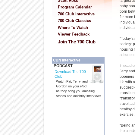
Scott Ross
largest d
baby boo
Program Calendar
born bet
700 Club Interactive
for more 
700 Club Classics
individua
Where To Watch
individual
Viewer Feedback
“Today’s 
Join The 700 Club
society: 
housing m
attitude 
CBN Interactive
Instead o
PODCAST
Jerry an
Download The 700
boomers t
Club!
Watch Pat, Terry, and
life with 
Gordon on your iPod
suggest l
as they bring you amazing
transitio
stories and celebrity interviews.
“transitio
travel, a
healthy c
exercise.
“Being a
the concl