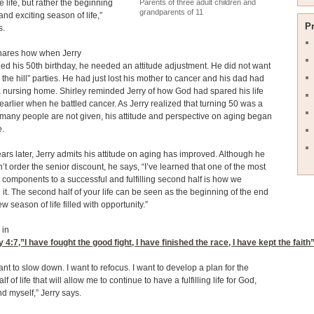
Parents of three adult children and
e life, but rather the beginning
grandparents of 11
and exciting season of life,”
P
s.
shares how when Jerry
d his 50th birthday, he needed an attitude adjustment. He did not want
 the hill” parties. He had just lost his mother to cancer and his dad had
 nursing home. Shirley reminded Jerry of how God had spared his life
earlier when he battled cancer. As Jerry realized that turning 50 was a
at many people are not given, his attitude and perspective on aging began
e.
ears later, Jerry admits his attitude on aging has improved. Although he
sn’t order the senior discount, he says, “I’ve learned that one of the most
 components to a successful and fulfilling second half is how we
it. The second half of your life can be seen as the beginning of the end
w season of life filled with opportunity.”
 in
y 4:7
,”I have fought the good fight, I have finished the race, I have kept the faith”
want to slow down. I want to refocus. I want to develop a plan for the
f of life that will allow me to continue to have a fulfilling life for God,
nd myself,” Jerry says.