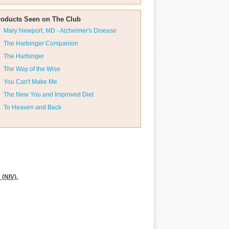
roducts Seen on The Club
Mary Newport, MD - Alzheimer's Disease
The Harbinger Companion
The Harbinger
The Way of the Wise
You Can't Make Me
The New You and Improved Diet
To Heaven and Back
 (NIV).