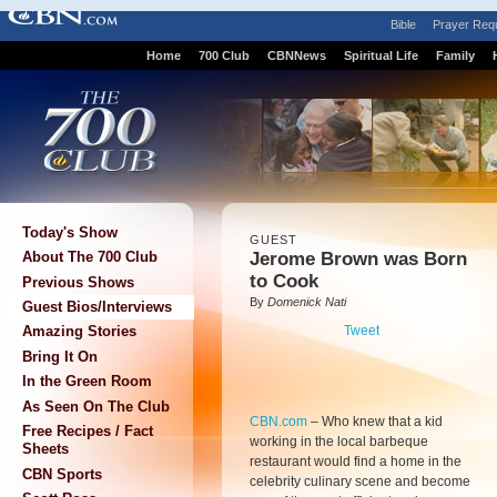
Bible
Prayer Req
Home
700 Club
CBNNews
Spiritual Life
Family
Today's Show
GUEST
Jerome Brown was Born
About The 700 Club
to Cook
Previous Shows
By
Domenick Nati
Guest Bios/Interviews
Tweet
Amazing Stories
Bring It On
In the Green Room
As Seen On The Club
CBN.com
–
Who knew that a kid
Free Recipes / Fact
working in the local barbeque
Sheets
restaurant would find a home in the
CBN Sports
celebrity culinary scene and become