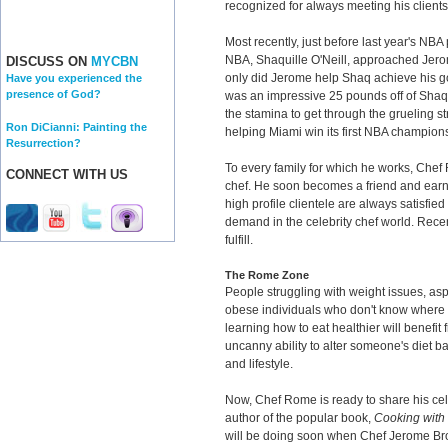
recognized for always meeting his clients' 
Most recently, just before last year's NBA 
NBA, Shaquille O'Neill, approached Jero
DISCUSS ON
MYCBN
only did Jerome help Shaq achieve his goal
Have you experienced the
presence of God?
was an impressive 25 pounds off of Shaq
the stamina to get through the grueling str
Ron DiCianni: Painting the
helping Miami win its first NBA champion
Resurrection?
To every family for which he works, Chef
CONNECT WITH US
chef. He soon becomes a friend and earn
high profile clientele are always satisfie
demand in the celebrity chef world. Rece
fulfill.
The Rome Zone
People struggling with weight issues, aspi
obese individuals who don't know where to
learning how to eat healthier will benefi
uncanny ability to alter someone's diet b
and lifestyle.
Now, Chef Rome is ready to share his cele
author of the popular book,
Cooking wit
will be doing soon when Chef Jerome Br