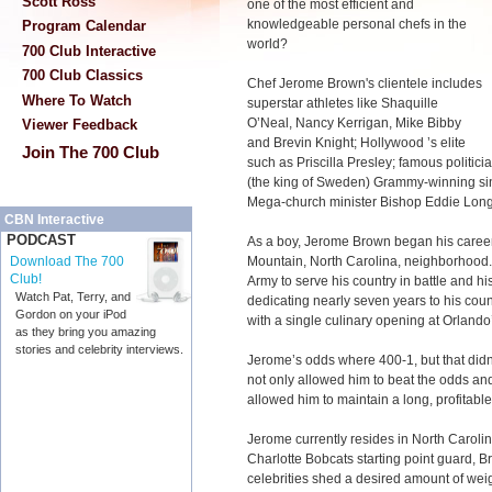
Scott Ross
one of the most efficient and
knowledgeable personal chefs in the
Program Calendar
world?
700 Club Interactive
700 Club Classics
Chef Jerome Brown's clientele includes
Where To Watch
superstar athletes like Shaquille
O’Neal, Nancy Kerrigan, Mike Bibby
Viewer Feedback
and Brevin Knight; Hollywood ’s elite
Join The 700 Club
such as Priscilla Presley; famous politici
(the king of Sweden) Grammy-winning si
Mega-church minister Bishop Eddie Long
CBN Interactive
PODCAST
As a boy, Jerome Brown began his caree
Mountain, North Carolina, neighborhood. 
Download The 700
Club!
Army to serve his country in battle and his
Watch Pat, Terry, and
dedicating nearly seven years to his cou
Gordon on your iPod
with a single culinary opening at Orlando
as they bring you amazing
stories and celebrity interviews.
Jerome’s odds where 400-1, but that didn’t 
not only allowed him to beat the odds and
allowed him to maintain a long, profitable
Jerome currently resides in North Carolin
Charlotte Bobcats starting point guard, Br
celebrities shed a desired amount of weig