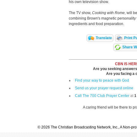
his own television show.
The TV show,
Cooking with Rome,
will b
combining Brown's magnetic personality 
ingredients and food preparation.
Translate
Print P
Share Wi
CBN IS HER
Are you seeking answers i
Are you facing a di
Find your way to peace with God
Send us your prayer request online
Call The 700 Club Prayer Center
at
1
A caring friend will be there to p
© 2026 The Christian Broadcasting Network, Inc., A Non-prof