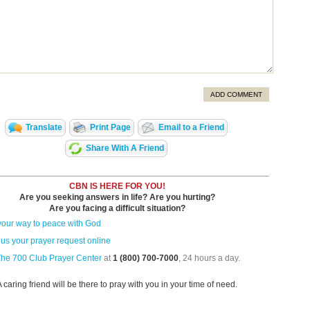
ADD COMMENT
Translate
Print Page
Email to a Friend
Share With A Friend
CBN IS HERE FOR YOU!
Are you seeking answers in life? Are you hurting?
Are you facing a difficult situation?
your way to peace with God
us your prayer request online
The 700 Club Prayer Center
at
1 (800) 700-7000
, 24 hours a day.
A caring friend will be there to pray with you in your time of need.