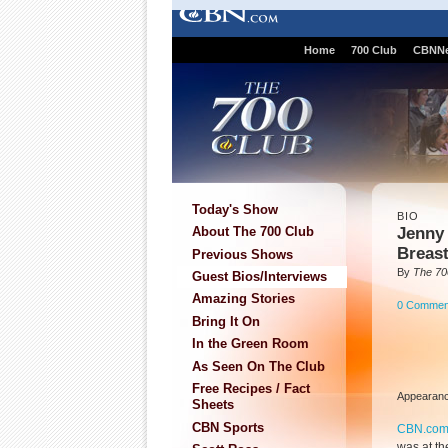
Home
700 Club
CBNN
Today's Show
BIO
Jenny 
About The 700 Club
Breas
Previous Shows
By
The 70
Guest Bios/Interviews
Amazing Stories
0 Commen
Bring It On
In the Green Room
As Seen On The Club
Free Recipes / Fact
Appearanc
Sheets
CBN Sports
CBN.co
was at th