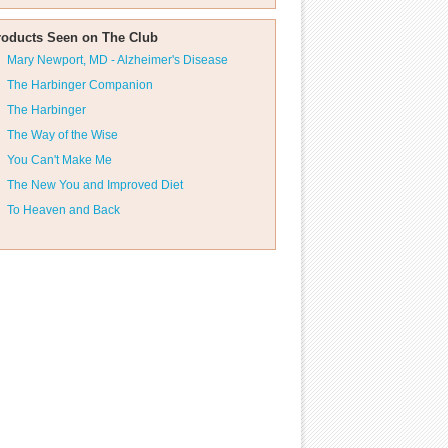
roducts Seen on The Club
Mary Newport, MD - Alzheimer's Disease
The Harbinger Companion
The Harbinger
The Way of the Wise
You Can't Make Me
The New You and Improved Diet
To Heaven and Back