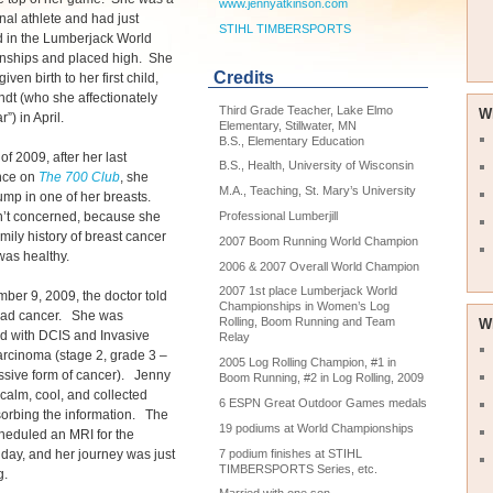
www.jennyatkinson.com
nal athlete and had just
STIHL TIMBERSPORTS
 in the Lumberjack World
ships and placed high. She
Credits
iven birth to her first child,
dt (who she affectionately
Third Grade Teacher, Lake Elmo
W
r”) in April.
Elementary, Stillwater, MN
B.S., Elementary Education
l of 2009, after her last
B.S., Health, University of Wisconsin
nce on
The 700 Club
, she
M.A., Teaching, St. Mary’s University
ump in one of her breasts.
’t concerned, because she
Professional Lumberjill
mily history of breast cancer
2007 Boom Running World Champion
was healthy.
2006 & 2007 Overall World Champion
2007 1st place Lumberjack World
er 9, 2009, the doctor told
Championships in Women’s Log
had cancer. She was
Rolling, Boom Running and Team
W
d with DCIS and Invasive
Relay
rcinoma (stage 2, grade 3 –
2005 Log Rolling Champion, #1 in
ssive form of cancer). Jenny
Boom Running, #2 in Log Rolling, 2009
calm, cool, and collected
6 ESPN Great Outdoor Games medals
orbing the information. The
19 podiums at World Championships
heduled an MRI for the
 day, and her journey was just
7 podium finishes at STIHL
TIMBERSPORTS Series, etc.
g.