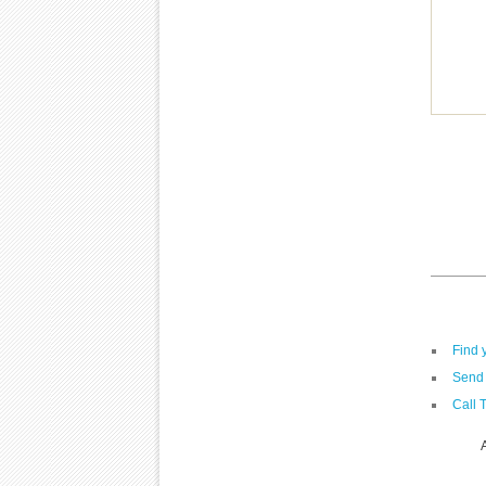
Find 
Send 
Call 