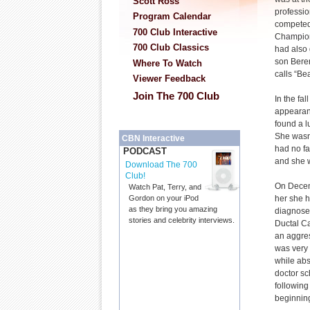
Scott Ross
professio
Program Calendar
competed
700 Club Interactive
Champion
700 Club Classics
had also g
son Beren
Where To Watch
calls “Bea
Viewer Feedback
Join The 700 Club
In the fal
appeara
found a l
She wasn
CBN Interactive
had no fa
PODCAST
and she 
Download The 700
Club!
On Decemb
Watch Pat, Terry, and
her she 
Gordon on your iPod
as they bring you amazing
diagnose
stories and celebrity interviews.
Ductal Ca
an aggre
was very 
while abs
doctor sc
following
beginnin