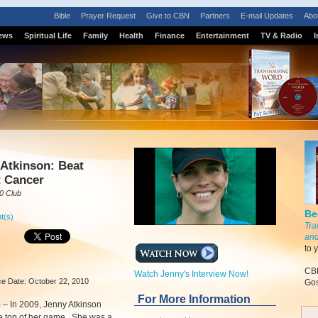
Bible
Prayer Request
Give to CBN
Partners
E-mail Updates
Abo
ews
Spiritual Life
Family
Health
Finance
Entertainment
TV & Radio
I
Atkinson: Beat
t Cancer
0 Club
Be
t(s)
Tra
and
to 
CBN
Watch Jenny's Interview Now!
e Date: October 22, 2010
Gos
For More Information
m
–
In 2009, Jenny Atkinson
e top of her game. She was a