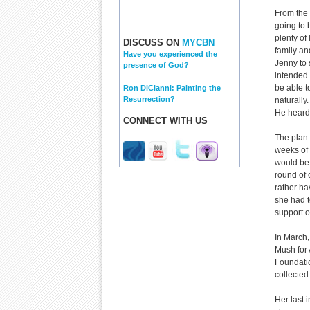
From the 
going to 
plenty of
DISCUSS ON
MYCBN
family an
Have you experienced the
Jenny to 
presence of God?
intended 
be able t
Ron DiCianni: Painting the
Resurrection?
naturally
He heard
CONNECT WITH US
The plan 
weeks of 
would be 
round of
rather ha
she had t
support o
In March,
Mush for 
Foundatio
collected
Her last 