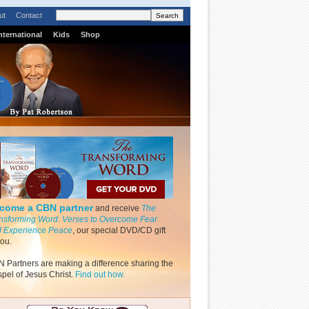
ut
Contact
nternational
Kids
Shop
come a CBN partner
and receive
The
nsforming Word: Verses to Overcome Fear
 Experience Peace
, our special DVD/CD gift
you.
 Partners are making a difference sharing the
pel of Jesus Christ.
Find out how.