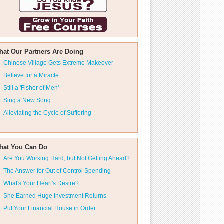
hat Our Partners Are Doing
Chinese Village Gets Extreme Makeover
Believe for a Miracle
Still a 'Fisher of Men'
Sing a New Song
Alleviating the Cycle of Suffering
hat You Can Do
Are You Working Hard, but Not Getting Ahead?
The Answer for Out of Control Spending
What's Your Heart's Desire?
She Earned Huge Investment Returns
Put Your Financial House in Order