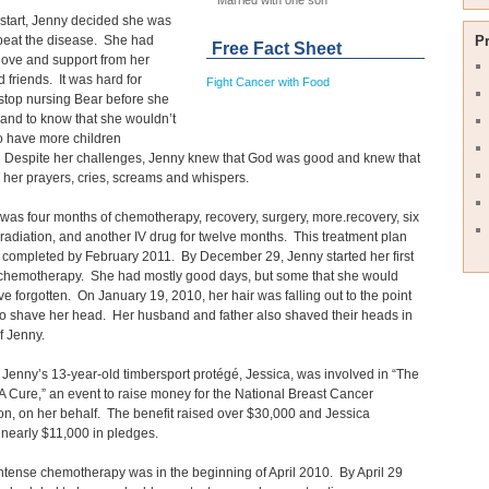
Married with one son
start, Jenny decided she was
beat the disease. She had
P
Free Fact Sheet
 love and support from her
d friends. It was hard for
Fight Cancer with Food
stop nursing Bear before she
and to know that she wouldn’t
o have more children
. Despite her challenges, Jenny knew that God was good and knew that
 her prayers, cries, screams and whispers.
was four months of chemotherapy, recovery, surgery, more.recovery, six
radiation, and another IV drug for twelve months. This treatment plan
completed by February 2011. By December 29, Jenny started her first
 chemotherapy. She had mostly good days, but some that she would
ve forgotten. On January 19, 2010, her hair was falling out to the point
o shave her head. Her husband and father also shaved their heads in
f Jenny.
 Jenny’s 13-year-old timbersport protégé, Jessica, was involved in “The
A Cure,” an event to raise money for the National Breast Cancer
n, on her behalf. The benefit raised over $30,000 and Jessica
 nearly $11,000 in pledges.
intense chemotherapy was in the beginning of April 2010. By April 29