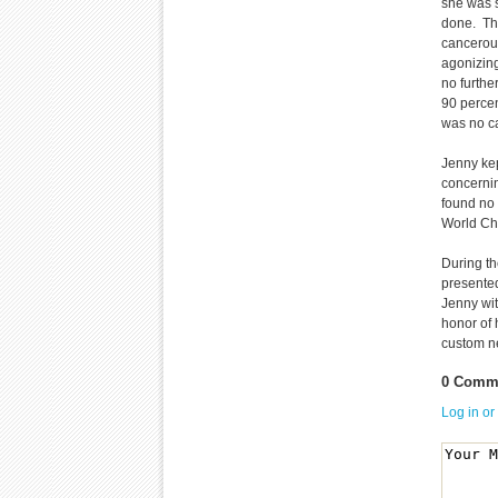
she was 
done. The
cancerous
agonizing
no furthe
90 percen
was no ca
Jenny kep
concernin
found no 
World Cha
During t
presented
Jenny wit
honor of 
custom ne
0 Comme
Log in or