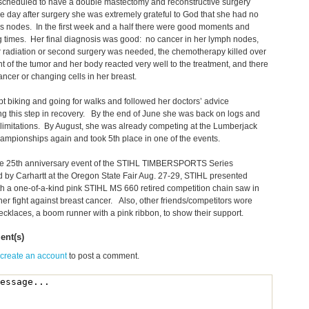
scheduled to have a double mastectomy and reconstructive surgery
 day after surgery she was extremely grateful to God that she had no
 nodes. In the first week and a half there were good moments and
 times. Her final diagnosis was good: no cancer in her lymph nodes,
r radiation or second surgery was needed, the chemotherapy killed over
t of the tumor and her body reacted very well to the treatment, and there
ncer or changing cells in her breast.
t biking and going for walks and followed her doctors’ advice
g this step in recovery. By the end of June she was back on logs and
limitations. By August, she was already competing at the Lumberjack
mpionships again and took 5th place in one of the events.
he 25th anniversary event of the STIHL TIMBERSPORTS Series
 by Carhartt at the Oregon State Fair Aug. 27-29, STIHL presented
h a one-of-a-kind pink STIHL MS 660 retired competition chain saw in
her fight against breast cancer. Also, other friends/competitors wore
cklaces, a boom runner with a pink ribbon, to show their support.
nt(s)
 create an account
to post a comment.